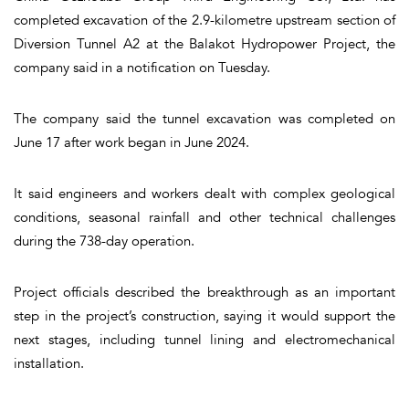
completed excavation of the 2.9-kilometre upstream section of
Diversion Tunnel A2 at the Balakot Hydropower Project, the
company said in a notification on Tuesday.
The company said the tunnel excavation was completed on
June 17 after work began in June 2024.
It said engineers and workers dealt with complex geological
conditions, seasonal rainfall and other technical challenges
during the 738-day operation.
Project officials described the breakthrough as an important
step in the project’s construction, saying it would support the
next stages, including tunnel lining and electromechanical
installation.