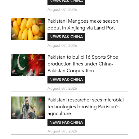
NEWS PAK-CHINA
August 07, 2026
Pakistani Mangoes make season
debut in Xinjiang via Land Port
NEWS PAK-CHINA
August 07, 2026
Pakistan to build 16 Sports Shoe
production lines under China-
Pakistan Cooperation
NEWS PAK-CHINA
August 07, 2026
Pakistani researcher sees microbial
technologies boosting Pakistan's
agriculture
NEWS PAK-CHINA
August 07, 2026