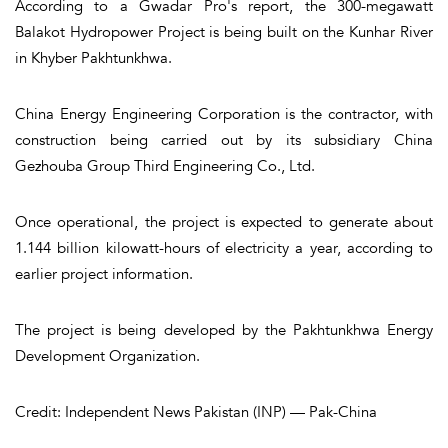
According to a Gwadar Pro's report, the 300-megawatt
Balakot Hydropower Project is being built on the Kunhar River
in Khyber Pakhtunkhwa.
China Energy Engineering Corporation is the contractor, with
construction being carried out by its subsidiary China
Gezhouba Group Third Engineering Co., Ltd.
Once operational, the project is expected to generate about
1.144 billion kilowatt-hours of electricity a year, according to
earlier project information.
The project is being developed by the Pakhtunkhwa Energy
Development Organization.
Credit: Independent News Pakistan (INP) — Pak-China