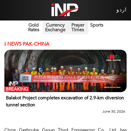
اردو
Gold
Currency
Prayer
Sports
Rates
Exchange
Times
i
NEWS PAK-CHINA
BREAKING
Balakot Project completes excavation of 2.9-km diversion
tunnel section
June 30, 2026
China Gezhouba Group Third Engineering Co., Ltd. has