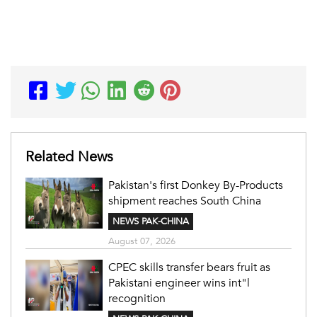
Related News
Pakistan's first Donkey By-Products
shipment reaches South China
NEWS PAK-CHINA
August 07, 2026
CPEC skills transfer bears fruit as
Pakistani engineer wins int"l
recognition