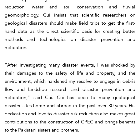
reduction, water and soil conservation and fluvial
geomorphology. Cui insists that scientific researchers on
geological disasters should make field trips to get the first-
hand data as the direct scientific basis for creating better
methods and technologies on disaster prevention and
mitigation.
“After investigating many disaster events, I was shocked by
their damages to the safety of life and property, and the
environment, which hardened my resolve to engage in debris
flow and landslide research and disaster prevention and
mitigation,” said Cui. Cui has been to many geological
disaster sites home and abroad in the past over 30 years. His
dedication and love to disaster risk reduction also makes great
contributions to the construction of CPEC and brings benefits
to the Pakistani sisters and brothers.