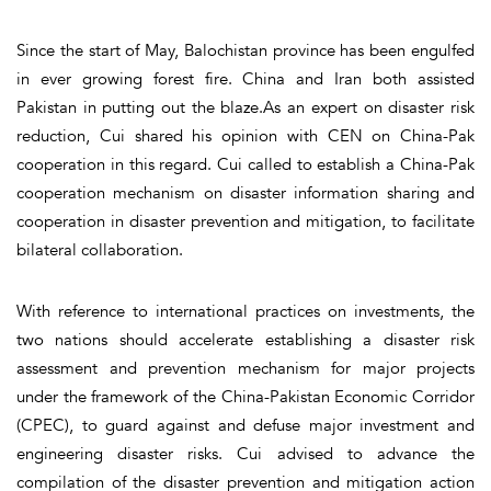
Since the start of May, Balochistan province has been engulfed
in ever growing forest fire. China and Iran both assisted
Pakistan in putting out the blaze.As an expert on disaster risk
reduction, Cui shared his opinion with CEN on China-Pak
cooperation in this regard. Cui called to establish a China-Pak
cooperation mechanism on disaster information sharing and
cooperation in disaster prevention and mitigation, to facilitate
bilateral collaboration.
With reference to international practices on investments, the
two nations should accelerate establishing a disaster risk
assessment and prevention mechanism for major projects
under the framework of the China-Pakistan Economic Corridor
(CPEC), to guard against and defuse major investment and
engineering disaster risks. Cui advised to advance the
compilation of the disaster prevention and mitigation action