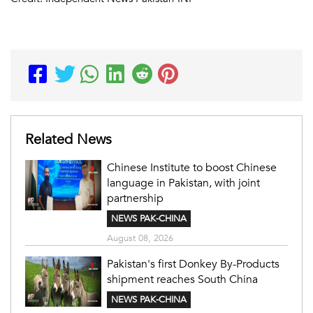
Related News
Chinese Institute to boost Chinese
language in Pakistan, with joint
partnership
NEWS PAK-CHINA
August 08, 2026
Pakistan's first Donkey By-Products
shipment reaches South China
NEWS PAK-CHINA