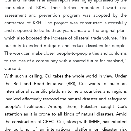
contractor of KKH. Their further mountain hazard risk
assessment and prevention program was adopted by the
contractor of KKH. The project was constructed successfully
and it opened to traffic three years ahead of the original plan,
which also boosted the increase of bilateral trade volume. “It’s
our duty to indeed mitigate and reduce disasters for people.
The work can make closer people-to-people ties and conforms
to the ides of a community with a shared future for mankind,”
Cui said.
With such a calling, Cui takes the whole world in view. Under
the Belt and Road Initiative (BRI), Cui wants to build an
international scientific platform to help countries and regions
involved effectively respond the natural disaster and safeguard
people’s livelihood. Among them, Pakistan caught Cui’s
attention as it is prone to all kinds of natural disasters. Amid
the construction of CPEC, Cui, along with IMHE, has initiated
the building of an international platform on disaster risk