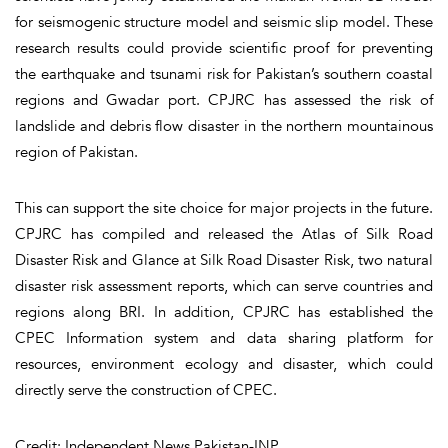
for seismogenic structure model and seismic slip model. These
research results could provide scientific proof for preventing
the earthquake and tsunami risk for Pakistan’s southern coastal
regions and Gwadar port. CPJRC has assessed the risk of
landslide and debris flow disaster in the northern mountainous
region of Pakistan.
This can support the site choice for major projects in the future.
CPJRC has compiled and released the Atlas of Silk Road
Disaster Risk and Glance at Silk Road Disaster Risk, two natural
disaster risk assessment reports, which can serve countries and
regions along BRI. In addition, CPJRC has established the
CPEC Information system and data sharing platform for
resources, environment ecology and disaster, which could
directly serve the construction of CPEC.
Credit: Independent News Pakistan-INP