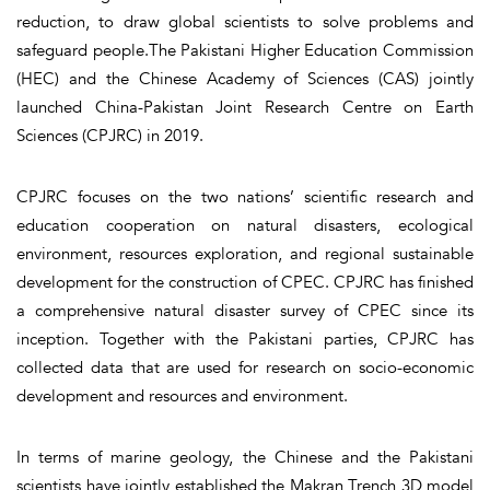
reduction, to draw global scientists to solve problems and
safeguard people.The Pakistani Higher Education Commission
(HEC) and the Chinese Academy of Sciences (CAS) jointly
launched China-Pakistan Joint Research Centre on Earth
Sciences (CPJRC) in 2019.
CPJRC focuses on the two nations’ scientific research and
education cooperation on natural disasters, ecological
environment, resources exploration, and regional sustainable
development for the construction of CPEC. CPJRC has finished
a comprehensive natural disaster survey of CPEC since its
inception. Together with the Pakistani parties, CPJRC has
collected data that are used for research on socio-economic
development and resources and environment.
In terms of marine geology, the Chinese and the Pakistani
scientists have jointly established the Makran Trench 3D model