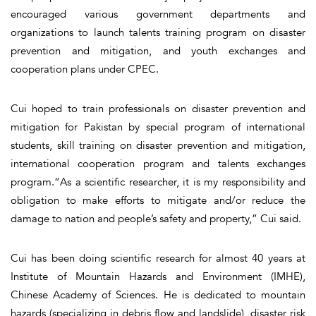
encouraged various government departments and
organizations to launch talents training program on disaster
prevention and mitigation, and youth exchanges and
cooperation plans under CPEC.
Cui hoped to train professionals on disaster prevention and
mitigation for Pakistan by special program of international
students, skill training on disaster prevention and mitigation,
international cooperation program and talents exchanges
program.“As a scientific researcher, it is my responsibility and
obligation to make efforts to mitigate and/or reduce the
damage to nation and people’s safety and property,” Cui said.
Cui has been doing scientific research for almost 40 years at
Institute of Mountain Hazards and Environment (IMHE),
Chinese Academy of Sciences. He is dedicated to mountain
hazards (specializing in debris flow and landslide), disaster risk