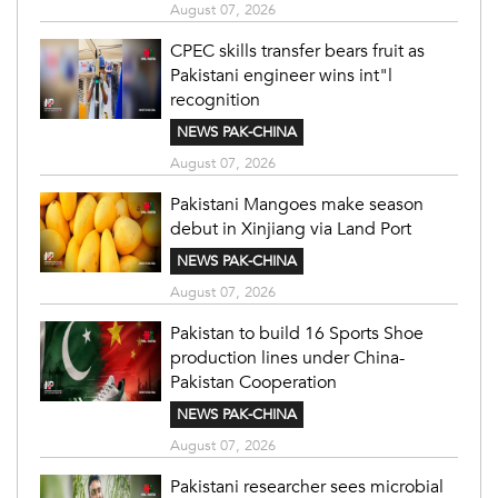
August 07, 2026
CPEC skills transfer bears fruit as
Pakistani engineer wins int"l
recognition
NEWS PAK-CHINA
August 07, 2026
Pakistani Mangoes make season
debut in Xinjiang via Land Port
NEWS PAK-CHINA
August 07, 2026
Pakistan to build 16 Sports Shoe
production lines under China-
Pakistan Cooperation
NEWS PAK-CHINA
August 07, 2026
Pakistani researcher sees microbial