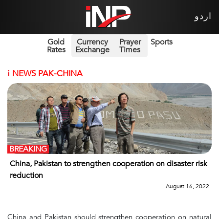
اردو
Gold
Currency
Prayer
Sports
Rates
Exchange
Times
i
NEWS PAK-CHINA
BREAKING
China, Pakistan to strengthen cooperation on disaster risk
reduction
August 16, 2022
China and Pakistan should strengthen cooperation on natural