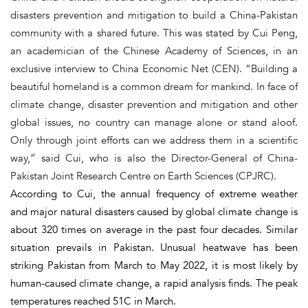
disasters prevention and mitigation to build a China-Pakistan
community with a shared future. This was stated by Cui Peng,
an academician of the Chinese Academy of Sciences, in an
exclusive interview to China Economic Net (CEN). “Building a
beautiful homeland is a common dream for mankind. In face of
climate change, disaster prevention and mitigation and other
global issues, no country can manage alone or stand aloof.
Only through joint efforts can we address them in a scientific
way,” said Cui, who is also the Director-General of China-
Pakistan Joint Research Centre on Earth Sciences (CPJRC).
According to Cui, the annual frequency of extreme weather
and major natural disasters caused by global climate change is
about 320 times on average in the past four decades. Similar
situation prevails in Pakistan. Unusual heatwave has been
striking Pakistan from March to May 2022, it is most likely by
human-caused climate change, a rapid analysis finds. The peak
temperatures reached 51C in March.