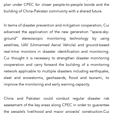
plan under CPEC for closer people-to-people bonds and the
building of China-Pakistan community with a shared future.
In terms of disaster prevention and mitigation cooperation, Cui
advanced the application of the new generation “space-sky-
ground” stereoscopic monitoring technology by using
satellites, UAV (Unmanned Aerial Vehicle) and ground-based
real-time monitors in disaster identification and monitoring.
Cui thought it is necessary to strengthen disaster monitoring
cooperation and carry forward the building of a monitoring
network applicable to multiple disasters including earthquake,
sleet and snowstorms, geohazards, flood and tsunami, to
improve the monitoring and early warning capacity.
China and Pakistan could conduct regular disaster risk
assessment of the key areas along CPEC in order to guarantee
the people’s livelihood and major projects’ construction.Cui