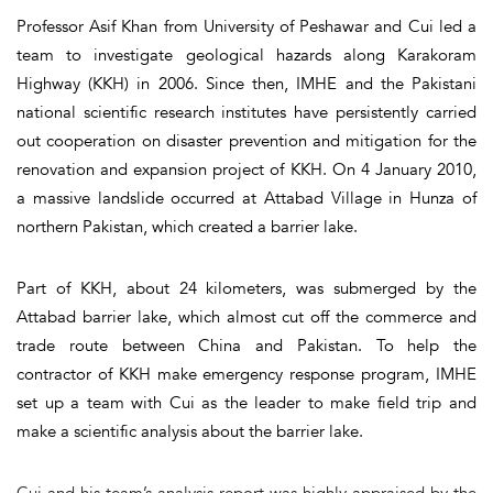
Professor Asif Khan from University of Peshawar and Cui led a
team to investigate geological hazards along Karakoram
Highway (KKH) in 2006. Since then, IMHE and the Pakistani
national scientific research institutes have persistently carried
out cooperation on disaster prevention and mitigation for the
renovation and expansion project of KKH. On 4 January 2010,
a massive landslide occurred at Attabad Village in Hunza of
northern Pakistan, which created a barrier lake.
Part of KKH, about 24 kilometers, was submerged by the
Attabad barrier lake, which almost cut off the commerce and
trade route between China and Pakistan. To help the
contractor of KKH make emergency response program, IMHE
set up a team with Cui as the leader to make field trip and
make a scientific analysis about the barrier lake.
Cui and his team’s analysis report was highly appraised by the