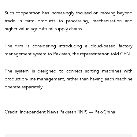
Such cooperation has increasingly focused on moving beyond
trade in farm products to processing, mechanisation and
higher-value agricultural supply chains.
The firm is considering introducing a cloud-based factory
management system to Pakistan, the representation told CEN.
The system is designed to connect sorting machines with
production-line management, rather than having each machine
operate separately.
Credit: Independent News Pakistan (INP) — Pak-China