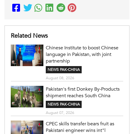
Related News
Chinese Institute to boost Chinese
language in Pakistan, with joint
partnership
NEWS PAK-CHINA
August 08, 2026
Pakistan's first Donkey By-Products
shipment reaches South China
NEWS PAK-CHINA
August 07, 2026
CPEC skills transfer bears fruit as
Pakistani engineer wins int"l