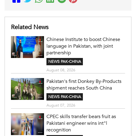
Related News
Chinese Institute to boost Chinese
language in Pakistan, with joint
partnership
NEWS PAK-CHINA
August 08, 2026
Pakistan's first Donkey By-Products
shipment reaches South China
NEWS PAK-CHINA
August 07, 2026
CPEC skills transfer bears fruit as
Pakistani engineer wins int"l
recognition