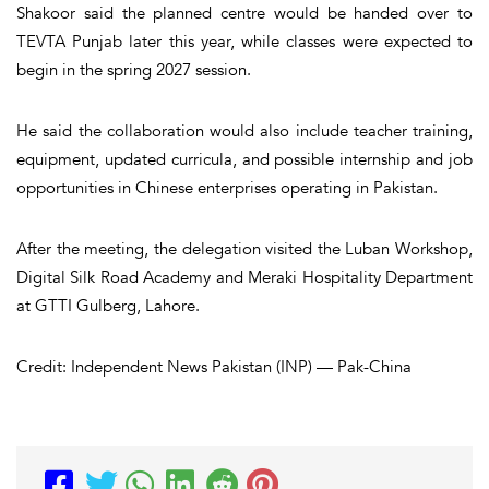
Shakoor said the planned centre would be handed over to
TEVTA Punjab later this year, while classes were expected to
begin in the spring 2027 session.
He said the collaboration would also include teacher training,
equipment, updated curricula, and possible internship and job
opportunities in Chinese enterprises operating in Pakistan.
After the meeting, the delegation visited the Luban Workshop,
Digital Silk Road Academy and Meraki Hospitality Department
at GTTI Gulberg, Lahore.
Credit: Independent News Pakistan (INP) — Pak-China