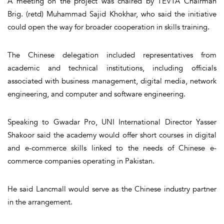
A meeting on the project was chaired by TEVTA Chairman
Brig. (retd) Muhammad Sajid Khokhar, who said the initiative
could open the way for broader cooperation in skills training.
The Chinese delegation included representatives from
academic and technical institutions, including officials
associated with business management, digital media, network
engineering, and computer and software engineering.
Speaking to Gwadar Pro, UNI International Director Yasser
Shakoor said the academy would offer short courses in digital
and e-commerce skills linked to the needs of Chinese e-
commerce companies operating in Pakistan.
He said Lancmall would serve as the Chinese industry partner
in the arrangement.