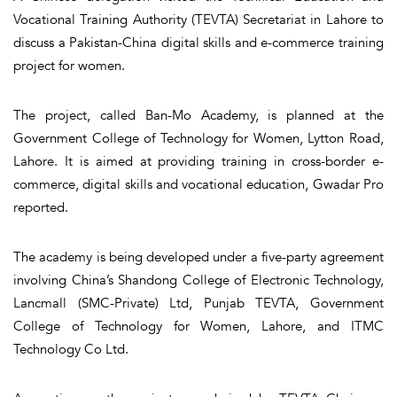
Vocational Training Authority (TEVTA) Secretariat in Lahore to
discuss a Pakistan-China digital skills and e-commerce training
project for women.
The project, called Ban-Mo Academy, is planned at the
Government College of Technology for Women, Lytton Road,
Lahore. It is aimed at providing training in cross-border e-
commerce, digital skills and vocational education, Gwadar Pro
reported.
The academy is being developed under a five-party agreement
involving China’s Shandong College of Electronic Technology,
Lancmall (SMC-Private) Ltd, Punjab TEVTA, Government
College of Technology for Women, Lahore, and ITMC
Technology Co Ltd.