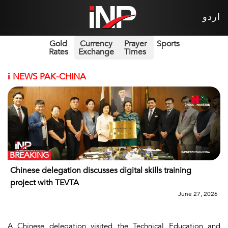
اردو
Gold
Currency
Prayer
Sports
Rates
Exchange
Times
i
NEWS PAK-CHINA
BREAKING
Chinese delegation discusses digital skills training
project with TEVTA
June 27, 2026
A Chinese delegation visited the Technical Education and