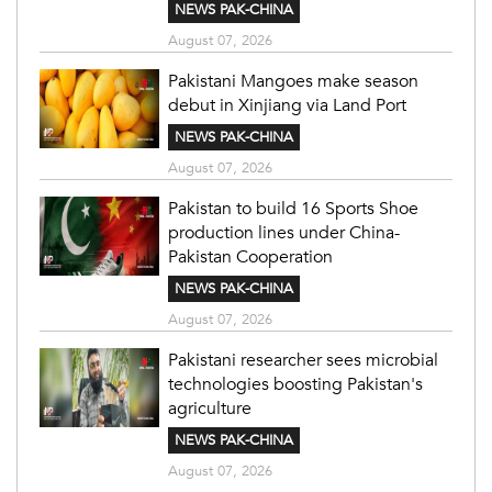
NEWS PAK-CHINA
August 07, 2026
Pakistani Mangoes make season
debut in Xinjiang via Land Port
NEWS PAK-CHINA
August 07, 2026
Pakistan to build 16 Sports Shoe
production lines under China-
Pakistan Cooperation
NEWS PAK-CHINA
August 07, 2026
Pakistani researcher sees microbial
technologies boosting Pakistan's
agriculture
NEWS PAK-CHINA
August 07, 2026