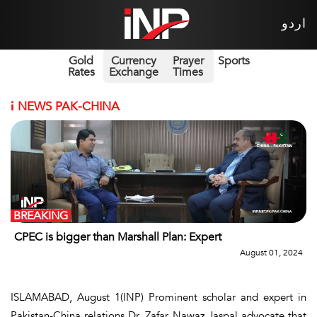
اردو
Gold
Currency
Prayer
Sports
Rates
Exchange
Times
i
NEWS PAK-CHINA
BREAKING
CPEC is bigger than Marshall Plan: Expert
August 01, 2024
ISLAMABAD, August 1(INP) Prominent scholar and expert in
Pakistan-China relations Dr. Zafar Nawaz Jaspal advocate that