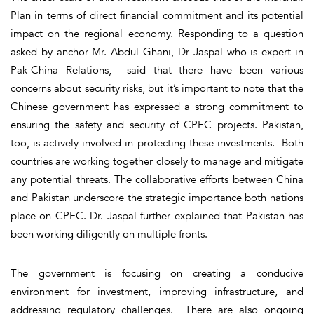
Plan in terms of direct financial commitment and its potential
impact on the regional economy. Responding to a question
asked by anchor Mr. Abdul Ghani, Dr Jaspal who is expert in
Pak-China Relations, said that there have been various
concerns about security risks, but it’s important to note that the
Chinese government has expressed a strong commitment to
ensuring the safety and security of CPEC projects. Pakistan,
too, is actively involved in protecting these investments. Both
countries are working together closely to manage and mitigate
any potential threats. The collaborative efforts between China
and Pakistan underscore the strategic importance both nations
place on CPEC. Dr. Jaspal further explained that Pakistan has
been working diligently on multiple fronts.
The government is focusing on creating a conducive
environment for investment, improving infrastructure, and
addressing regulatory challenges. There are also ongoing