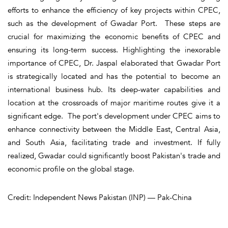
efforts to enhance the efficiency of key projects within CPEC,
such as the development of Gwadar Port. These steps are
crucial for maximizing the economic benefits of CPEC and
ensuring its long-term success. Highlighting the inexorable
importance of CPEC, Dr. Jaspal elaborated that Gwadar Port
is strategically located and has the potential to become an
international business hub. Its deep-water capabilities and
location at the crossroads of major maritime routes give it a
significant edge. The port's development under CPEC aims to
enhance connectivity between the Middle East, Central Asia,
and South Asia, facilitating trade and investment. If fully
realized, Gwadar could significantly boost Pakistan's trade and
economic profile on the global stage.
Credit: Independent News Pakistan (INP) — Pak-China