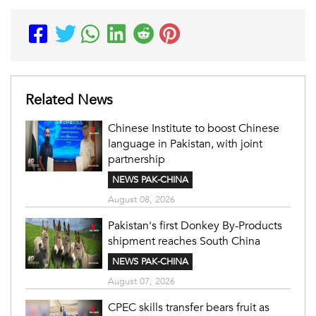
Related News
Chinese Institute to boost Chinese
language in Pakistan, with joint
partnership
NEWS PAK-CHINA
August 08, 2026
Pakistan's first Donkey By-Products
shipment reaches South China
NEWS PAK-CHINA
August 07, 2026
CPEC skills transfer bears fruit as