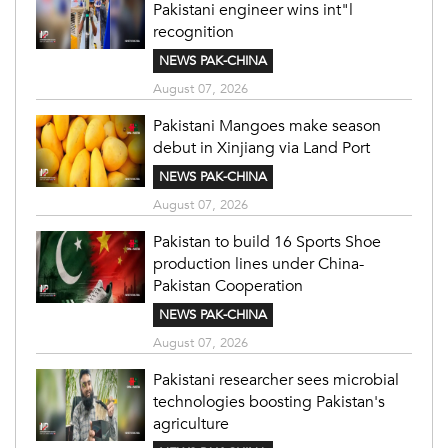
Pakistani engineer wins int"l
recognition
NEWS PAK-CHINA
August 07, 2026
Pakistani Mangoes make season
debut in Xinjiang via Land Port
NEWS PAK-CHINA
August 07, 2026
Pakistan to build 16 Sports Shoe
production lines under China-
Pakistan Cooperation
NEWS PAK-CHINA
August 07, 2026
Pakistani researcher sees microbial
technologies boosting Pakistan's
agriculture