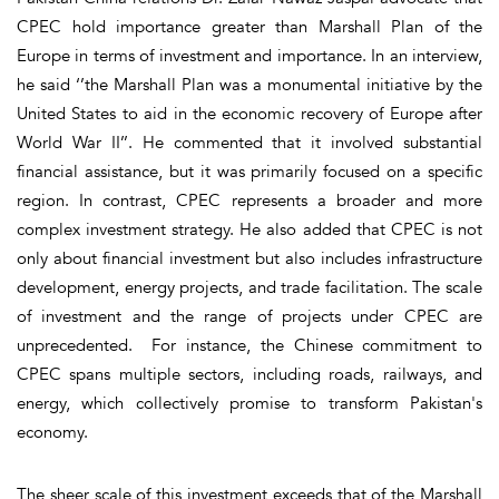
CPEC hold importance greater than Marshall Plan of the
Europe in terms of investment and importance. In an interview,
he said ‘’the Marshall Plan was a monumental initiative by the
United States to aid in the economic recovery of Europe after
World War II’’. He commented that it involved substantial
financial assistance, but it was primarily focused on a specific
region. In contrast, CPEC represents a broader and more
complex investment strategy. He also added that CPEC is not
only about financial investment but also includes infrastructure
development, energy projects, and trade facilitation. The scale
of investment and the range of projects under CPEC are
unprecedented. For instance, the Chinese commitment to
CPEC spans multiple sectors, including roads, railways, and
energy, which collectively promise to transform Pakistan's
economy.
The sheer scale of this investment exceeds that of the Marshall