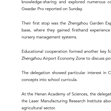
knowledge-sharing and explored numerous coll
Gwadar Pro reported on Sunday.
Their first stop was the Zhengzhou Garden Expo
base, where they gained firsthand experience
nursery management systems.
Educational cooperation formed another key foc
Zhengzhou Airport Economy Zone to discuss pot
The delegation showed particular interest in C
concepts into school curricula.
At the Henan Academy of Sciences, the delegatio
the Laser Manufacturing Research Institute abo
agricultural sector.