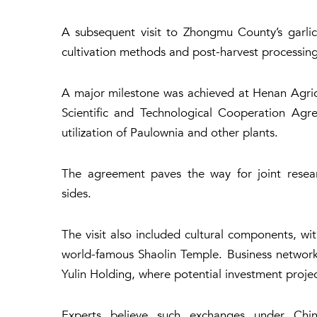
A subsequent visit to Zhongmu County’s garlic 
cultivation methods and post-harvest processin
A major milestone was achieved at Henan Agricu
Scientific and Technological Cooperation Agr
utilization of Paulownia and other plants.
The agreement paves the way for joint resear
sides.
The visit also included cultural components, wit
world-famous Shaolin Temple. Business network
Yulin Holding, where potential investment proje
Experts believe such exchanges under Chin