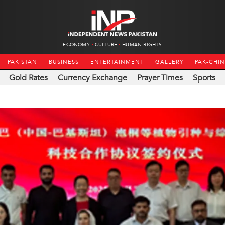
ECONOMY
CULTURE
HUMAN RIGHTS
PAKISTAN
BUSINESS
ENTERTAINMENT
GALLERY
PAK-CHI
Gold Rates
Currency Exchange
Prayer Times
Sports