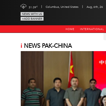
|
|
c
Columbus, United States
Aug, 6th, 26
31.09
NEWS WITH US
+ADD BANNER
HOME
INTERNATIONAL
i
NEWS PAK-CHINA