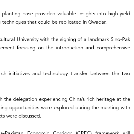
planting base provided valuable insights into high-yield
g techniques that could be replicated in Gwadar.
ltural University with the signing of a landmark Sino-Pak
eement focusing on the introduction and comprehensive
ch initiatives and technology transfer between the two
h the delegation experiencing China’s rich heritage at the
ing opportunities were explored during the meeting with
cts were discussed.
a-Pakistan Economic Corridor (CPEC) framework will