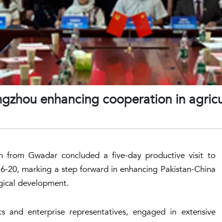
ngzhou enhancing cooperation in agricu
on from Gwadar concluded a five-day productive visit to
6-20, marking a step forward in enhancing Pakistan-China
ogical development.
ts and enterprise representatives, engaged in extensive