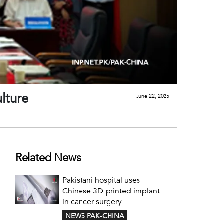
lture
June 22, 2025
Related News
Pakistani hospital uses
Chinese 3D-printed implant
in cancer surgery
NEWS PAK-CHINA