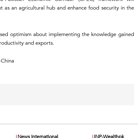
t as an agricultural hub and enhance food security in the
ssed optimism about implementing the knowledge gained
productivity and exports.
-China
i
News International
i
INP-Wealthpk