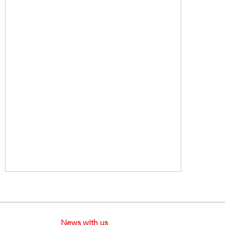
News with us