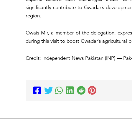
significantly contribute to Gwadar’s developmen
region.
Owais Mir, a member of the delegation, expre
during this visit to boost Gwadar’s agricultural 
Credit: Independent News Pakistan (INP) — Pak