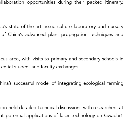
aboration opportunities during their packed itinerary,
’s state-of-the-art tissue culture laboratory and nursery
 of China’s advanced plant propagation techniques and
us area, with visits to primary and secondary schools in
ential student and faculty exchanges.
hina’s successful model of integrating ecological farming
n held detailed technical discussions with researchers at
ut potential applications of laser technology on Gwadar’s