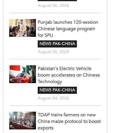
August 06, 2026
Punjab launches 120-session
Chinese language program
for SPU
NEWS PAK-CHINA
August 06, 2026
Pakistan's Electric Vehicle
boom accelerates on Chinese
Technology
NEWS PAK-CHINA
August 04, 2026
TDAP trains farmers on new
China maize protocol to boost
exports