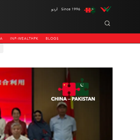
اردو
Since 1996
NA
INP-WEALTHPK
BLOGS