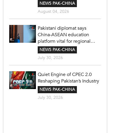
NEWS PAK-CHINA
August 04, 2026
Pakistani diplomat says
China-ASEAN education
platform vital for regional
cooperation
NEWS PAK-CHINA
July 30, 2026
Quiet Engine of CPEC 2.0
Reshaping Pakistan’s Industry
NEWS PAK-CHINA
July 30, 2026