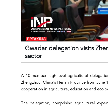
BREAKING
Gwadar delegation visits Zhe
sector
A 10-member high-level agricultural delegati
Zhengzhou, China's Henan Province from June 1
cooperation in agriculture, education and ecol
The delegation, comprising agricultural exper