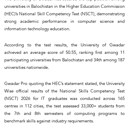
universities in Balochistan in the Higher Education Commission
(HEC)’s National Skill Competency Test (NSCT), demonstrating
strong academic performance in computer science and
information technology education.
According to the test results, the University of Gwadar
achieved an average score of 50.55, ranking first among 11
participating universities from Balochistan and 34th among 187
universities nationwide.
Gwadar Pro quoting the HEC’s statement stated, the University
Wise official results of the National Skills Competency Test
(NSCT) 2026 for IT graduates was conducted across 165
centres in 112 cities, the test assessed 33,000+ students from
the 7th and 8th semesters of computing programs to
benchmark skills against industry requirements.