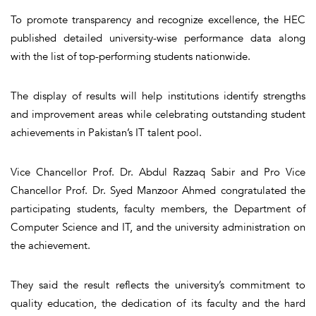
To promote transparency and recognize excellence, the HEC
published detailed university-wise performance data along
with the list of top-performing students nationwide.
The display of results will help institutions identify strengths
and improvement areas while celebrating outstanding student
achievements in Pakistan’s IT talent pool.
Vice Chancellor Prof. Dr. Abdul Razzaq Sabir and Pro Vice
Chancellor Prof. Dr. Syed Manzoor Ahmed congratulated the
participating students, faculty members, the Department of
Computer Science and IT, and the university administration on
the achievement.
They said the result reflects the university’s commitment to
quality education, the dedication of its faculty and the hard