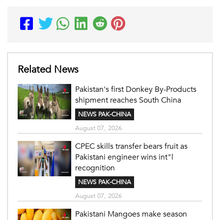
Related News
Pakistan's first Donkey By-Products
shipment reaches South China
NEWS PAK-CHINA
August 07, 2026
CPEC skills transfer bears fruit as
Pakistani engineer wins int"l
recognition
NEWS PAK-CHINA
August 07, 2026
Pakistani Mangoes make season