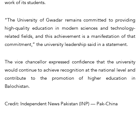
work of its students.
“The University of Gwadar remains committed to providing
high-quality education in modern sciences and technology-
related fields, and this achievement is a manifestation of that
commitment,” the university leadership said in a statement.
The vice chancellor expressed confidence that the university
would continue to achieve recognition at the national level and
contribute to the promotion of higher education in
Balochistan.
Credit: Independent News Pakistan (INP) — Pak-China