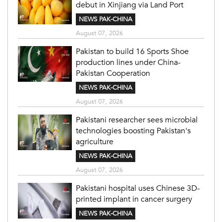
debut in Xinjiang via Land Port
NEWS PAK-CHINA
August 07, 2026
Pakistan to build 16 Sports Shoe
production lines under China-
Pakistan Cooperation
NEWS PAK-CHINA
August 07, 2026
Pakistani researcher sees microbial
technologies boosting Pakistan's
agriculture
NEWS PAK-CHINA
August 07, 2026
Pakistani hospital uses Chinese 3D-
printed implant in cancer surgery
NEWS PAK-CHINA