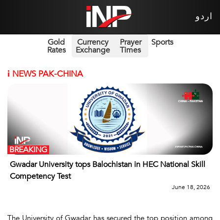
اردو
Gold
Currency
Prayer
Sports
Rates
Exchange
Times
i
NEWS PAK-CHINA
BREAKING
Gwadar University tops Balochistan in HEC National Skill
Competency Test
June 18, 2026
The University of Gwadar has secured the top position among