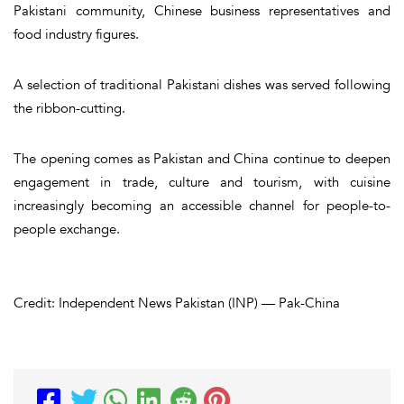
Pakistani community, Chinese business representatives and
food industry figures.
A selection of traditional Pakistani dishes was served following
the ribbon-cutting.
The opening comes as Pakistan and China continue to deepen
engagement in trade, culture and tourism, with cuisine
increasingly becoming an accessible channel for people-to-
people exchange.
Credit: Independent News Pakistan (INP) — Pak-China