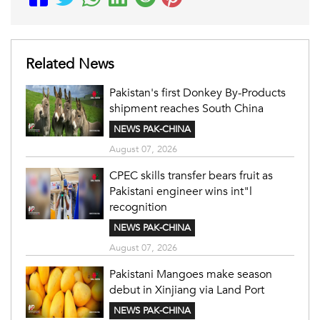
Related News
Pakistan's first Donkey By-Products
shipment reaches South China
NEWS PAK-CHINA
August 07, 2026
CPEC skills transfer bears fruit as
Pakistani engineer wins int"l
recognition
NEWS PAK-CHINA
August 07, 2026
Pakistani Mangoes make season
debut in Xinjiang via Land Port
NEWS PAK-CHINA