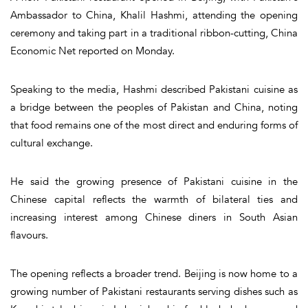
Ambassador to China, Khalil Hashmi, attending the opening
ceremony and taking part in a traditional ribbon-cutting, China
Economic Net reported on Monday.
Speaking to the media, Hashmi described Pakistani cuisine as
a bridge between the peoples of Pakistan and China, noting
that food remains one of the most direct and enduring forms of
cultural exchange.
He said the growing presence of Pakistani cuisine in the
Chinese capital reflects the warmth of bilateral ties and
increasing interest among Chinese diners in South Asian
flavours.
The opening reflects a broader trend. Beijing is now home to a
growing number of Pakistani restaurants serving dishes such as