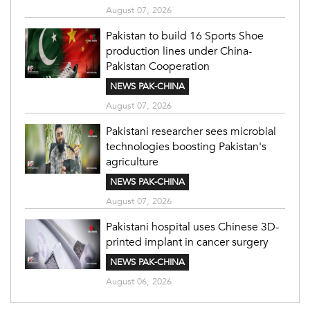
August 07, 2026
Pakistan to build 16 Sports Shoe
production lines under China-
Pakistan Cooperation
NEWS PAK-CHINA
August 07, 2026
Pakistani researcher sees microbial
technologies boosting Pakistan's
agriculture
NEWS PAK-CHINA
August 07, 2026
Pakistani hospital uses Chinese 3D-
printed implant in cancer surgery
NEWS PAK-CHINA
August 06, 2026