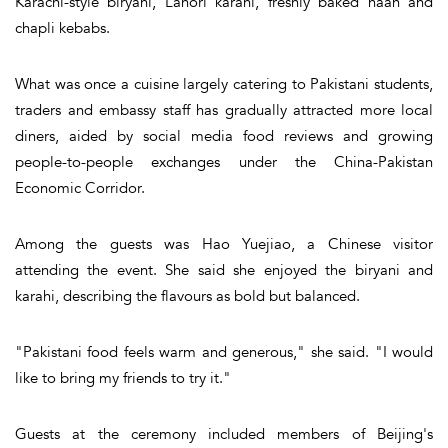
Karachi-style biryani, Lahori karahi, freshly baked naan and
chapli kebabs.
What was once a cuisine largely catering to Pakistani students,
traders and embassy staff has gradually attracted more local
diners, aided by social media food reviews and growing
people-to-people exchanges under the China-Pakistan
Economic Corridor.
Among the guests was Hao Yuejiao, a Chinese visitor
attending the event. She said she enjoyed the biryani and
karahi, describing the flavours as bold but balanced.
"Pakistani food feels warm and generous," she said. "I would
like to bring my friends to try it."
Guests at the ceremony included members of Beijing's