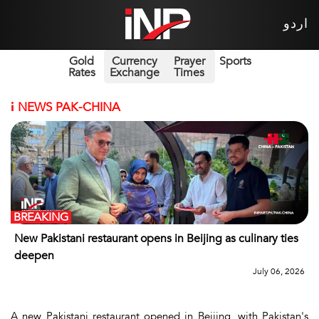
اردو
Gold
Currency
Prayer
Sports
Rates
Exchange
Times
i
NEWS PAK-CHINA
BREAKING
New Pakistani restaurant opens in Beijing as culinary ties
deepen
July 06, 2026
A new Pakistani restaurant opened in Beijing, with Pakistan's