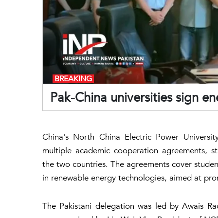
BREAKING
Pak-China universities sign e
China's North China Electric Power Universi
multiple academic cooperation agreements, st
the two countries. The agreements cover student 
in renewable energy technologies, aimed at pro
The Pakistani delegation was led by Awais R