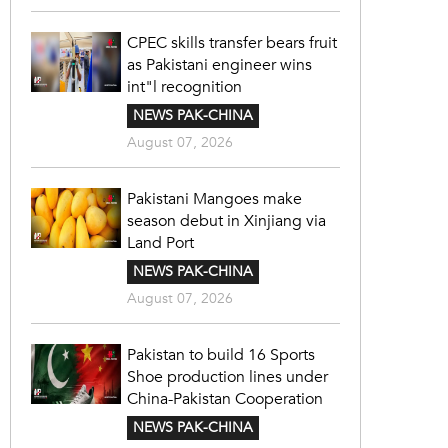
CPEC skills transfer bears fruit
as Pakistani engineer wins
int"l recognition
NEWS PAK-CHINA
August 07, 2026
Pakistani Mangoes make
season debut in Xinjiang via
Land Port
NEWS PAK-CHINA
August 07, 2026
Pakistan to build 16 Sports
Shoe production lines under
China-Pakistan Cooperation
NEWS PAK-CHINA