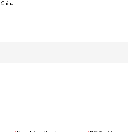
-China