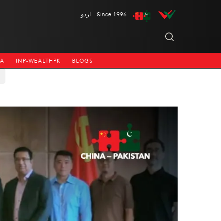
اردو
Since 1996
NA
INP-WEALTHPK
BLOGS