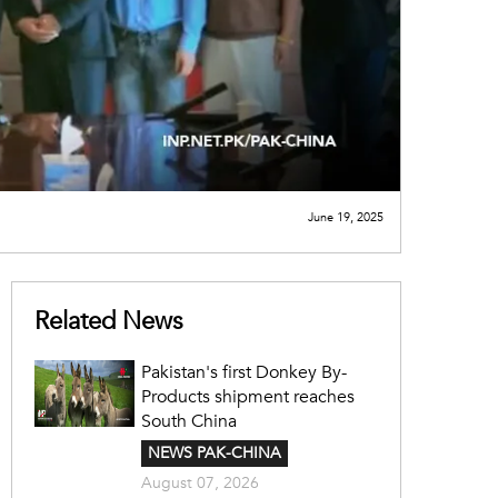
June 19, 2025
Related News
Pakistan's first Donkey By-
Products shipment reaches
South China
NEWS PAK-CHINA
August 07, 2026