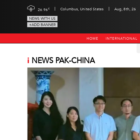
|
|
c
Columbus, United States
Aug, 8th, 26
26.96
NEWS WITH US
+ADD BANNER
HOME
INTERNATIONAL
i
NEWS PAK-CHINA