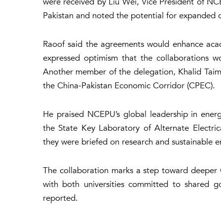
were received by Liu Wei, Vice President of NCE
Pakistan and noted the potential for expanded 
Raoof said the agreements would enhance acade
expressed optimism that the collaborations wo
Another member of the delegation, Khalid Taim
the China-Pakistan Economic Corridor (CPEC).
He praised NCEPU’s global leadership in energ
the State Key Laboratory of Alternate Electr
they were briefed on research and sustainable e
The collaboration marks a step toward deeper C
with both universities committed to shared 
reported.