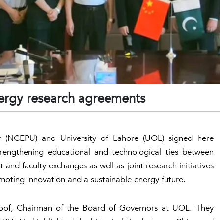
nergy research agreements
ty (NCEPU) and University of Lahore (UOL) signed here
rengthening educational and technological ties between
and faculty exchanges as well as joint research initiatives
moting innovation and a sustainable energy future.
aoof, Chairman of the Board of Governors at UOL. They