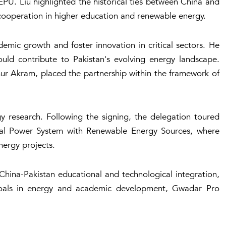
PU. Liu highlighted the historical ties between China and
cooperation in higher education and renewable energy.
mic growth and foster innovation in critical sectors. He
uld contribute to Pakistan's evolving energy landscape.
ur Akram, placed the partnership within the framework of
y research. Following the signing, the delegation toured
ical Power System with Renewable Energy Sources, where
nergy projects.
hina-Pakistan educational and technological integration,
goals in energy and academic development, Gwadar Pro