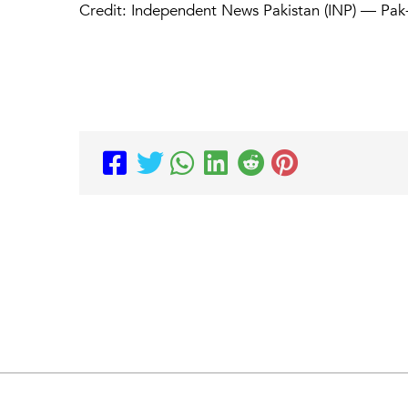
Credit: Independent News Pakistan (INP) — Pak