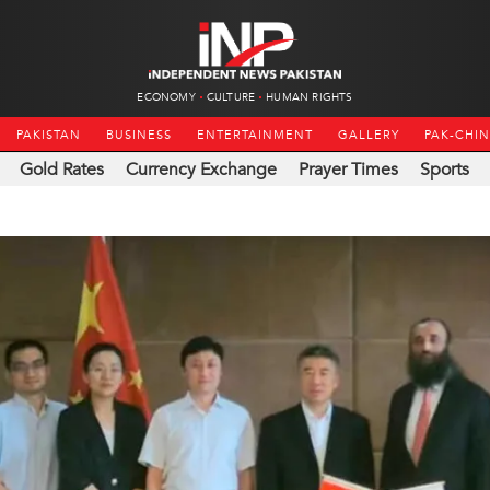
ECONOMY
CULTURE
HUMAN RIGHTS
PAKISTAN
BUSINESS
ENTERTAINMENT
GALLERY
PAK-CHI
Gold Rates
Currency Exchange
Prayer Times
Sports