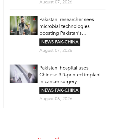
August 07, 2026
Pakistani researcher sees
microbial technologies
boosting Pakistan's
agriculture
NEWS PAK-CHINA
August 07, 2026
Pakistani hospital uses
Chinese 3D-printed implant
in cancer surgery
NEWS PAK-CHINA
August 06, 2026