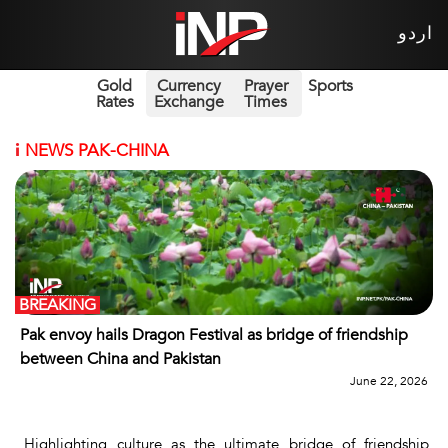
اردو
Gold
Currency
Prayer
Sports
Rates
Exchange
Times
i
NEWS PAK-CHINA
BREAKING
Pak envoy hails Dragon Festival as bridge of friendship
between China and Pakistan
June 22, 2026
Highlighting culture as the ultimate bridge of friendship,