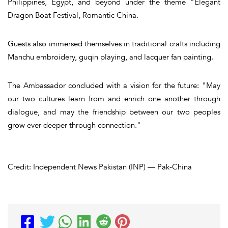
Philippines, Egypt, and beyond under the theme "Elegant
Dragon Boat Festival, Romantic China.
Guests also immersed themselves in traditional crafts including
Manchu embroidery, guqin playing, and lacquer fan painting.
The Ambassador concluded with a vision for the future: "May
our two cultures learn from and enrich one another through
dialogue, and may the friendship between our two peoples
grow ever deeper through connection."
Credit: Independent News Pakistan (INP) — Pak-China