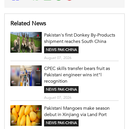
Related News
Pakistan's first Donkey By-Products
shipment reaches South China
NEWS PAK-CHINA
August 07, 2026
CPEC skills transfer bears fruit as
Pakistani engineer wins int"l
recognition
NEWS PAK-CHINA
August 07, 2026
Pakistani Mangoes make season
debut in Xinjiang via Land Port
NEWS PAK-CHINA