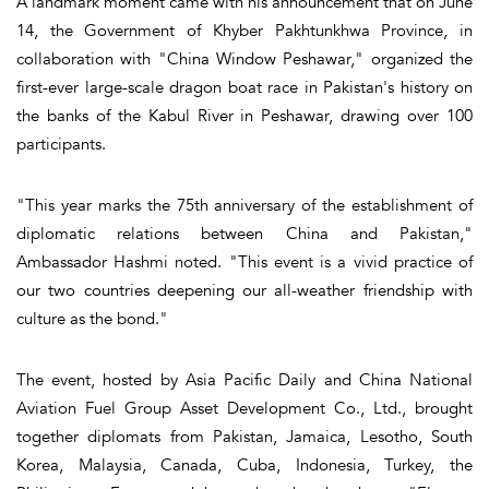
A landmark moment came with his announcement that on June
14, the Government of Khyber Pakhtunkhwa Province, in
collaboration with "China Window Peshawar," organized the
first-ever large-scale dragon boat race in Pakistan's history on
the banks of the Kabul River in Peshawar, drawing over 100
participants.
"This year marks the 75th anniversary of the establishment of
diplomatic relations between China and Pakistan,"
Ambassador Hashmi noted. "This event is a vivid practice of
our two countries deepening our all-weather friendship with
culture as the bond."
The event, hosted by Asia Pacific Daily and China National
Aviation Fuel Group Asset Development Co., Ltd., brought
together diplomats from Pakistan, Jamaica, Lesotho, South
Korea, Malaysia, Canada, Cuba, Indonesia, Turkey, the