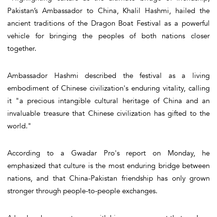
Pakistan’s Ambassador to China, Khalil Hashmi, hailed the
ancient traditions of the Dragon Boat Festival as a powerful
vehicle for bringing the peoples of both nations closer
together.
Ambassador Hashmi described the festival as a living
embodiment of Chinese civilization's enduring vitality, calling
it "a precious intangible cultural heritage of China and an
invaluable treasure that Chinese civilization has gifted to the
world."
According to a Gwadar Pro's report on Monday, he
emphasized that culture is the most enduring bridge between
nations, and that China-Pakistan friendship has only grown
stronger through people-to-people exchanges.