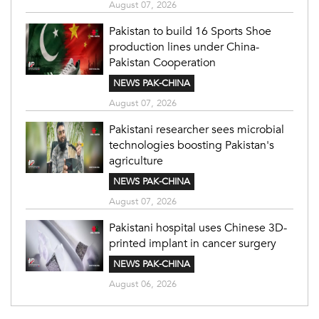
August 07, 2026
Pakistan to build 16 Sports Shoe
production lines under China-
Pakistan Cooperation
NEWS PAK-CHINA
August 07, 2026
Pakistani researcher sees microbial
technologies boosting Pakistan's
agriculture
NEWS PAK-CHINA
August 07, 2026
Pakistani hospital uses Chinese 3D-
printed implant in cancer surgery
NEWS PAK-CHINA
August 06, 2026