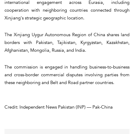
international engagement across Eurasia, including
cooperation with neighboring countries connected through
Xinjiang's strategic geographic location.
The Xinjiang Uygur Autonomous Region of China shares land
borders with Pakistan, Tajikistan, Kyrgyzstan, Kazakhstan,
Afghanistan, Mongolia, Russia, and India.
The commission is engaged in handling business-to-business
and cross-border commercial disputes involving parties from
these neighboring and Belt and Road partner countries.
Credit: Independent News Pakistan (INP) — Pak-China