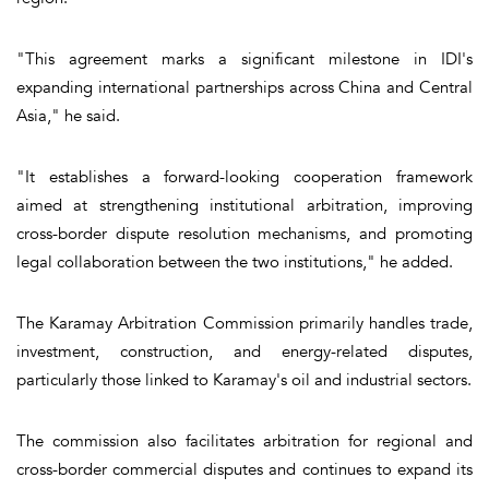
"This agreement marks a significant milestone in IDI's
expanding international partnerships across China and Central
Asia," he said.
"It establishes a forward-looking cooperation framework
aimed at strengthening institutional arbitration, improving
cross-border dispute resolution mechanisms, and promoting
legal collaboration between the two institutions," he added.
The Karamay Arbitration Commission primarily handles trade,
investment, construction, and energy-related disputes,
particularly those linked to Karamay's oil and industrial sectors.
The commission also facilitates arbitration for regional and
cross-border commercial disputes and continues to expand its