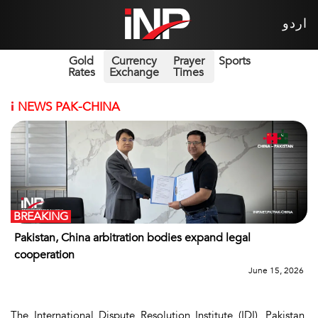
اردو
Gold
Currency
Prayer
Sports
Rates
Exchange
Times
i
NEWS PAK-CHINA
BREAKING
Pakistan, China arbitration bodies expand legal
cooperation
June 15, 2026
The International Dispute Resolution Institute (IDI), Pakistan,