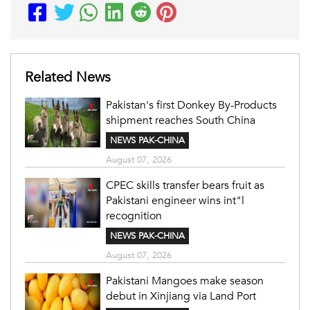
Related News
Pakistan's first Donkey By-Products
shipment reaches South China
NEWS PAK-CHINA
August 07, 2026
CPEC skills transfer bears fruit as
Pakistani engineer wins int"l
recognition
NEWS PAK-CHINA
August 07, 2026
Pakistani Mangoes make season
debut in Xinjiang via Land Port