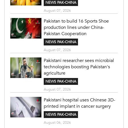
NEWS PAK-CHINA
August 07, 2026
Pakistan to build 16 Sports Shoe
production lines under China-
Pakistan Cooperation
NEWS PAK-CHINA
August 07, 2026
Pakistani researcher sees microbial
technologies boosting Pakistan's
agriculture
NEWS PAK-CHINA
August 07, 2026
Pakistani hospital uses Chinese 3D-
printed implant in cancer surgery
NEWS PAK-CHINA
August 06, 2026