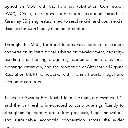
signed an MoU with the Karamay Arbitration Commission
(KAC), China, a regional arbitration institution based in
Karamay, Xinjiang, established to resolve civil and commercial
disputes through legally binding arbitration.
Through the MoU, both institutions have agreed to explore
cooperation in institutional arbitration development, capacity-
building and training programs, academic and professional
exchange initiatives, and the promotion of Alternative Dispute
Resolution (ADR) frameworks within China-Pakistan legal and
economic corridors.
Talking to Gwadar Pro, Khalid Taimur Akram, representing IDI,
said the partnership is expected to contribute significantly to
strengthening modern arbitration practices, legal innovation,
and sustainable economic cooperation across the wider
region.