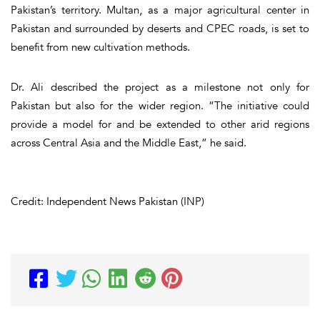
Pakistan’s territory. Multan, as a major agricultural center in
Pakistan and surrounded by deserts and CPEC roads, is set to
benefit from new cultivation methods.
Dr. Ali described the project as a milestone not only for
Pakistan but also for the wider region. “The initiative could
provide a model for and be extended to other arid regions
across Central Asia and the Middle East,” he said.
Credit: Independent News Pakistan (INP)