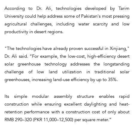
According to Dr. Ali, technologies developed by Tarim
University could help address some of Pakistan's most pressing
agricultural challenges, including water scarcity and low
productivity in desert regions.
"The technologies have already proven successful in Xinjiang,"
Dr. Ali said. “For example, the low-cost, high-efficiency desert
solar greenhouse technology addresses the longstanding
challenge of low land utilization in traditional solar
greenhouses, increasing land-use efficiency by up to 35%.
Its simple modular assembly structure enables rapid
construction while ensuring excellent daylighting and heat-
retention performance with a construction cost of only about
RMB 290–320 (PKR 11,000–12,500) per square meter.”