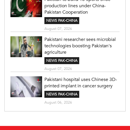
production lines under China-
Pakistan Cooperation
NEWS PAK-CHINA
August 07, 2026
Pakistani researcher sees microbial
technologies boosting Pakistan's
agriculture
NEWS PAK-CHINA
August 07, 2026
Pakistani hospital uses Chinese 3D-
printed implant in cancer surgery
NEWS PAK-CHINA
August 06, 2026