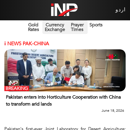
اردو
Gold
Currency
Prayer
Sports
Rates
Exchange
Times
i
NEWS PAK-CHINA
BREAKING
Pakistan enters into Horticulture Cooperation with China
to transform arid lands
June 18, 2026
Pakistan's first-ever Joint Laboratory for Desert Agriculture;