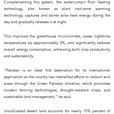
Complementing this system, the water-curtain floor heating
technology, also known as plant root-zone warming
technology, captures and stores solar heat energy during the
day and gradually releases it at night.
This improves the greenhouse microclimate, raises nighttime
temperatures by approximately 5%, and significantly reduces
overall energy consumption, enhancing both crop productivity
and sustainability.
"Pakistan is an ideal first destination for its international
application as the country has intensified efforts to reclaim arid
areas through the Green Pakistan Initiative, which promotes
modern farming technologies, drought-resistant crops, and
sustainable land management,” he said.
Uncultivated desert land accounts for nearly 15% percent of