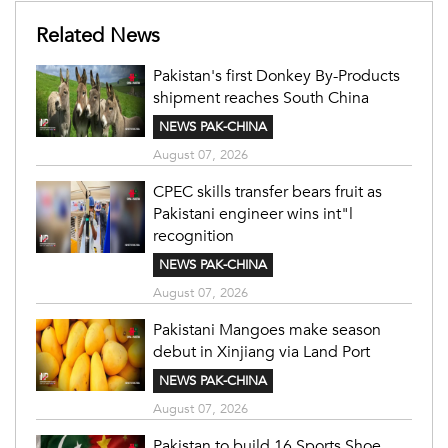
Related News
Pakistan's first Donkey By-Products
shipment reaches South China
NEWS PAK-CHINA
August 07, 2026
CPEC skills transfer bears fruit as
Pakistani engineer wins int"l
recognition
NEWS PAK-CHINA
August 07, 2026
Pakistani Mangoes make season
debut in Xinjiang via Land Port
NEWS PAK-CHINA
August 07, 2026
Pakistan to build 16 Sports Shoe