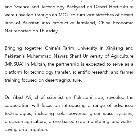
and Science and Technology Backyard on Desert Horticulture
were unveiled through an MOU to turn vast stretches of desert
land of Pakistan into productive farmland, China Economic
Net reported on Thursday.
Bringing together China's Tarim University in Xinjiang and
Pakistan's Muhammad Nawaz Sharif University of Agriculture
(MNSUA) in Multan, the partnership is expected to serve as a
platform for technology transfer, scientific research, and farmer
training focused on desert agriculture.
Dr. Abid Ali, chief scientist on Pakistani side, revealed the
cooperation will focus on introducing a range of advanced
technologies, including solar-powered greenhouse systems,
precision agriculture, drone-based crop monitoring, and water-
saving drip irrigation.