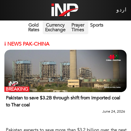
اردو
Gold
Currency
Prayer
Sports
Rates
Exchange
Times
i
NEWS PAK-CHINA
BREAKING
Pakistan to save $3.2B through shift from imported coal
to Thar coal
June 24, 2026
Pakistan expects to save more than $3.2 billion over the next