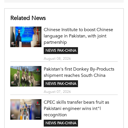
Related News
Chinese Institute to boost Chinese
language in Pakistan, with joint
partnership
NEWS PAK-CHINA
August 08, 2026
Pakistan's first Donkey By-Products
shipment reaches South China
NEWS PAK-CHINA
August 07, 2026
CPEC skills transfer bears fruit as
Pakistani engineer wins int"l
recognition
NEWS PAK-CHINA