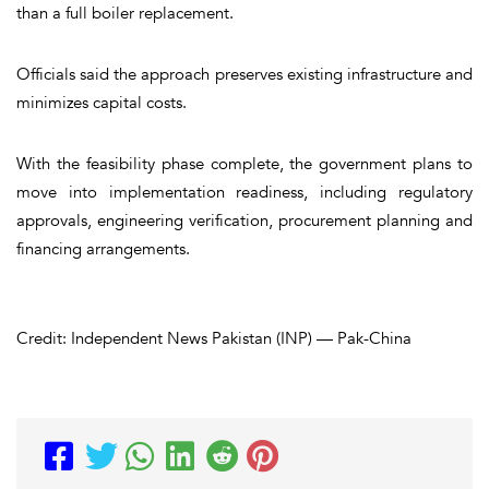
than a full boiler replacement.
Officials said the approach preserves existing infrastructure and
minimizes capital costs.
With the feasibility phase complete, the government plans to
move into implementation readiness, including regulatory
approvals, engineering verification, procurement planning and
financing arrangements.
Credit: Independent News Pakistan (INP) — Pak-China