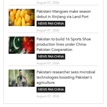
August 07, 2026
Pakistani Mangoes make season
debut in Xinjiang via Land Port
NEWS PAK-CHINA
August 07, 2026
Pakistan to build 16 Sports Shoe
production lines under China-
Pakistan Cooperation
NEWS PAK-CHINA
August 07, 2026
Pakistani researcher sees microbial
technologies boosting Pakistan's
agriculture
NEWS PAK-CHINA
August 07, 2026