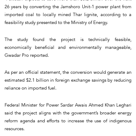
26 years by converting the Jamshoro Unit-1 power plant from
imported coal to locally mined Thar lignite, according to a
feasibility study presented to the Ministry of Energy.
The study found the project is technically feasible,
economically beneficial and environmentally manageable,
Gwadar Pro reported.
As per an official statement, the conversion would generate an
estimated $2.1 billion in foreign exchange savings by reducing
reliance on imported fuel.
Federal Minister for Power Sardar Awais Ahmed Khan Leghari
said the project aligns with the government’s broader energy
reform agenda and efforts to increase the use of indigenous
resources.