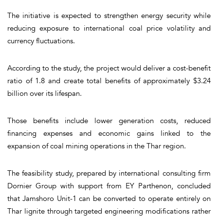
The initiative is expected to strengthen energy security while
reducing exposure to international coal price volatility and
currency fluctuations.
According to the study, the project would deliver a cost-benefit
ratio of 1.8 and create total benefits of approximately $3.24
billion over its lifespan.
Those benefits include lower generation costs, reduced
financing expenses and economic gains linked to the
expansion of coal mining operations in the Thar region.
The feasibility study, prepared by international consulting firm
Dornier Group with support from EY Parthenon, concluded
that Jamshoro Unit-1 can be converted to operate entirely on
Thar lignite through targeted engineering modifications rather