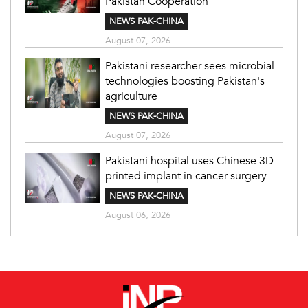
Pakistan Cooperation
NEWS PAK-CHINA
August 07, 2026
Pakistani researcher sees microbial
technologies boosting Pakistan's
agriculture
NEWS PAK-CHINA
August 07, 2026
Pakistani hospital uses Chinese 3D-
printed implant in cancer surgery
NEWS PAK-CHINA
August 06, 2026