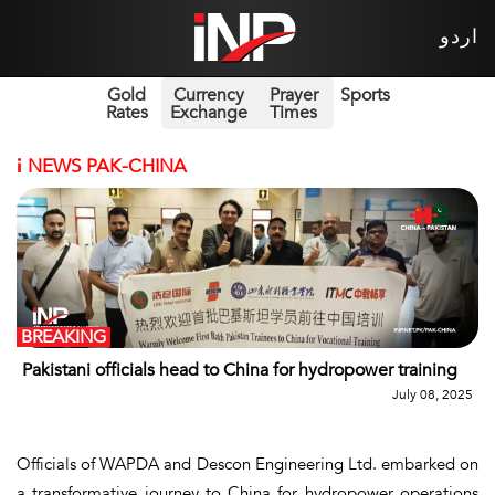
اردو
Gold
Currency
Prayer
Sports
Rates
Exchange
Times
i
NEWS PAK-CHINA
BREAKING
Pakistani officials head to China for hydropower training
July 08, 2025
Officials of WAPDA and Descon Engineering Ltd. embarked on
a transformative journey to China for hydropower operations