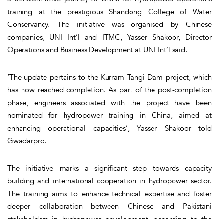
training at the prestigious Shandong College of Water
Conservancy. The initiative was organised by Chinese
companies, UNI Int’l and ITMC, Yasser Shakoor, Director
Operations and Business Development at UNI Int’l said.
‘The update pertains to the Kurram Tangi Dam project, which
has now reached completion. As part of the post-completion
phase, engineers associated with the project have been
nominated for hydropower training in China, aimed at
enhancing operational capacities’, Yasser Shakoor told
Gwadarpro.
The initiative marks a significant step towards capacity
building and international cooperation in hydropower sector.
The training aims to enhance technical expertise and foster
deeper collaboration between Chinese and Pakistani
stakeholders in hydropower development, according to the