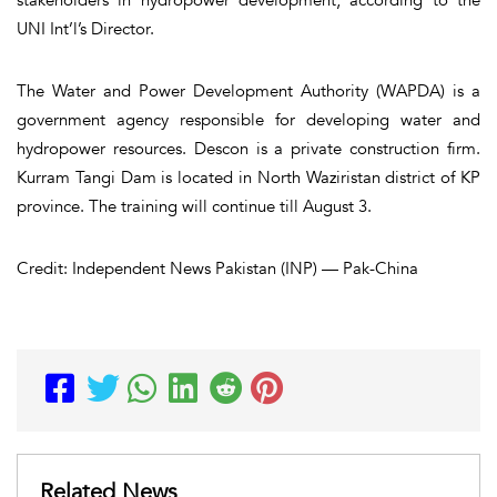
UNI Int’l’s Director.
The Water and Power Development Authority (WAPDA) is a
government agency responsible for developing water and
hydropower resources. Descon is a private construction firm.
Kurram Tangi Dam is located in North Waziristan district of KP
province. The training will continue till August 3.
Credit: Independent News Pakistan (INP) — Pak-China
Related News