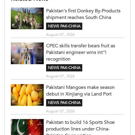
Pakistan's first Donkey By-Products
shipment reaches South China
NEWS PAK-CHINA
August 07, 2026
CPEC skills transfer bears fruit as
Pakistani engineer wins int"l
recognition
NEWS PAK-CHINA
August 07, 2026
Pakistani Mangoes make season
debut in Xinjiang via Land Port
NEWS PAK-CHINA
August 07, 2026
Pakistan to build 16 Sports Shoe
production lines under China-