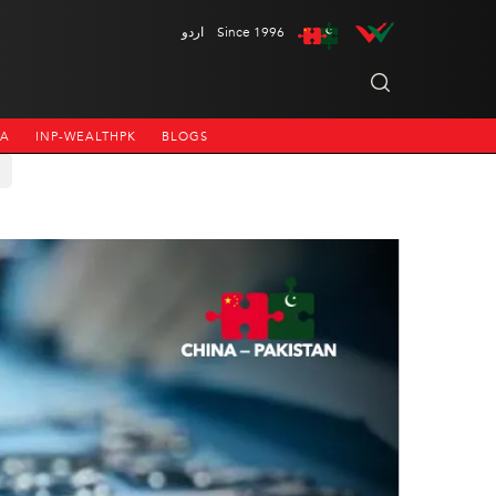
اردو
Since 1996
NA
INP-WEALTHPK
BLOGS