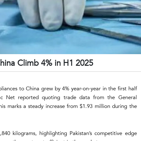
China Climb 4% in H1 2025
liances to China grew by 4% year-on-year in the first half
ic Net reported quoting trade data from the General
is marks a steady increase from $1.93 million during the
840 kilograms, highlighting Pakistan’s competitive edge