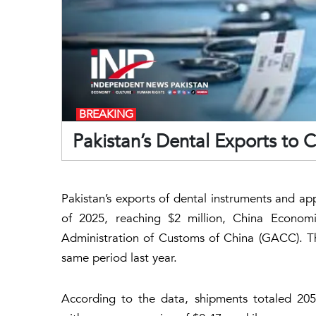
BREAKING
Pakistan’s Dental Exports to 
Pakistan’s exports of dental instruments and app
of 2025, reaching $2 million, China Econom
Administration of Customs of China (GACC). Th
same period last year.
According to the data, shipments totaled 205,