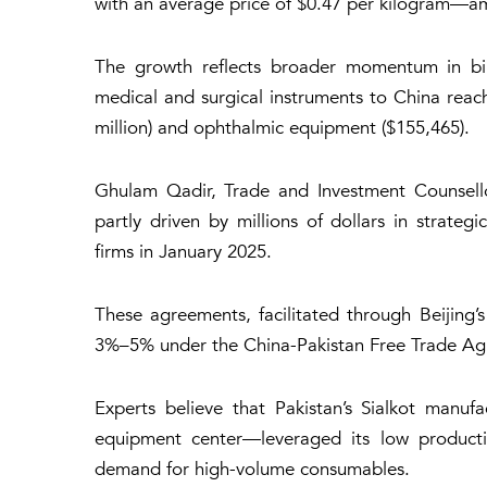
with an average price of $0.47 per kilogram—am
The growth reflects broader momentum in bila
medical and surgical instruments to China reach
million) and ophthalmic equipment ($155,465).
Ghulam Qadir, Trade and Investment Counsellor
partly driven by millions of dollars in strate
firms in January 2025.
These agreements, facilitated through Beijing’s
3%–5% under the China-Pakistan Free Trade Agr
Experts believe that Pakistan’s Sialkot manuf
equipment center—leveraged its low product
demand for high-volume consumables.