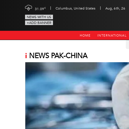
|
|
c
Columbus, United States
Aug, 6th, 26
31.09
NEWS WITH US
+ADD BANNER
HOME
INTERNATIONAL
i
NEWS PAK-CHINA