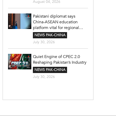
August 04, 2026
Pakistani diplomat says
China-ASEAN education
platform vital for regional
cooperation
NEWS PAK-CHINA
July 30, 2026
Quiet Engine of CPEC 2.0
Reshaping Pakistan’s Industry
NEWS PAK-CHINA
July 30, 2026