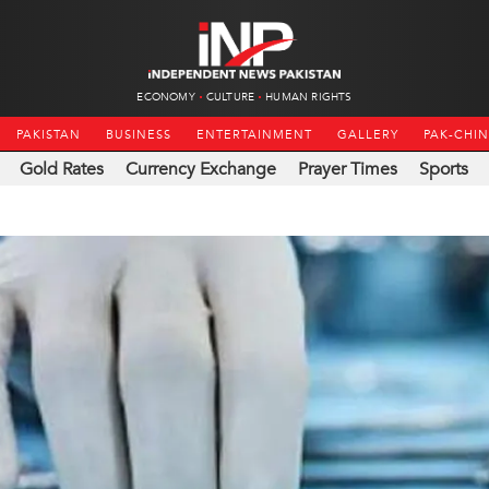
ECONOMY
CULTURE
HUMAN RIGHTS
PAKISTAN
BUSINESS
ENTERTAINMENT
GALLERY
PAK-CHI
Gold Rates
Currency Exchange
Prayer Times
Sports