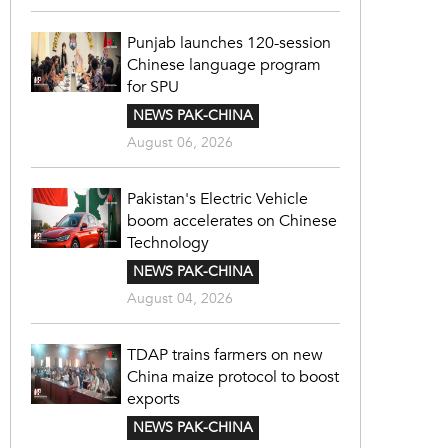
Punjab launches 120-session
Chinese language program
for SPU
NEWS PAK-CHINA
August 06, 2026
Pakistan's Electric Vehicle
boom accelerates on Chinese
Technology
NEWS PAK-CHINA
August 04, 2026
TDAP trains farmers on new
China maize protocol to boost
exports
NEWS PAK-CHINA