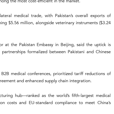
ong the most cost-efficient in the market.
teral medical trade, with Pakistan’s overall exports of
ing $5.56 million, alongside veterinary instruments ($3.24
 at the Pakistan Embassy in Beijing, said the uptick is
gic partnerships formalized between Pakistani and Chinese
 B2B medical conferences, prioritized tariff reductions of
eement and enhanced supply chain integration.
acturing hub—ranked as the world’s fifth-largest medical
ion costs and EU-standard compliance to meet China’s