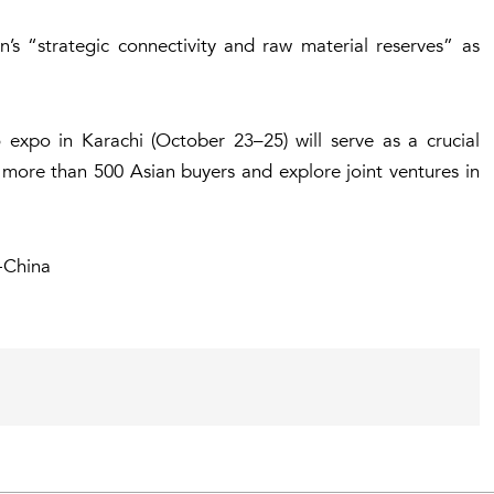
s “strategic connectivity and raw material reserves” as
expo in Karachi (October 23–25) will serve as a crucial
 more than 500 Asian buyers and explore joint ventures in
k-China