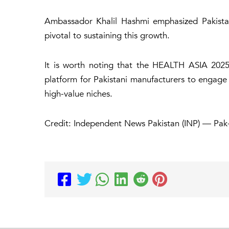
Ambassador Khalil Hashmi emphasized Pakistan’
pivotal to sustaining this growth.
It is worth noting that the HEALTH ASIA 2025 
platform for Pakistani manufacturers to engage
high-value niches.
Credit: Independent News Pakistan (INP) — Pa