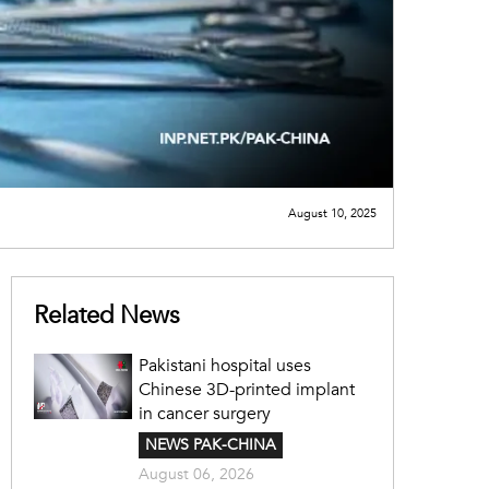
August 10, 2025
Related News
Pakistani hospital uses
Chinese 3D-printed implant
in cancer surgery
NEWS PAK-CHINA
August 06, 2026