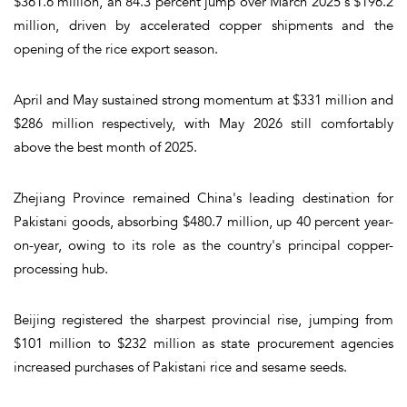
$361.6 million, an 84.3 percent jump over March 2025's $196.2
million, driven by accelerated copper shipments and the
opening of the rice export season.
April and May sustained strong momentum at $331 million and
$286 million respectively, with May 2026 still comfortably
above the best month of 2025.
Zhejiang Province remained China's leading destination for
Pakistani goods, absorbing $480.7 million, up 40 percent year-
on-year, owing to its role as the country's principal copper-
processing hub.
Beijing registered the sharpest provincial rise, jumping from
$101 million to $232 million as state procurement agencies
increased purchases of Pakistani rice and sesame seeds.