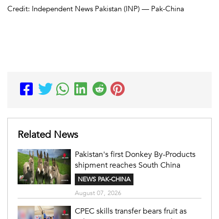
Credit: Independent News Pakistan (INP) — Pak-China
Related News
Pakistan's first Donkey By-Products
shipment reaches South China
NEWS PAK-CHINA
August 07, 2026
CPEC skills transfer bears fruit as