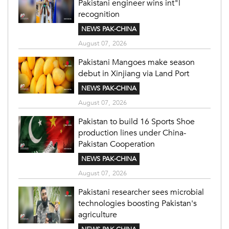
Pakistani engineer wins int"l
recognition
NEWS PAK-CHINA
August 07, 2026
Pakistani Mangoes make season
debut in Xinjiang via Land Port
NEWS PAK-CHINA
August 07, 2026
Pakistan to build 16 Sports Shoe
production lines under China-
Pakistan Cooperation
NEWS PAK-CHINA
August 07, 2026
Pakistani researcher sees microbial
technologies boosting Pakistan's
agriculture