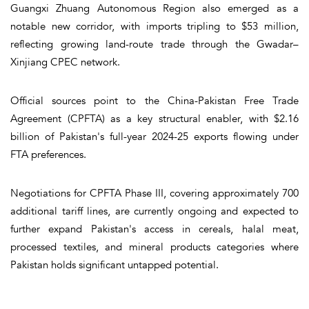
Guangxi Zhuang Autonomous Region also emerged as a
notable new corridor, with imports tripling to $53 million,
reflecting growing land-route trade through the Gwadar–
Xinjiang CPEC network.
Official sources point to the China-Pakistan Free Trade
Agreement (CPFTA) as a key structural enabler, with $2.16
billion of Pakistan's full-year 2024-25 exports flowing under
FTA preferences.
Negotiations for CPFTA Phase III, covering approximately 700
additional tariff lines, are currently ongoing and expected to
further expand Pakistan's access in cereals, halal meat,
processed textiles, and mineral products categories where
Pakistan holds significant untapped potential.