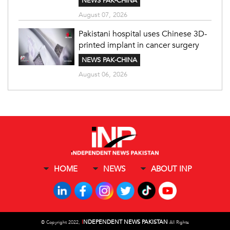
NEWS PAK-CHINA
August 07, 2026
Pakistani hospital uses Chinese 3D-
printed implant in cancer surgery
NEWS PAK-CHINA
August 06, 2026
HOME
NEWS
ABOUT INP
I
NDEPENDENT NEWS PAKISTAN
©
Copyright 2022,
All Rights