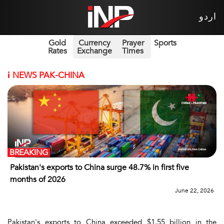
اردو
Gold
Currency
Prayer
Sports
Rates
Exchange
Times
i
NEWS PAK-CHINA
BREAKING
Pakistan's exports to China surge 48.7% in first five
months of 2026
June 22, 2026
Pakistan's exports to China exceeded $1.55 billion in the