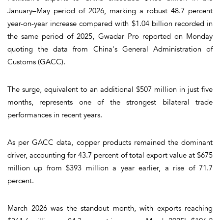
January–May period of 2026, marking a robust 48.7 percent
year-on-year increase compared with $1.04 billion recorded in
the same period of 2025, Gwadar Pro reported on Monday
quoting the data from China's General Administration of
Customs (GACC).
The surge, equivalent to an additional $507 million in just five
months, represents one of the strongest bilateral trade
performances in recent years.
As per GACC data, copper products remained the dominant
driver, accounting for 43.7 percent of total export value at $675
million up from $393 million a year earlier, a rise of 71.7
percent.
March 2026 was the standout month, with exports reaching