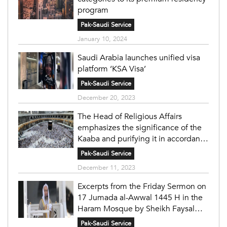
program
Pak-Saudi Service
January 10, 2024
Saudi Arabia launches unified visa
platform ‘KSA Visa’
Pak-Saudi Service
December 20, 2023
The Head of Religious Affairs
emphasizes the significance of the
Kaaba and purifying it in accordance
with the principles of Islam under
Pak-Saudi Service
the wise leadership.
December 11, 2023
Excerpts from the Friday Sermon on
17 Jumada al-Awwal 1445 H in the
Haram Mosque by Sheikh Faysal
Ghazzawi
Pak-Saudi Service