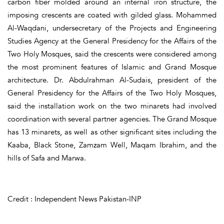
carbon fiber molded around an internal iron structure, the
imposing crescents are coated with gilded glass. Mohammed
Al-Waqdani, undersecretary of the Projects and Engineering
Studies Agency at the General Presidency for the Affairs of the
Two Holy Mosques, said the crescents were considered among
the most prominent features of Islamic and Grand Mosque
architecture. Dr. Abdulrahman Al-Sudais, president of the
General Presidency for the Affairs of the Two Holy Mosques,
said the installation work on the two minarets had involved
coordination with several partner agencies. The Grand Mosque
has 13 minarets, as well as other significant sites including the
Kaaba, Black Stone, Zamzam Well, Maqam Ibrahim, and the
hills of Safa and Marwa.
Credit : Independent News Pakistan-INP