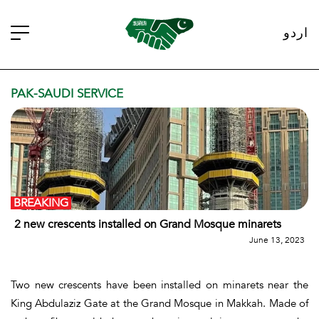
اردو
PAK-SAUDI SERVICE
BREAKING
2 new crescents installed on Grand Mosque minarets
June 13, 2023
Two new crescents have been installed on minarets near the
King Abdulaziz Gate at the Grand Mosque in Makkah. Made of