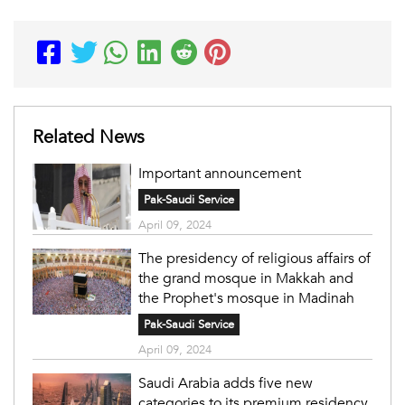
Related News
Important announcement
Pak-Saudi Service
April 09, 2024
The presidency of religious affairs of
the grand mosque in Makkah and
the Prophet's mosque in Madinah
Pak-Saudi Service
April 09, 2024
Saudi Arabia adds five new
categories to its premium residency