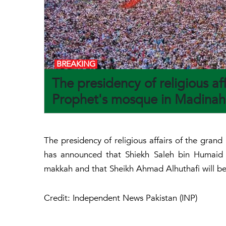
BREAKING
The presidency of religious a
Prophet's mosque in Madinah
The presidency of religious affairs of the gr
has announced that Shiekh Saleh bin Humaid 
makkah and that Sheikh Ahmad Alhuthafi will be
Credit: Independent News Pakistan (INP)