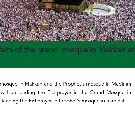
ffairs of the grand mosque in Makkah a
and mosque in Makkah and the Prophet's mosque in Madinah
will be leading the Eid prayer in the Grand Mosque in
 leading the Eid prayer in Prophet's mosque in madinah