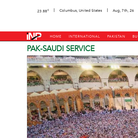
|
|
c
Columbus, United States
Aug, 7th, 26
23.88
HOME
INTERNATIONAL
PAKISTAN
BU
PAK-SAUDI SERVICE