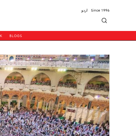
اردو
Since 1996
PK
BLOGS