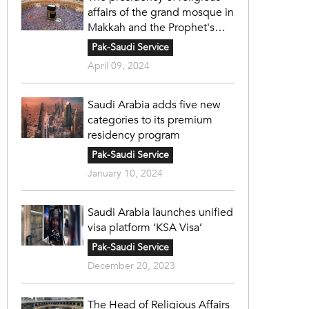
affairs of the grand mosque in
Makkah and the Prophet's
mosque in Madinah
Pak-Saudi Service
April 09, 2024
Saudi Arabia adds five new
categories to its premium
residency program
Pak-Saudi Service
January 10, 2024
Saudi Arabia launches unified
visa platform ‘KSA Visa’
Pak-Saudi Service
December 20, 2023
The Head of Religious Affairs