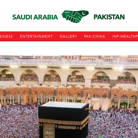
SINESS
ENTERTAINMENT
GALLERY
PAK-CHINA
INP-WEALTH