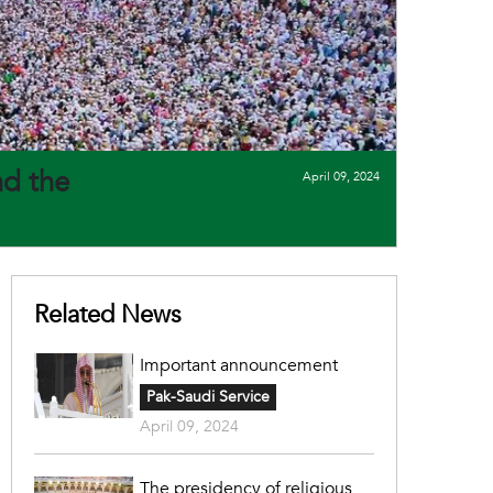
nd the
April 09, 2024
Related News
Important announcement
Pak-Saudi Service
April 09, 2024
The presidency of religious