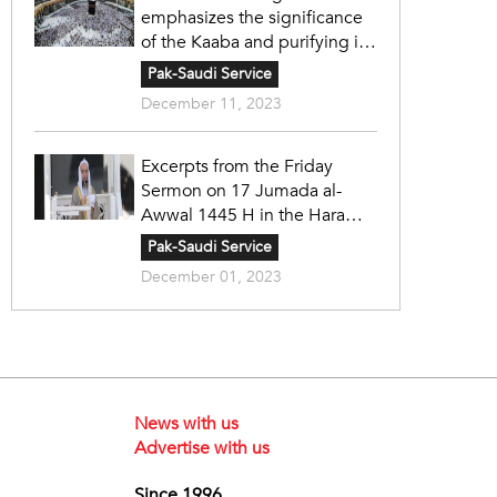
emphasizes the significance
of the Kaaba and purifying it
in accordance with the
Pak-Saudi Service
principles of Islam under the
December 11, 2023
wise leadership.
Excerpts from the Friday
Sermon on 17 Jumada al-
Awwal 1445 H in the Haram
Mosque by Sheikh Faysal
Pak-Saudi Service
Ghazzawi
December 01, 2023
News with us
Advertise with us
Since 1996