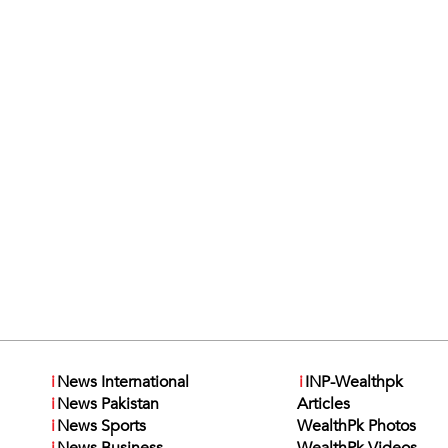
i
News International
i
INP-Wealthpk
i
News Pakistan
Articles
i
News Sports
WealthPk Photos
i
News Business
WealthPk Videos