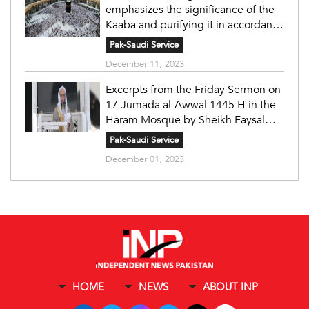
emphasizes the significance of the
Kaaba and purifying it in accordance
with the principles of Islam under
Pak-Saudi Service
the wise leadership.
December 11, 2023
Excerpts from the Friday Sermon on
17 Jumada al-Awwal 1445 H in the
Haram Mosque by Sheikh Faysal
Ghazzawi
Pak-Saudi Service
December 01, 2023
HOME
NEWS
ABOUT INP