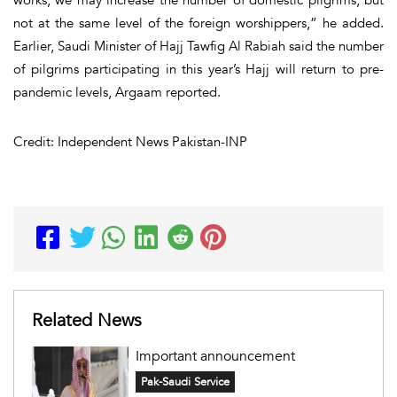
works, we may increase the number of domestic pilgrims, but
not at the same level of the foreign worshippers,” he added.
Earlier, Saudi Minister of Hajj Tawfig Al Rabiah said the number
of pilgrims participating in this year’s Hajj will return to pre-
pandemic levels,
Argaam
reported.
Credit: Independent News Pakistan-INP
Related News
Important announcement
Pak-Saudi Service