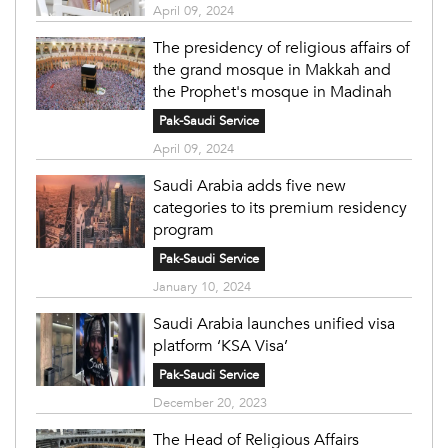
April 09, 2024
The presidency of religious affairs of
the grand mosque in Makkah and
the Prophet's mosque in Madinah
Pak-Saudi Service
April 09, 2024
Saudi Arabia adds five new
categories to its premium residency
program
Pak-Saudi Service
January 10, 2024
Saudi Arabia launches unified visa
platform ‘KSA Visa’
Pak-Saudi Service
December 20, 2023
The Head of Religious Affairs