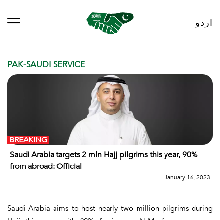
اردو
PAK-SAUDI SERVICE
BREAKING
Saudi Arabia targets 2 mln Hajj pilgrims this year, 90%
from abroad: Official
January 16, 2023
Saudi Arabia aims to host nearly two million pilgrims during