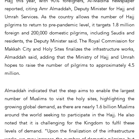
Hajj this year, with 90% foreigners, Al-Madina newspaper
reported, citing Amr Almaddah, Deputy Minister for Hajj and
Umrah Services. As the country allows the number of Hajj
pilgrims to return to pre-pandemic level, it targets 1.8 million
foreign and 200,000 domestic pilgrims, including Saudis and
residents, the Deputy Minister said. The Royal Commission for
Makkah City and Holy Sites finalizes the infrastructure works,
Almaddah said, adding that the Ministry of Hajj and Umrah
hopes to raise the number of pilgrims to approximately 4.5
million.
Almaddah indicated that the step aims to enable the largest
number of Muslims to visit the holy sites, highlighting the
growing global demand, as there are nearly 1.6 billion Muslims
around the world seeking to participate in the Hajj. He also
noted that it is challenging for the Kingdom to fulfil these
levels of demand. “Upon the finalization of the infrastructure