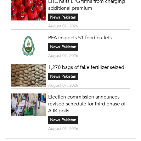
LHC halts LPG firms from charging
additional premium
News Pakistan
August 07, 2026
PFA inspects 51 food outlets
News Pakistan
August 07, 2026
1,270 bags of fake fertilizer seized
News Pakistan
August 07, 2026
Election commission announces
revised schedule for third phase of
AJK polls
News Pakistan
August 07, 2026