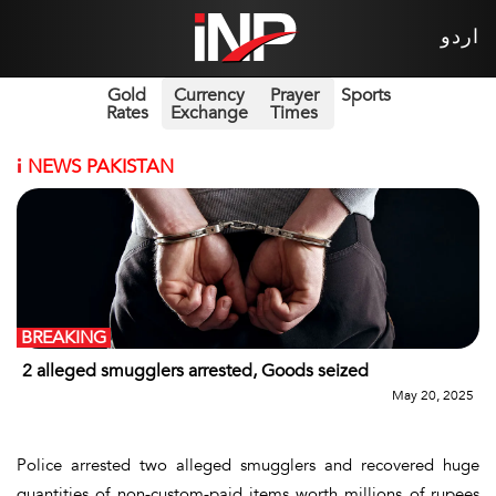
اردو
Gold
Currency
Prayer
Sports
Rates
Exchange
Times
i
NEWS PAKISTAN
BREAKING
2 alleged smugglers arrested, Goods seized
May 20, 2025
Police arrested two alleged smugglers and recovered huge
quantities of non-custom-paid items worth millions of rupees