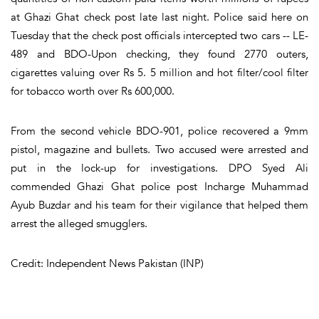
at Ghazi Ghat check post late last night. Police said here on
Tuesday that the check post officials intercepted two cars -- LE-
489 and BDO-Upon checking, they found 2770 outers,
cigarettes valuing over Rs 5. 5 million and hot filter/cool filter
for tobacco worth over Rs 600,000.
From the second vehicle BDO-901, police recovered a 9mm
pistol, magazine and bullets. Two accused were arrested and
put in the lock-up for investigations. DPO Syed Ali
commended Ghazi Ghat police post Incharge Muhammad
Ayub Buzdar and his team for their vigilance that helped them
arrest the alleged smugglers.
Credit: Independent News Pakistan (INP)