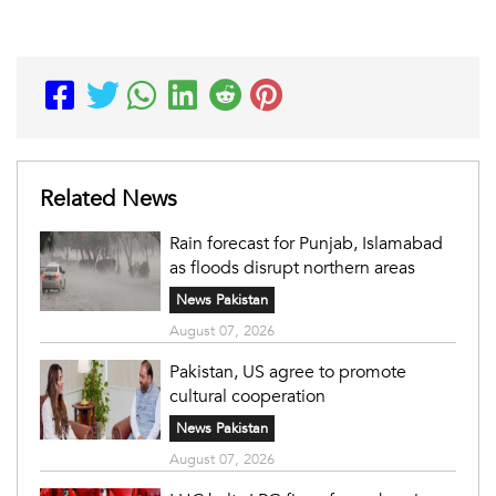
Related News
Rain forecast for Punjab, Islamabad
as floods disrupt northern areas
News Pakistan
August 07, 2026
Pakistan, US agree to promote
cultural cooperation
News Pakistan
August 07, 2026