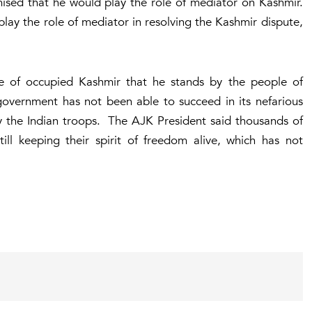
mised that he would play the role of mediator on Kashmir.
ay the role of mediator in resolving the Kashmir dispute,
e of occupied Kashmir that he stands by the people of
government has not been able to succeed in its nefarious
y the Indian troops. The AJK President said thousands of
till keeping their spirit of freedom alive, which has not