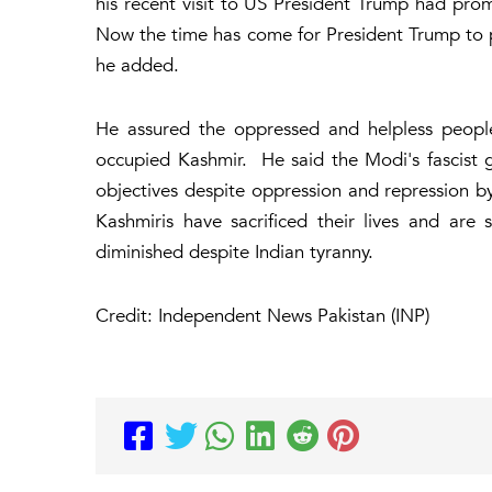
his recent visit to US President Trump had pro
Now the time has come for President Trump to pl
he added.
He assured the oppressed and helpless peopl
occupied Kashmir. He said the Modi's fascist 
objectives despite oppression and repression b
Kashmiris have sacrificed their lives and are s
diminished despite Indian tyranny.
Credit: Independent News Pakistan (INP)