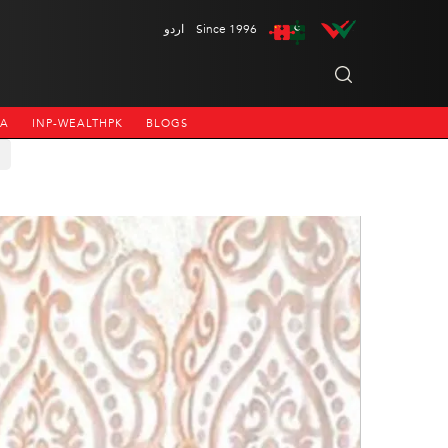
اردو
Since 1996
NA
INP-WEALTHPK
BLOGS