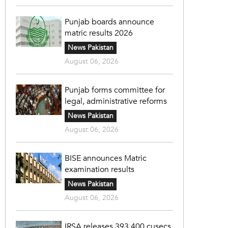
Punjab boards announce
matric results 2026
News Pakistan
August 06, 2026
Punjab forms committee for
legal, administrative reforms
News Pakistan
August 06, 2026
BISE announces Matric
examination results
News Pakistan
August 06, 2026
IRSA releases 393,400 cusecs