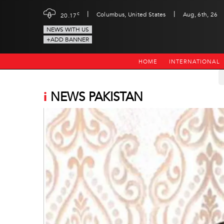
|
|
c
Columbus, United States
Aug, 6th, 26
20.17
NEWS WITH US
+ADD BANNER
HOME
INTERNATIONAL
i
NEWS PAKISTAN