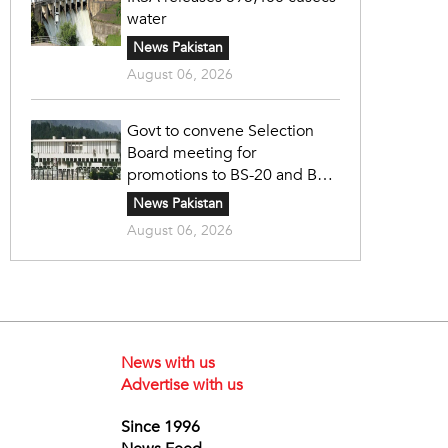
water
News Pakistan
August 06, 2026
Govt to convene Selection
Board meeting for
promotions to BS-20 and BS-
21
News Pakistan
August 06, 2026
News with us
Advertise with us
Since 1996