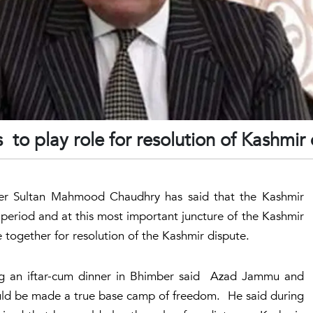
 to play role for resolution of Kashmir
er Sultan Mahmood Chaudhry has said that the Kashmir
e period and at this most important juncture of the Kashmir
together for resolution of the Kashmir dispute.
g an iftar-cum dinner in Bhimber said Azad Jammu and
uld be made a true base camp of freedom. He said during