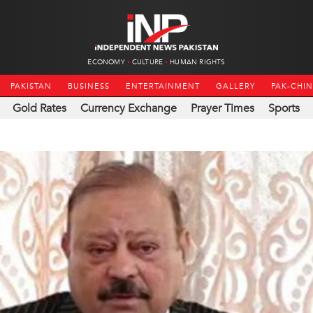
ECONOMY
CULTURE
HUMAN RIGHTS
PAKISTAN
BUSINESS
ENTERTAINMENT
GALLERY
PAK-CHI
Gold Rates
Currency Exchange
Prayer Times
Sports