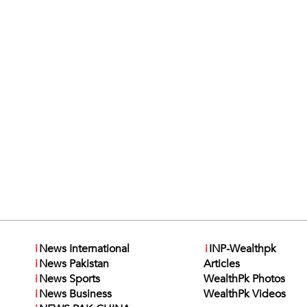
i
News International
i
INP-Wealthpk
i
News Pakistan
Articles
i
News Sports
WealthPk Photos
i
News Business
WealthPk Videos