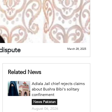
 dispute
March 28, 2025
Related News
Adiala Jail chief rejects claims
about Bushra Bibi's solitary
confinement
News Pakistan
August 06, 2026