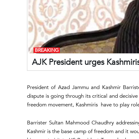
BREAKING
AJK President urges Kashmiris
President of Azad Jammu and Kashmir Barrist
dispute is going through its critical and decisiv
freedom movement, Kashmiris have to play role 
Barrister Sultan Mahmood Chaudhry addressin
Kashmir is the base camp of freedom and it wo