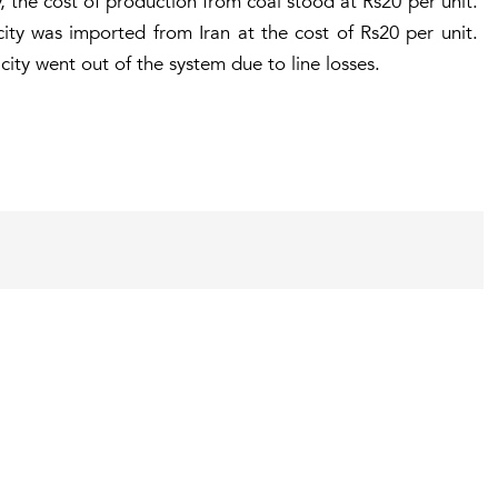
, the cost of production from coal stood at Rs20 per unit.
ricity was imported from Iran at the cost of Rs20 per unit.
ity went out of the system due to line losses.