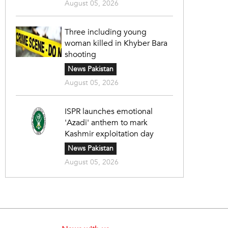
August 05, 2026
Three including young
woman killed in Khyber Bara
shooting
News Pakistan
August 05, 2026
ISPR launches emotional
'Azadi' anthem to mark
Kashmir exploitation day
News Pakistan
August 05, 2026