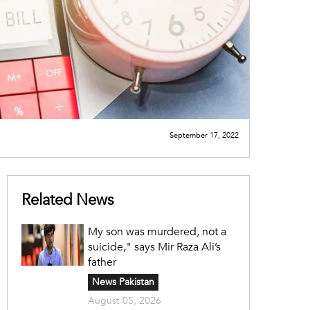
September 17, 2022
Related News
My son was murdered, not a
suicide," says Mir Raza Ali’s
father
News Pakistan
August 05, 2026