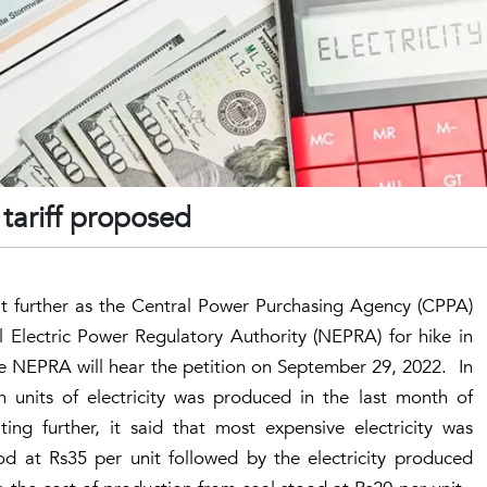
 tariff proposed
nit further as the Central Power Purchasing Agency (CPPA)
l Electric Power Regulatory Authority (NEPRA) for hike in
he NEPRA will hear the petition on September 29, 2022. In
on units of electricity was produced in the last month of
ing further, it said that most expensive electricity was
d at Rs35 per unit followed by the electricity produced