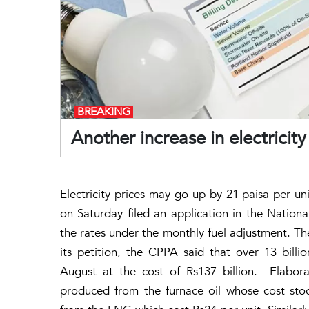
BREAKING
Another increase in electricity
Electricity prices may go up by 21 paisa per u
on Saturday filed an application in the Nationa
the rates under the monthly fuel adjustment. T
its petition, the CPPA said that over 13 billi
August at the cost of Rs137 billion. Elaborat
produced from the furnace oil whose cost stoo