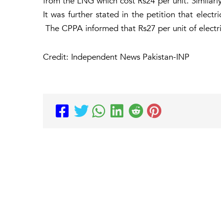
from the LNG which cost Rs24 per unit. Similarly
It was further stated in the petition that elect
The CPPA informed that Rs27 per unit of electric
Credit: Independent News Pakistan-INP