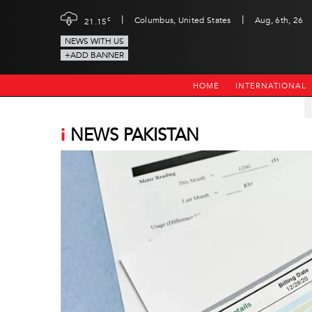
|
|
c
Columbus, United States
Aug, 6th, 26
21.15
NEWS WITH US
+ADD BANNER
HOME
INTERNATIONAL
i
NEWS PAKISTAN