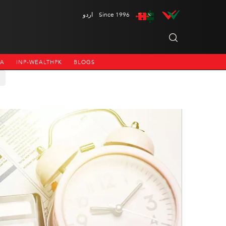
اردو
Since 1996
NA
INP-WEALTHPK
BLOGS