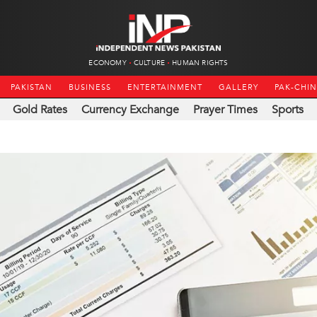
ECONOMY
CULTURE
HUMAN RIGHTS
PAKISTAN
BUSINESS
ENTERTAINMENT
GALLERY
PAK-CHI
Gold Rates
Currency Exchange
Prayer Times
Sports