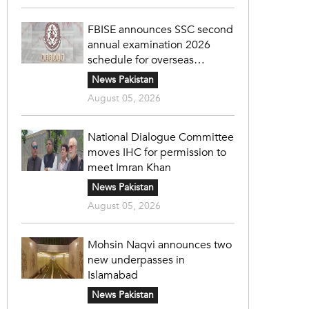
FBISE announces SSC second
annual examination 2026
schedule for overseas
students
News Pakistan
August 05, 2026
National Dialogue Committee
moves IHC for permission to
meet Imran Khan
News Pakistan
August 05, 2026
Mohsin Naqvi announces two
new underpasses in
Islamabad
News Pakistan