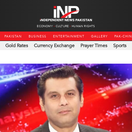
ECONOMY
CULTURE
HUMAN RIGHTS
PAKISTAN
BUSINESS
ENTERTAINMENT
GALLERY
PAK-CHI
Gold Rates
Currency Exchange
Prayer Times
Sports