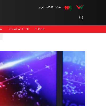
اردو
Since 1996
NA
INP-WEALTHPK
BLOGS