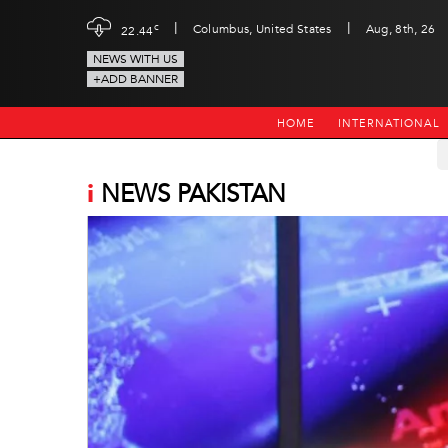
|
|
c
Columbus, United States
Aug, 8th, 26
22.44
NEWS WITH US
+ADD BANNER
HOME
INTERNATIONAL
i
NEWS PAKISTAN