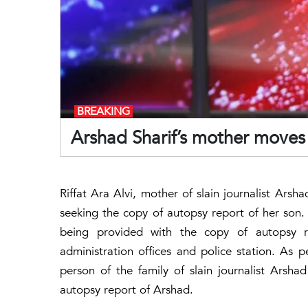
BREAKING
Arshad Sharif’s mother moves
Riffat Ara Alvi, mother of slain journalist Ars
seeking the copy of autopsy report of her son. I
being provided with the copy of autopsy re
administration offices and police station. As p
person of the family of slain journalist Arsha
autopsy report of Arshad.