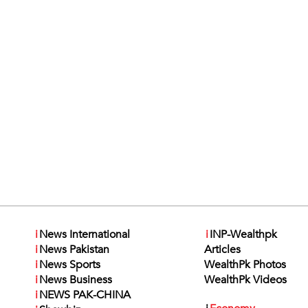
i
News International
i
INP-Wealthpk
i
News Pakistan
Articles
i
News Sports
WealthPk Photos
i
News Business
WealthPk Videos
i
NEWS PAK-CHINA