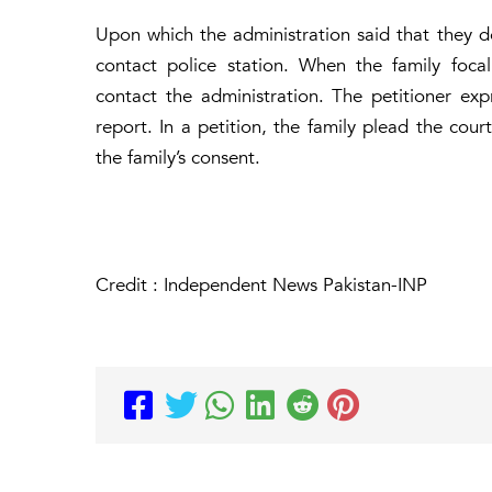
Upon which the administration said that they d
contact police station. When the family foc
contact the administration. The petitioner exp
report. In a petition, the family plead the cou
the family’s consent.
Credit : Independent News Pakistan-INP