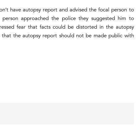
on’t have autopsy report and advised the focal person to
al person approached the police they suggested him to
ressed fear that facts could be distorted in the autopsy
rt that the autopsy report should not be made public with