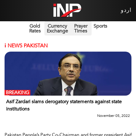
اردو
Gold
Currency
Prayer
Sports
Rates
Exchange
Times
i
NEWS PAKISTAN
BREAKING
Asif Zardari slams derogatory statements against state
institutions
November 05, 2022
Pakistan People’s Party Co-Chairman and former president Asif