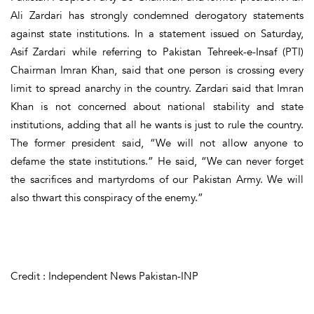
Ali Zardari has strongly condemned derogatory statements
against state institutions. In a statement issued on Saturday,
Asif Zardari while referring to Pakistan Tehreek-e-Insaf (PTI)
Chairman Imran Khan, said that one person is crossing every
limit to spread anarchy in the country. Zardari said that Imran
Khan is not concerned about national stability and state
institutions, adding that all he wants is just to rule the country.
The former president said, “We will not allow anyone to
defame the state institutions.” He said, “We can never forget
the sacrifices and martyrdoms of our Pakistan Army. We will
also thwart this conspiracy of the enemy.”
Credit : Independent News Pakistan-INP