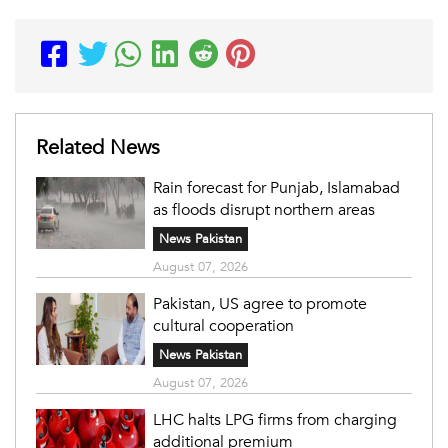
Related News
Rain forecast for Punjab, Islamabad
as floods disrupt northern areas
News Pakistan
August 07, 2026
Pakistan, US agree to promote
cultural cooperation
News Pakistan
August 07, 2026
LHC halts LPG firms from charging
additional premium