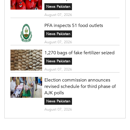
News Pakistan
August 07, 2026
PFA inspects 51 food outlets
News Pakistan
August 07, 2026
1,270 bags of fake fertilizer seized
News Pakistan
August 07, 2026
Election commission announces
revised schedule for third phase of
AJK polls
News Pakistan
August 07, 2026