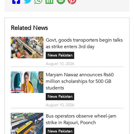
Related News
Govt, goods transporters begin talks
as strike enters 3rd day
News Pakistan
August 10, 2026
Maryam Nawaz announces Rs60
million scholarships for 500 GB
students
News Pakistan
August 10, 2026
Bus operators observe wheel-jam
strike in Rajouri, Poonch
News Pakistan