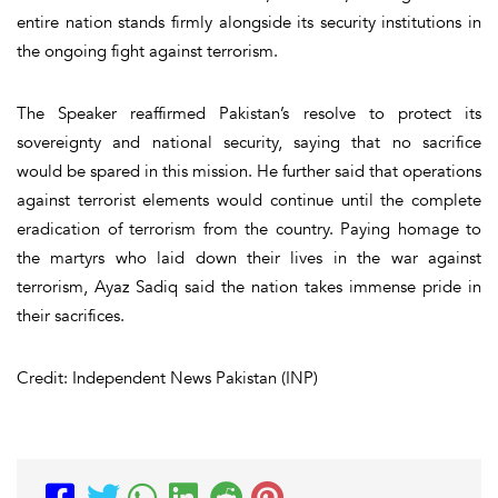
entire nation stands firmly alongside its security institutions in
the ongoing fight against terrorism.
The Speaker reaffirmed Pakistan’s resolve to protect its
sovereignty and national security, saying that no sacrifice
would be spared in this mission. He further said that operations
against terrorist elements would continue until the complete
eradication of terrorism from the country. Paying homage to
the martyrs who laid down their lives in the war against
terrorism, Ayaz Sadiq said the nation takes immense pride in
their sacrifices.
Credit: Independent News Pakistan (INP)