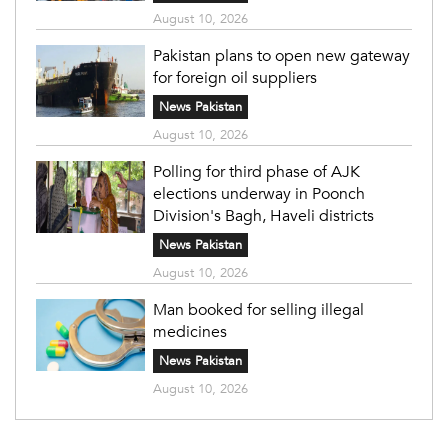
August 10, 2026
Pakistan plans to open new gateway
for foreign oil suppliers
News Pakistan
August 10, 2026
Polling for third phase of AJK
elections underway in Poonch
Division's Bagh, Haveli districts
News Pakistan
August 10, 2026
Man booked for selling illegal
medicines
News Pakistan
August 10, 2026