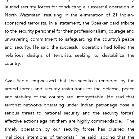
lauded security forces for conducting a successful operation in
North Waziristan, resulting in the elimination of 21 Indian-
sponsored terrorists. In a statement, the Speaker paid tribute
to the security personnel for their professionalism, courage and
unwavering commitment to safeguarding the country’s peace
and security. He said the successful operation had foiled the
nefarious designs of terrorists seeking to destabilize the
country.
Ayaz Sadiq emphasized that the sacrifices rendered by the
armed forces and security institutions for the defense, peace
and stability of the country are unforgettable. He said that
terrorist networks operating under Indian patronage pose a
serious threat to national security and the security forces’
effective actions against them are highly commendable. “The
timely operation by our security forces has crushed the
malicious intentions of terrorists,” he said, adding that the