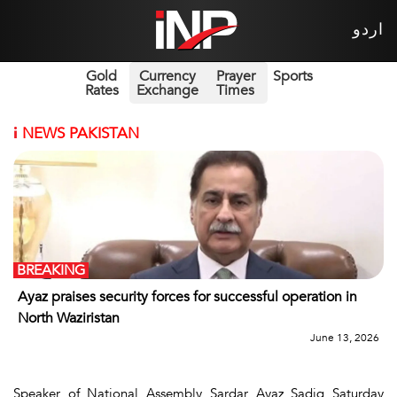
اردو
Gold
Currency
Prayer
Sports
Rates
Exchange
Times
i
NEWS PAKISTAN
BREAKING
Ayaz praises security forces for successful operation in
North Waziristan
June 13, 2026
Speaker of National Assembly Sardar Ayaz Sadiq Saturday