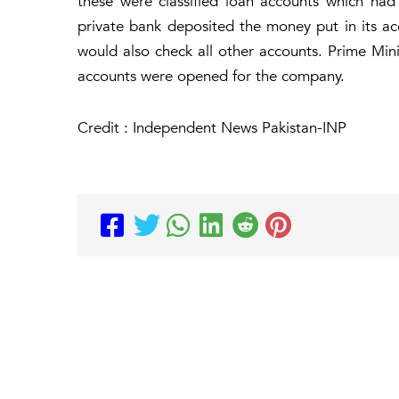
these were classified loan accounts which had
private bank deposited the money put in its ac
would also check all other accounts. Prime Mini
accounts were opened for the company.
Credit : Independent News Pakistan-INP