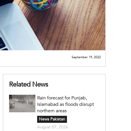
September 19, 2022
Related News
Rain forecast for Punjab,
Islamabad as floods disrupt
northern areas
News Pakistan
August 07, 2026