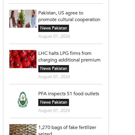
Pakistan, US agree to
promote cultural cooperation
News Pakistan
August 07, 2026
LHC halts LPG firms from
charging additional premium
News Pakistan
August 07, 2026
PFA inspects 51 food outlets
News Pakistan
August 07, 2026
1,270 bags of fake fertilizer
seized