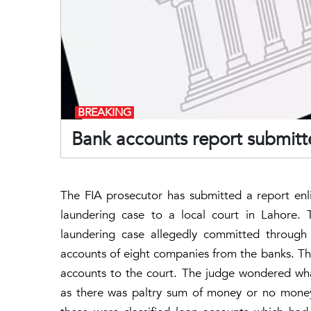
BREAKING
Bank accounts report submitte
The FIA prosecutor has submitted a report enli
laundering case to a local court in Lahore.
laundering case allegedly committed through 
accounts of eight companies from the banks. Th
accounts to the court. The judge wondered wha
as there was paltry sum of money or no money 