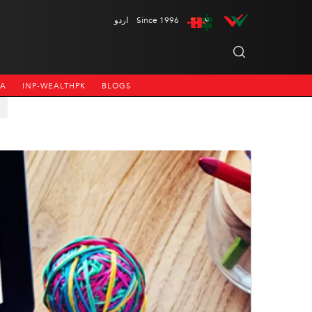
اردو
Since 1996
NA
INP-WEALTHPK
BLOGS