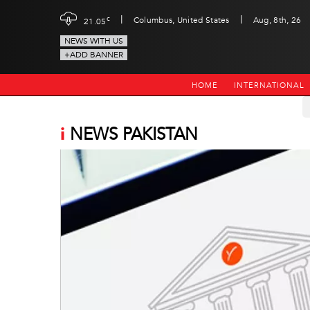
|
|
c
Columbus, United States
Aug, 8th, 26
21.05
NEWS WITH US
+ADD BANNER
HOME
INTERNATIONAL
i
NEWS PAKISTAN