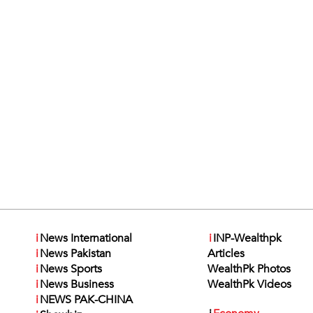
i
News International
i
INP-Wealthpk
i
News Pakistan
Articles
i
News Sports
WealthPk Photos
i
News Business
WealthPk Videos
i
NEWS PAK-CHINA