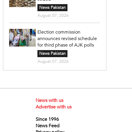
News Pakistan
August 07, 2026
Election commission
announces revised schedule
for third phase of AJK polls
News Pakistan
August 07, 2026
News with us
Advertise with us
Since 1996
News Feed