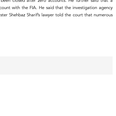
 been closed after zero accounts. He further said that a
count with the FIA. He said that the investigation agency
ster Shehbaz Sharif’s lawyer told the court that numerous