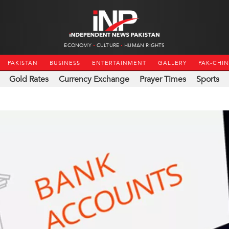
ECONOMY
CULTURE
HUMAN RIGHTS
PAKISTAN
BUSINESS
ENTERTAINMENT
GALLERY
PAK-CHI
Gold Rates
Currency Exchange
Prayer Times
Sports