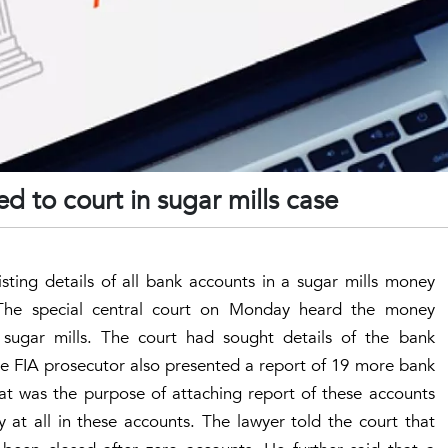
d to court in sugar mills case
sting details of all bank accounts in a sugar mills money
 The special central court on Monday heard the money
sugar mills. The court had sought details of the bank
e FIA prosecutor also presented a report of 19 more bank
t was the purpose of attaching report of these accounts
at all in these accounts. The lawyer told the court that