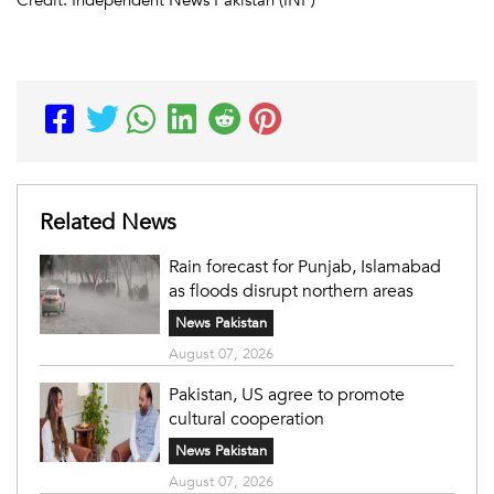
Related News
Rain forecast for Punjab, Islamabad
as floods disrupt northern areas
News Pakistan
August 07, 2026
Pakistan, US agree to promote
cultural cooperation
News Pakistan
August 07, 2026