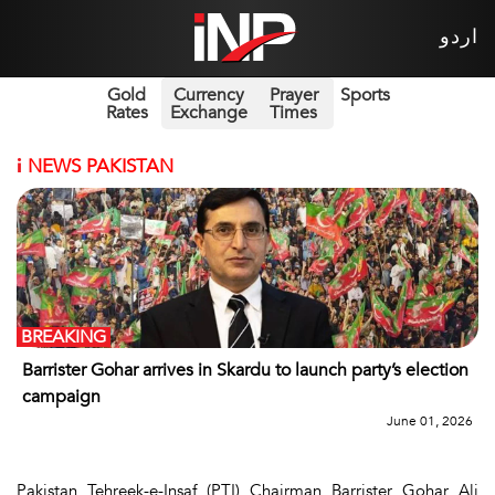
اردو
Gold
Currency
Prayer
Sports
Rates
Exchange
Times
i
NEWS PAKISTAN
BREAKING
Barrister Gohar arrives in Skardu to launch party’s election
campaign
June 01, 2026
Pakistan Tehreek-e-Insaf (PTI) Chairman Barrister Gohar Ali