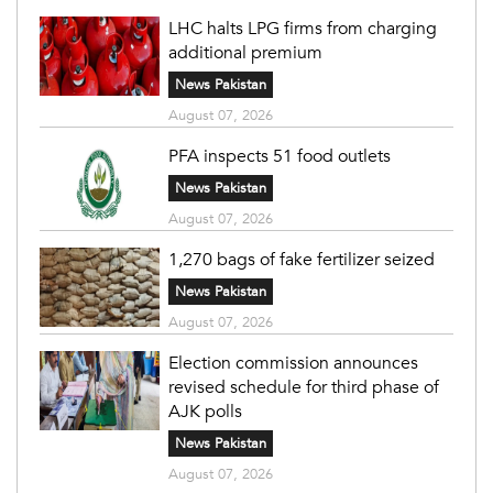
LHC halts LPG firms from charging
additional premium
News Pakistan
August 07, 2026
PFA inspects 51 food outlets
News Pakistan
August 07, 2026
1,270 bags of fake fertilizer seized
News Pakistan
August 07, 2026
Election commission announces
revised schedule for third phase of
AJK polls
News Pakistan
August 07, 2026