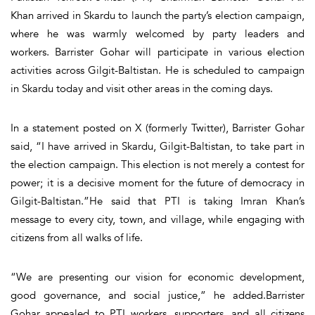
Khan arrived in Skardu to launch the party’s election campaign,
where he was warmly welcomed by party leaders and
workers. Barrister Gohar will participate in various election
activities across Gilgit-Baltistan. He is scheduled to campaign
in Skardu today and visit other areas in the coming days.
In a statement posted on X (formerly Twitter), Barrister Gohar
said, “I have arrived in Skardu, Gilgit-Baltistan, to take part in
the election campaign. This election is not merely a contest for
power; it is a decisive moment for the future of democracy in
Gilgit-Baltistan.”He said that PTI is taking Imran Khan’s
message to every city, town, and village, while engaging with
citizens from all walks of life.
“We are presenting our vision for economic development,
good governance, and social justice,” he added.Barrister
Gohar appealed to PTI workers, supporters, and all citizens