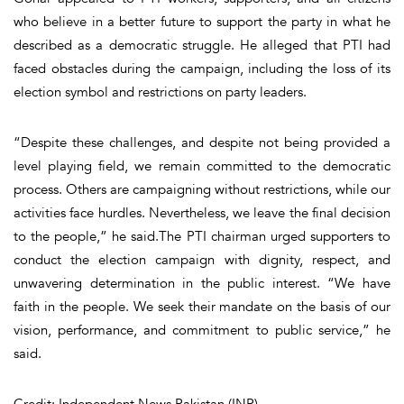
who believe in a better future to support the party in what he
described as a democratic struggle. He alleged that PTI had
faced obstacles during the campaign, including the loss of its
election symbol and restrictions on party leaders.
“Despite these challenges, and despite not being provided a
level playing field, we remain committed to the democratic
process. Others are campaigning without restrictions, while our
activities face hurdles. Nevertheless, we leave the final decision
to the people,” he said.The PTI chairman urged supporters to
conduct the election campaign with dignity, respect, and
unwavering determination in the public interest. “We have
faith in the people. We seek their mandate on the basis of our
vision, performance, and commitment to public service,” he
said.
Credit: Independent News Pakistan (INP)