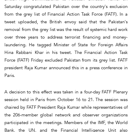
Saturday congratulated Pakistan over the country's exclusion
from the grey list of Financial Action Task Force (FATF). In a
tweet uploaded, the British envoy said that the Pakistan's
removal from the grey list was the result of systemic hard work
over three years to address terrorist financing and money-
laundering. He tagged Minister of State for Foreign Affairs
Hina Rabbani Khar in his tweet. The Financial Action Task
Force (FATF) Friday excluded Pakistan from its grey list. FATF
president Raja Kumar announced this in a press conference in
Paris.
A decision to this effect was taken in a four-day FATF Plenary
session held in Paris from October 16 to 21. The session was
chaired by FATF President Raja Kumar while representatives of
the 206-member global network and observer organizations
participated in the meetings. Members of the IMF, the World
Bank, the UN, and the Financial Intelligence Unit also