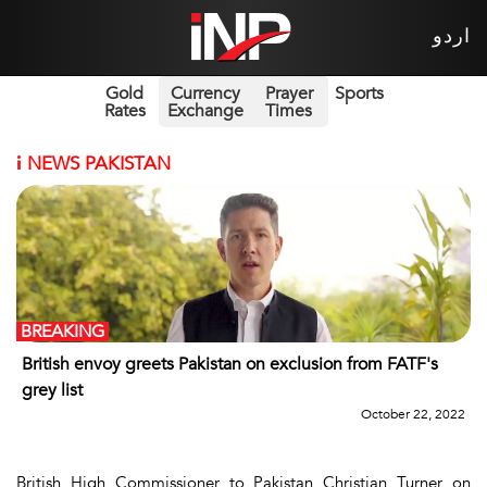
اردو
Gold
Currency
Prayer
Sports
Rates
Exchange
Times
i
NEWS PAKISTAN
BREAKING
British envoy greets Pakistan on exclusion from FATF's
grey list
October 22, 2022
British High Commissioner to Pakistan Christian Turner on