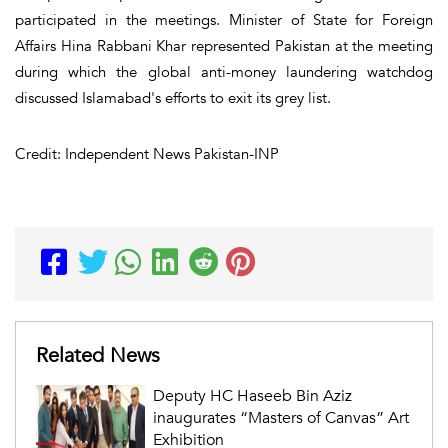
participated in the meetings. Minister of State for Foreign
Affairs Hina Rabbani Khar represented Pakistan at the meeting
during which the global anti-money laundering watchdog
discussed Islamabad's efforts to exit its grey list.
Credit: Independent News Pakistan-INP
Related News
Deputy HC Haseeb Bin Aziz
inaugurates “Masters of Canvas” Art
Exhibition