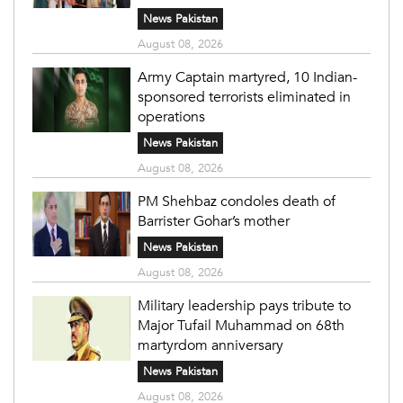
News Pakistan
August 08, 2026
Army Captain martyred, 10 Indian-
sponsored terrorists eliminated in
operations
News Pakistan
August 08, 2026
PM Shehbaz condoles death of
Barrister Gohar’s mother
News Pakistan
August 08, 2026
Military leadership pays tribute to
Major Tufail Muhammad on 68th
martyrdom anniversary
News Pakistan
August 08, 2026