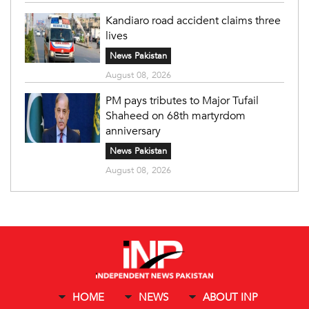
Kandiaro road accident claims three
lives
News Pakistan
August 08, 2026
PM pays tributes to Major Tufail
Shaheed on 68th martyrdom
anniversary
News Pakistan
August 08, 2026
HOME
NEWS
ABOUT INP