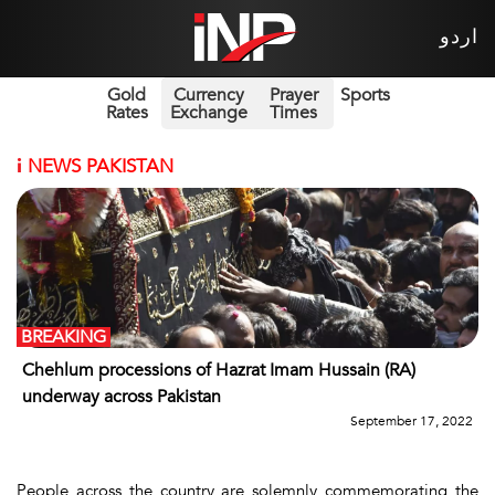
اردو
Gold
Currency
Prayer
Sports
Rates
Exchange
Times
i
NEWS PAKISTAN
BREAKING
Chehlum processions of Hazrat Imam Hussain (RA)
underway across Pakistan
September 17, 2022
People across the country are solemnly commemorating the