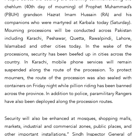
chehlum (40th day of mourning) of Prophet Muhammad’s
(PBUH) grandson Hazrat Imam Hussain (RA) and his
companions who were martyred at Karbala today (Saturday).
Mourning processions will be conducted across Pakistan
including Karachi, Peshawar, Quetta, Rawalpindi, Lahore,
Islamabad and other cities today. In the wake of the
processions, security has been beefed up in cities across the
country. In Karachi, mobile phone services will remain
suspended along the route of the procession. To protect
mourners, the route of the procession was also sealed with
containers on Friday night while pillion riding has been banned
across the province. In addition to police, paramilitary Rangers
have also been deployed along the procession routes.
Security will also be enhanced at mosques, shopping malls,
markets, industrial and commercial zones, public places, and
other important installations,” Sindh Inspector General of