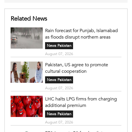
Related News
Rain forecast for Punjab, Islamabad
as floods disrupt northern areas
News Pakistan
August 07, 2026
Pakistan, US agree to promote
cultural cooperation
News Pakistan
August 07, 2026
LHC halts LPG firms from charging
additional premium
News Pakistan
August 07, 2026