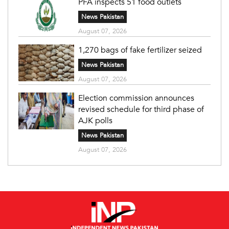
PFA inspects 51 food outlets
News Pakistan
August 07, 2026
1,270 bags of fake fertilizer seized
News Pakistan
August 07, 2026
Election commission announces
revised schedule for third phase of
AJK polls
News Pakistan
August 07, 2026