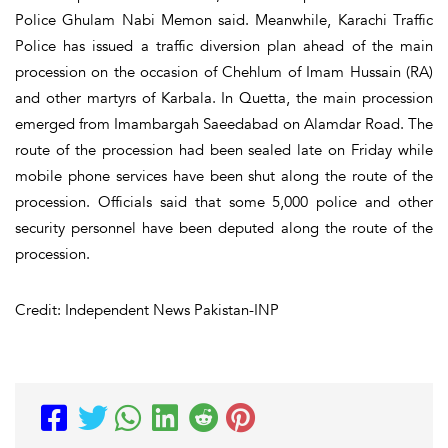
Police Ghulam Nabi Memon said. Meanwhile, Karachi Traffic
Police has issued a traffic diversion plan ahead of the main
procession on the occasion of Chehlum of Imam Hussain (RA)
and other martyrs of Karbala. In Quetta, the main procession
emerged from Imambargah Saeedabad on Alamdar Road. The
route of the procession had been sealed late on Friday while
mobile phone services have been shut along the route of the
procession. Officials said that some 5,000 police and other
security personnel have been deputed along the route of the
procession.
Credit: Independent News Pakistan-INP