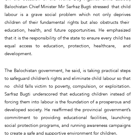
Balochistan Chief Minister Mir Sarfraz Bugti stressed that child
labour is a grave social problem which not only deprives
children of their fundamental rights but also obstructs their
education, health, and future opportunities. He emphasized
that it is the responsibility of the state to ensure every child has
equal access to education, protection, healthcare, and
development.
The Balochistan government, he said, is taking practical steps
to safeguard children’s rights and eliminate child labour so that
no child falls victim to poverty, compulsion, or exploitation.
Sarfraz Bugti underscored that educating children instead of
forcing them into labour is the foundation of a prosperous and
developed society. He reaffirmed the provincial government’s
commitment to providing educational facilities, launching
social protection programs, and running awareness campaigns
to create a safe and supportive environment for children.