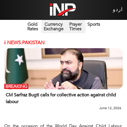
اردو
Gold
Currency
Prayer
Sports
Rates
Exchange
Times
i
NEWS PAKISTAN
BREAKING
CM Sarfraz Bugti calls for collective action against child
labour
June 12, 2026
On the occasion of the World Day Against Child Labour,