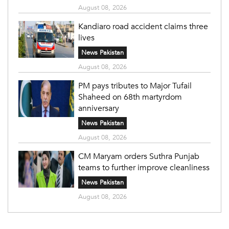
August 08, 2026
Kandiaro road accident claims three
lives
News Pakistan
August 08, 2026
PM pays tributes to Major Tufail
Shaheed on 68th martyrdom
anniversary
News Pakistan
August 08, 2026
CM Maryam orders Suthra Punjab
teams to further improve cleanliness
News Pakistan
August 08, 2026