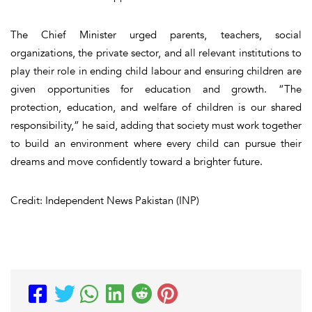
The Chief Minister urged parents, teachers, social
organizations, the private sector, and all relevant institutions to
play their role in ending child labour and ensuring children are
given opportunities for education and growth. “The
protection, education, and welfare of children is our shared
responsibility,” he said, adding that society must work together
to build an environment where every child can pursue their
dreams and move confidently toward a brighter future.
Credit: Independent News Pakistan (INP)