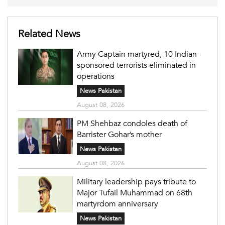
Related News
Army Captain martyred, 10 Indian-
sponsored terrorists eliminated in
operations
News Pakistan
August 08, 2026
PM Shehbaz condoles death of
Barrister Gohar’s mother
News Pakistan
August 08, 2026
Military leadership pays tribute to
Major Tufail Muhammad on 68th
martyrdom anniversary
News Pakistan