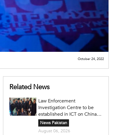
October 24, 2022
Related News
Law Enforcement
Investigation Centre to be
established in ICT on China's
model: Naqvi
News Pakistan
August 06, 2026