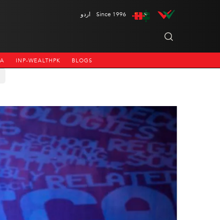
اردو
Since 1996
NA
INP-WEALTHPK
BLOGS