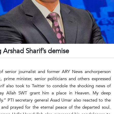
 Arshad Sharif’s demise
of senior journalist and former ARY News anchorperson
, prime minister, senior politicians and others expressed
if also took to Twitter to condole the shocking news of
May Allah SWT grant him a place in Heaven. My deep
ly.” PTI secretary general Asad Umar also reacted to the
e and prayed for the eternal peace of the departed soul.