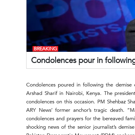
BREAKING
Condolences pour in following
Condolences poured in following the demise 
Arshad Sharif in Nairobi, Kenya. The president
condolences on this occasion. PM Shehbaz Shar
ARY News’ former anchor’s tragic death. “
condolences and prayers for the bereaved fami
shocking news of the senior journalist’s demis