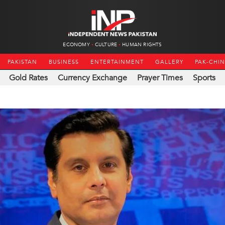
ECONOMY
CULTURE
HUMAN RIGHTS
PAKISTAN
BUSINESS
ENTERTAINMENT
GALLERY
PAK-CHI
Gold Rates
Currency Exchange
Prayer Times
Sports