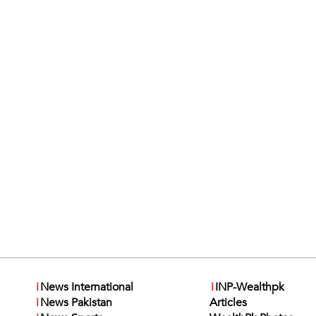
i
News International
i
INP-Wealthpk
i
News Pakistan
Articles