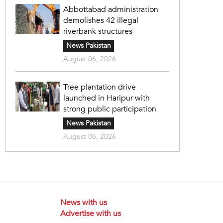
Abbottabad administration
demolishes 42 illegal
riverbank structures
News Pakistan
August 06, 2026
Tree plantation drive
launched in Haripur with
strong public participation
News Pakistan
August 06, 2026
News with us
Advertise with us