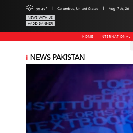
|
|
c
Columbus, United States
Aug, 7th, 26
30.49
NEWS WITH US
+ADD BANNER
HOME
INTERNATIONAL
i
NEWS PAKISTAN