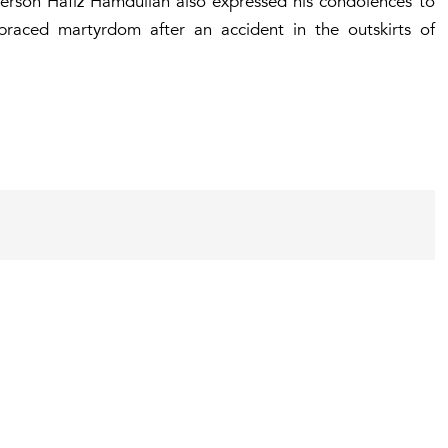
son Hafiz Hamdullah also expressed his condolences to
mbraced martyrdom after an accident in the outskirts of