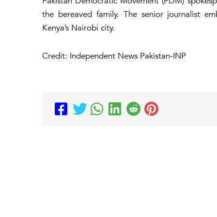
Pakistan Democratic Movement (PDM) spokesper
the bereaved family. The senior journalist e
Kenya’s Nairobi city.
Credit: Independent News Pakistan-INP