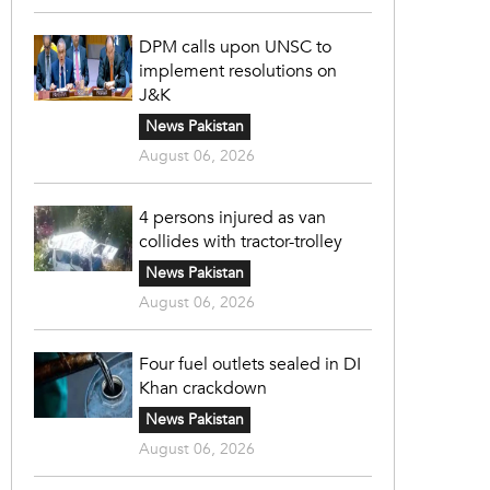
DPM calls upon UNSC to
implement resolutions on
J&K
News Pakistan
August 06, 2026
4 persons injured as van
collides with tractor-trolley
News Pakistan
August 06, 2026
Four fuel outlets sealed in DI
Khan crackdown
News Pakistan
August 06, 2026