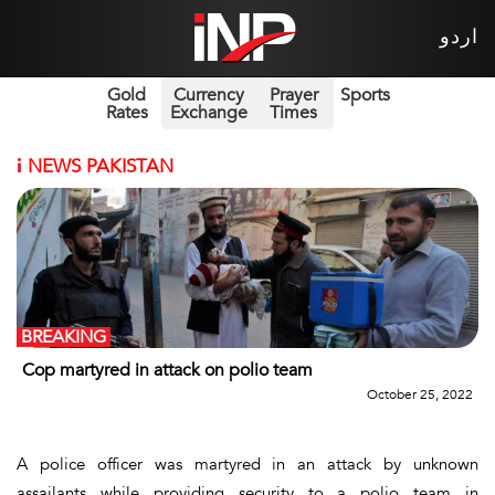
اردو
Gold
Currency
Prayer
Sports
Rates
Exchange
Times
i
NEWS PAKISTAN
BREAKING
Cop martyred in attack on polio team
October 25, 2022
A police officer was martyred in an attack by unknown
assailants while providing security to a polio team in