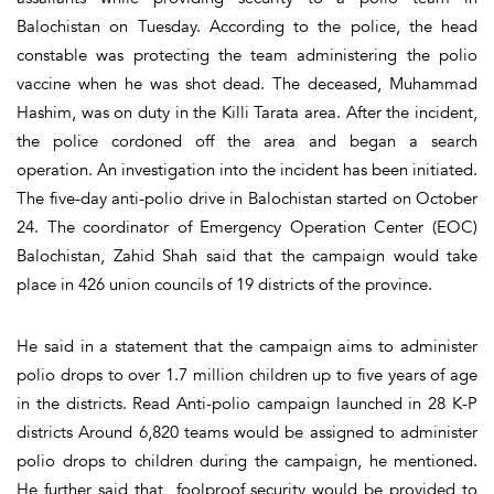
Balochistan on Tuesday. According to the police, the head
constable was protecting the team administering the polio
vaccine when he was shot dead. The deceased, Muhammad
Hashim, was on duty in the Killi Tarata area. After the incident,
the police cordoned off the area and began a search
operation. An investigation into the incident has been initiated.
The five-day anti-polio drive in Balochistan started on October
24. The coordinator of Emergency Operation Center (EOC)
Balochistan, Zahid Shah said that the campaign would take
place in 426 union councils of 19 districts of the province.
He said in a statement that the campaign aims to administer
polio drops to over 1.7 million children up to five years of age
in the districts. Read Anti-polio campaign launched in 28 K-P
districts Around 6,820 teams would be assigned to administer
polio drops to children during the campaign, he mentioned.
He further said that foolproof security would be provided to