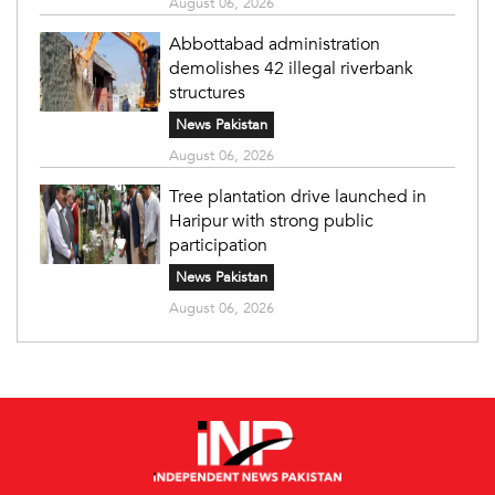
August 06, 2026
Abbottabad administration
demolishes 42 illegal riverbank
structures
News Pakistan
August 06, 2026
Tree plantation drive launched in
Haripur with strong public
participation
News Pakistan
August 06, 2026