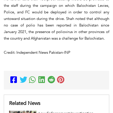
the staff during the campaign on which Balochistan Levies,
Police, and FC would be deployed in order to control any
untoward situation during the drive. Shah noted that although
no case of polio has been reported in Balochistan since
January 2021, the presence of poliovirus in other provinces of
the country and Afghanistan was a challenge for Balochistan.
Credit: Independent News Pakistan-INP
Related News