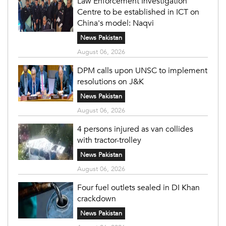
Law Enforcement Investigation
Centre to be established in ICT on
China's model: Naqvi
News Pakistan
August 06, 2026
DPM calls upon UNSC to implement
resolutions on J&K
News Pakistan
August 06, 2026
4 persons injured as van collides
with tractor-trolley
News Pakistan
August 06, 2026
Four fuel outlets sealed in DI Khan
crackdown
News Pakistan