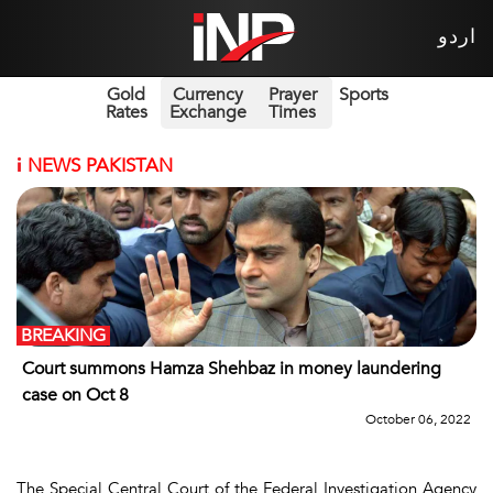
اردو
Gold
Currency
Prayer
Sports
Rates
Exchange
Times
i
NEWS PAKISTAN
BREAKING
Court summons Hamza Shehbaz in money laundering
case on Oct 8
October 06, 2022
The Special Central Court of the Federal Investigation Agency