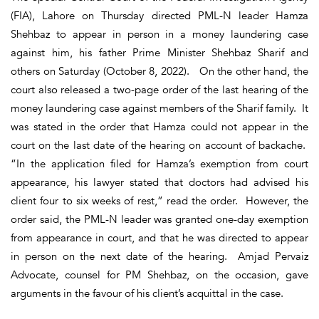
(FIA), Lahore on Thursday directed PML-N leader Hamza
Shehbaz to appear in person in a money laundering case
against him, his father Prime Minister Shehbaz Sharif and
others on Saturday (October 8, 2022). On the other hand, the
court also released a two-page order of the last hearing of the
money laundering case against members of the Sharif family. It
was stated in the order that Hamza could not appear in the
court on the last date of the hearing on account of backache.
“In the application filed for Hamza’s exemption from court
appearance, his lawyer stated that doctors had advised his
client four to six weeks of rest,” read the order. However, the
order said, the PML-N leader was granted one-day exemption
from appearance in court, and that he was directed to appear
in person on the next date of the hearing. Amjad Pervaiz
Advocate, counsel for PM Shehbaz, on the occasion, gave
arguments in the favour of his client’s acquittal in the case.