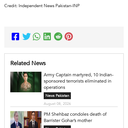
Credit: Independent News Pakistan-INP
Related News
Army Captain martyred, 10 Indian-
sponsored terrorists eliminated in
operations
News Pakistan
August 08, 2026
PM Shehbaz condoles death of
Barrister Gohar’s mother