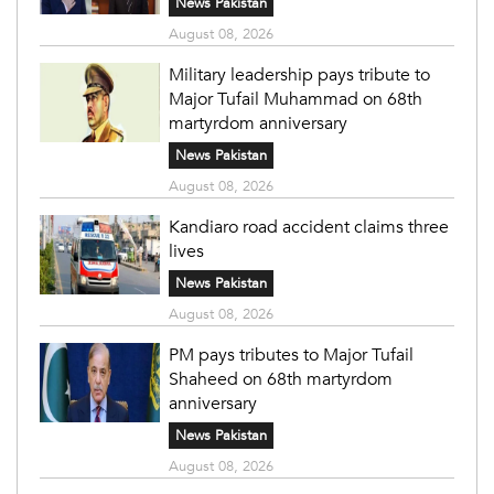
News Pakistan
August 08, 2026
Military leadership pays tribute to
Major Tufail Muhammad on 68th
martyrdom anniversary
News Pakistan
August 08, 2026
Kandiaro road accident claims three
lives
News Pakistan
August 08, 2026
PM pays tributes to Major Tufail
Shaheed on 68th martyrdom
anniversary
News Pakistan
August 08, 2026