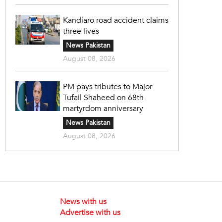
Kandiaro road accident claims
three lives
News Pakistan
August 08, 2026
PM pays tributes to Major
Tufail Shaheed on 68th
martyrdom anniversary
News Pakistan
August 08, 2026
News with us
Advertise with us