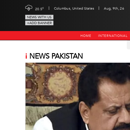
|
|
c
Columbus, United States
Aug, 9th, 26
20.5
NEWS WITH US
+ADD BANNER
HOME
INTERNATIONAL
i
NEWS PAKISTAN