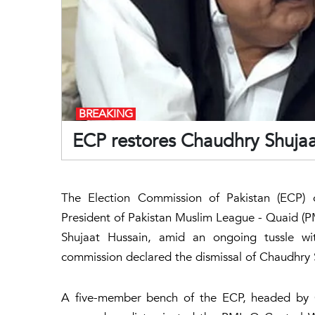
BREAKING
ECP restores Chaudhry Shuja
The Election Commission of Pakistan (ECP) 
President of Pakistan Muslim League - Quaid (PM
Shujaat Hussain, amid an ongoing tussle wit
commission declared the dismissal of Chaudhry Sh
A five-member bench of the ECP, headed by Ch