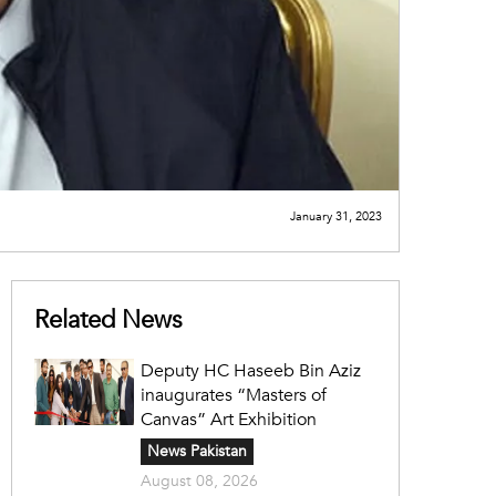
January 31, 2023
Related News
Deputy HC Haseeb Bin Aziz
inaugurates “Masters of
Canvas” Art Exhibition
News Pakistan
August 08, 2026