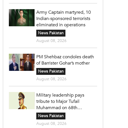
Army Captain martyred, 10
Indian-sponsored terrorists
eliminated in operations
News Pakistan
August 08, 2026
PM Shehbaz condoles death
of Barrister Gohar’s mother
News Pakistan
August 08, 2026
Military leadership pays
tribute to Major Tufail
Muhammad on 68th
martyrdom anniversary
News Pakistan
August 08, 2026