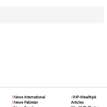
i
News International
i
INP-Wealthpk
i
News Pakistan
Articles