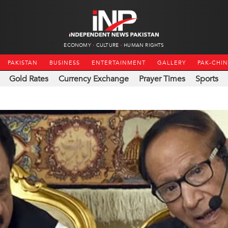
ECONOMY
CULTURE
HUMAN RIGHTS
PAKISTAN
BUSINESS
ENTERTAINMENT
GALLERY
PAK-CHI
Gold Rates
Currency Exchange
Prayer Times
Sports