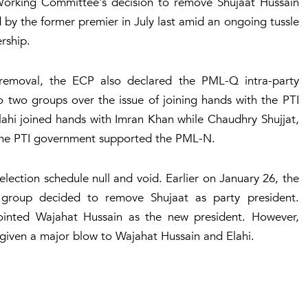
Working Committee's decision to remove Shujaat Hussain
d by the former premier in July last amid an ongoing tussle
ership.
 removal, the ECP also declared the PML-Q intra-party
o two groups over the issue of joining hands with the PTI
ahi joined hands with Imran Khan while Chaudhry Shujjat,
n the PTI government supported the PML-N.
lection schedule null and void. Earlier on January 26, the
 group decided to remove Shujaat as party president.
ointed Wajahat Hussain as the new president. However,
 given a major blow to Wajahat Hussain and Elahi.