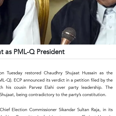
at as PML-Q President
on Tuesday restored Chaudhry Shujaat Hussain as the
L-Q). ECP announced its verdict in a petition filed by the
h his cousin Parvez Elahi over party leadership. The
ujaat, being contradictory to the party’s constitution.
ief Election Commissioner Sikandar Sultan Raja, in its