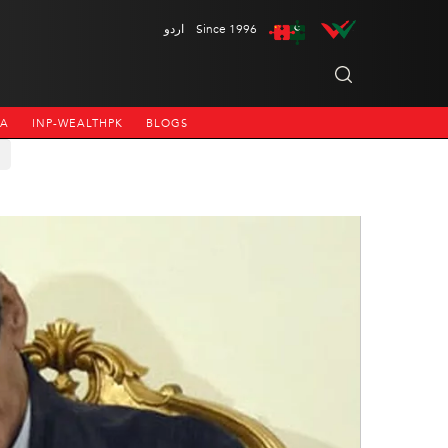
اردو
Since 1996
NA
INP-WEALTHPK
BLOGS