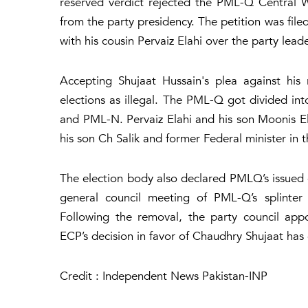
reserved verdict rejected the PML-Q Central 
from the party presidency. The petition was file
with his cousin Pervaiz Elahi over the party lead
Accepting Shujaat Hussain's plea against his
elections as illegal. The PML-Q got divided int
and PML-N. Pervaiz Elahi and his son Moonis El
his son Ch Salik and former Federal minister i
The election body also declared PMLQ’s issued e
general council meeting of PML-Q’s splinter
Following the removal, the party council app
ECP’s decision in favor of Chaudhry Shujaat has
Credit : Independent News Pakistan-INP