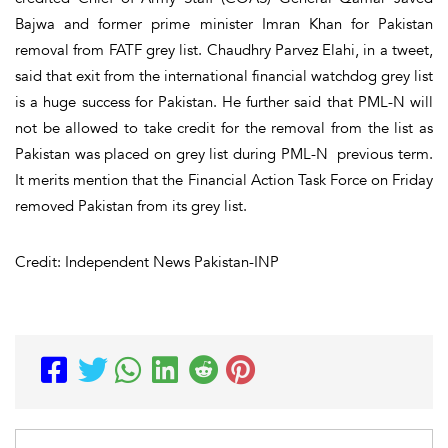
Bajwa and former prime minister Imran Khan for Pakistan
removal from FATF grey list. Chaudhry Parvez Elahi, in a tweet,
said that exit from the international financial watchdog grey list
is a huge success for Pakistan. He further said that PML-N will
not be allowed to take credit for the removal from the list as
Pakistan was placed on grey list during PML-N previous term.
It merits mention that the Financial Action Task Force on Friday
removed Pakistan from its grey list.
Credit: Independent News Pakistan-INP