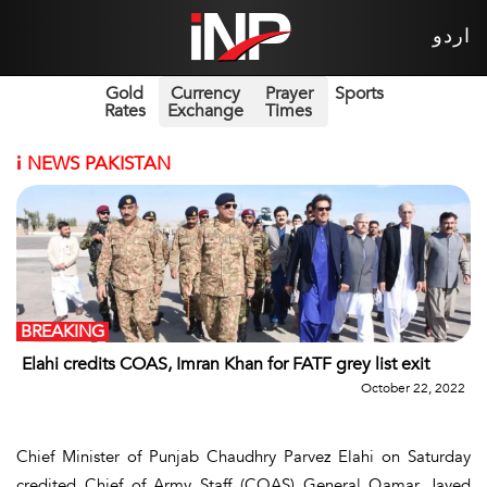
اردو
Gold
Currency
Prayer
Sports
Rates
Exchange
Times
i
NEWS PAKISTAN
BREAKING
Elahi credits COAS, Imran Khan for FATF grey list exit
October 22, 2022
Chief Minister of Punjab Chaudhry Parvez Elahi on Saturday
credited Chief of Army Staff (COAS) General Qamar Javed