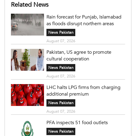
Related News
Rain forecast for Punjab, Islamabad
as floods disrupt northern areas
News Pakistan
August 07, 2026
Pakistan, US agree to promote
cultural cooperation
News Pakistan
August 07, 2026
LHC halts LPG firms from charging
additional premium
News Pakistan
August 07, 2026
PFA inspects 51 food outlets
News Pakistan