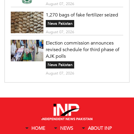
August 07, 2026
1,270 bags of fake fertilizer seized
News Pakistan
August 07, 2026
Election commission announces
revised schedule for third phase of
AJK polls
News Pakistan
August 07, 2026
HOME
NEWS
ABOUT INP