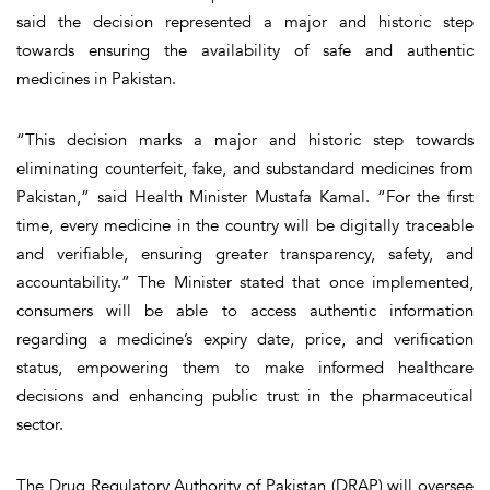
said the decision represented a major and historic step
towards ensuring the availability of safe and authentic
medicines in Pakistan.
“This decision marks a major and historic step towards
eliminating counterfeit, fake, and substandard medicines from
Pakistan,” said Health Minister Mustafa Kamal. “For the first
time, every medicine in the country will be digitally traceable
and verifiable, ensuring greater transparency, safety, and
accountability.” The Minister stated that once implemented,
consumers will be able to access authentic information
regarding a medicine’s expiry date, price, and verification
status, empowering them to make informed healthcare
decisions and enhancing public trust in the pharmaceutical
sector.
The Drug Regulatory Authority of Pakistan (DRAP) will oversee