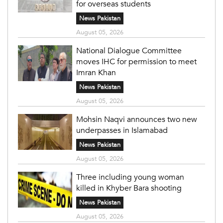
for overseas students
News Pakistan
August 05, 2026
National Dialogue Committee
moves IHC for permission to meet
Imran Khan
News Pakistan
August 05, 2026
Mohsin Naqvi announces two new
underpasses in Islamabad
News Pakistan
August 05, 2026
Three including young woman
killed in Khyber Bara shooting
News Pakistan
August 05, 2026