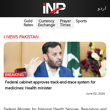
اردو
Gold
Currency
Prayer
Sports
Rates
Exchange
Times
i
NEWS PAKISTAN
BREAKING
Federal cabinet approves track-and-trace system for
medicines: Health minister
June 02, 2026
Federal Minister for National Health Services, Regulation and