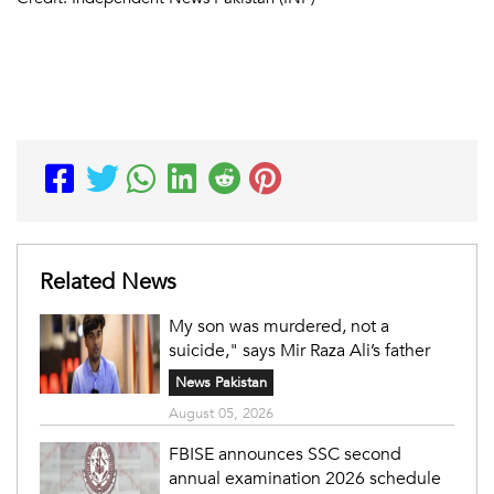
Related News
My son was murdered, not a
suicide," says Mir Raza Ali’s father
News Pakistan
August 05, 2026
FBISE announces SSC second
annual examination 2026 schedule