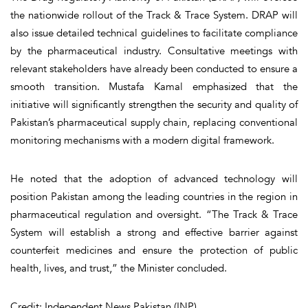
the nationwide rollout of the Track & Trace System. DRAP will
also issue detailed technical guidelines to facilitate compliance
by the pharmaceutical industry. Consultative meetings with
relevant stakeholders have already been conducted to ensure a
smooth transition. Mustafa Kamal emphasized that the
initiative will significantly strengthen the security and quality of
Pakistan’s pharmaceutical supply chain, replacing conventional
monitoring mechanisms with a modern digital framework.
He noted that the adoption of advanced technology will
position Pakistan among the leading countries in the region in
pharmaceutical regulation and oversight. “The Track & Trace
System will establish a strong and effective barrier against
counterfeit medicines and ensure the protection of public
health, lives, and trust,” the Minister concluded.
Credit: Independent News Pakistan (INP)