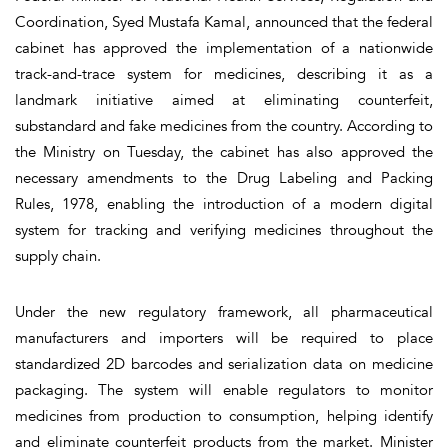
Coordination, Syed Mustafa Kamal, announced that the federal
cabinet has approved the implementation of a nationwide
track-and-trace system for medicines, describing it as a
landmark initiative aimed at eliminating counterfeit,
substandard and fake medicines from the country. According to
the Ministry on Tuesday, the cabinet has also approved the
necessary amendments to the Drug Labeling and Packing
Rules, 1978, enabling the introduction of a modern digital
system for tracking and verifying medicines throughout the
supply chain.
Under the new regulatory framework, all pharmaceutical
manufacturers and importers will be required to place
standardized 2D barcodes and serialization data on medicine
packaging. The system will enable regulators to monitor
medicines from production to consumption, helping identify
and eliminate counterfeit products from the market. Minister