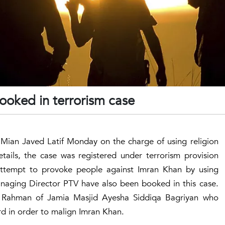
booked in terrorism case
 Mian Javed Latif Monday on the charge of using religion
etails, the case was registered under terrorism provision
attempt to provoke people against Imran Khan by using
aging Director PTV have also been booked in this case.
had Rahman of Jamia Masjid Ayesha Siddiqa Bagriyan who
rd in order to malign Imran Khan.