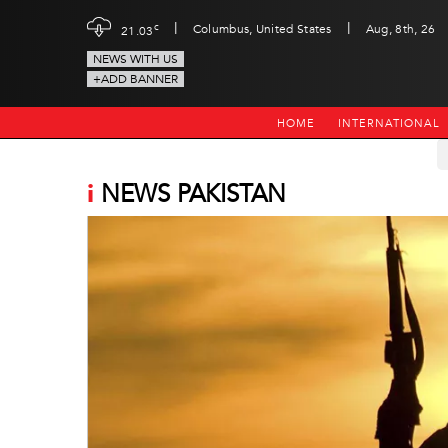
|
|
c
Columbus, United States
Aug, 8th, 26
21.03
NEWS WITH US
+ADD BANNER
HOME
INTERNATIONAL
i
NEWS PAKISTAN