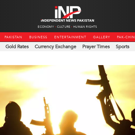
ECONOMY
CULTURE
HUMAN RIGHTS
PAKISTAN
BUSINESS
ENTERTAINMENT
GALLERY
PAK-CHI
Gold Rates
Currency Exchange
Prayer Times
Sports