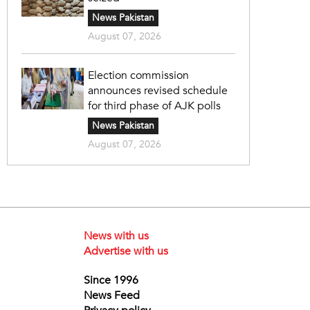
News Pakistan
August 07, 2026
Election commission
announces revised schedule
for third phase of AJK polls
News Pakistan
August 07, 2026
News with us
Advertise with us
Since 1996
News Feed