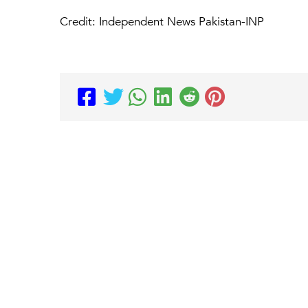
Credit: Independent News Pakistan-INP