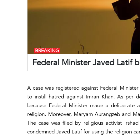
BREAKING
Federal Minister Javed Latif 
A case was registered against Federal Minister
to instill hatred against Imran Khan. As per d
because Federal Minister made a deliberate 
religion. Moreover, Maryam Aurangzeb and Man
The case was filed by religious activist Irs
condemned Javed Latif for using the religion ca