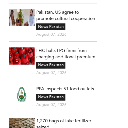
Pakistan, US agree to
promote cultural cooperation
News Pakistan
August 07, 2026
LHC halts LPG firms from
charging additional premium
News Pakistan
August 07, 2026
PFA inspects 51 food outlets
News Pakistan
August 07, 2026
1,270 bags of fake fertilizer
seized