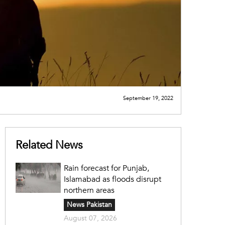
September 19, 2022
Related News
Rain forecast for Punjab,
Islamabad as floods disrupt
northern areas
News Pakistan
August 07, 2026