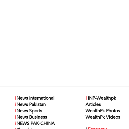
i
News International
i
INP-Wealthpk
i
News Pakistan
Articles
i
News Sports
WealthPk Photos
i
News Business
WealthPk Videos
i
NEWS PAK-CHINA