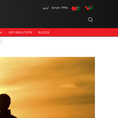
اردو
Since 1996
NA
INP-WEALTHPK
BLOGS