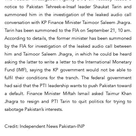
notice to Pakistan Tehreek-e-Insaf leader Shaukat Tarin and
summoned him in the investigation of the leaked audio call
conversation with KP Finance Minister Taimoor Saleem Jhagra.
Tarin has been summoned to the FIA on September 21, 10 am.
According to details, the former minister has been summoned
by the FIA for investigation of the leaked audio call between
him and Taimoor Saleem Jhagra, in which he could be heard
asking the latter to write a letter to the International Monetary
Fund (IMF), saying the KP government would not be able to
fulfil their conditions for the tranch. The federal government
had said that the PTI leadership wants to push Pakistan toward
a default. Finance Minister Miftah Ismail asked Taimur Khan
Jhagra to resign and PTI Tarin to quit politics for trying to
sabotage Pakistan’s interests.
Credit: Independent News Pakistan-INP