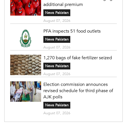
additional premium
News Pakistan
August 07, 2026
PFA inspects 51 food outlets
News Pakistan
August 07, 2026
1,270 bags of fake fertilizer seized
News Pakistan
August 07, 2026
Election commission announces
revised schedule for third phase of
AJK polls
News Pakistan
August 07, 2026