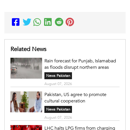
Related News
Rain forecast for Punjab, Islamabad
as floods disrupt northern areas
News Pakistan
August 07, 2026
Pakistan, US agree to promote
cultural cooperation
News Pakistan
August 07, 2026
LHC halts LPG firms from charging