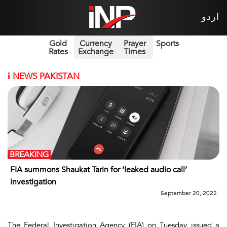
اردو
Gold
Currency
Prayer
Sports
Rates
Exchange
Times
i
NEWS PAKISTAN
BREAKING
FIA summons Shaukat Tarin for ‘leaked audio call’
investigation
September 20, 2022
The Federal Investigation Agency (FIA) on Tuesday issued a