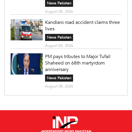
News Pakistan
August 08, 2026
Kandiaro road accident claims three
lives
News Pakistan
August 08, 2026
PM pays tributes to Major Tufail
Shaheed on 68th martyrdom
anniversary
News Pakistan
August 08, 2026