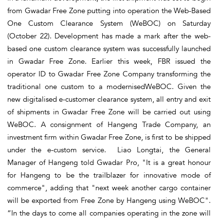
from Gwadar Free Zone putting into operation the Web-Based
One Custom Clearance System (WeBOC) on Saturday
(October 22). Development has made a mark after the web-
based one custom clearance system was successfully launched
in Gwadar Free Zone. Earlier this week, FBR issued the
operator ID to Gwadar Free Zone Company transforming the
traditional one custom to a modernisedWeBOC. Given the
new digitalised e-customer clearance system, all entry and exit
of shipments in Gwadar Free Zone will be carried out using
WeBOC. A consignment of Hangeng Trade Company, an
investment firm within Gwadar Free Zone, is first to be shipped
under the e-custom service. Liao Longtai, the General
Manager of Hangeng told Gwadar Pro, "It is a great honour
for Hangeng to be the trailblazer for innovative mode of
commerce", adding that "next week another cargo container
will be exported from Free Zone by Hangeng using WeBOC".
“In the days to come all companies operating in the zone will