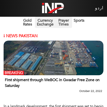
اردو
Gold
Currency
Prayer
Sports
Rates
Exchange
Times
i
NEWS PAKISTAN
BREAKING
First shipment through WeBOC in Gwadar Free Zone on
Saturday
October 22, 2022
In a landmark development, the first shipment was set to begin