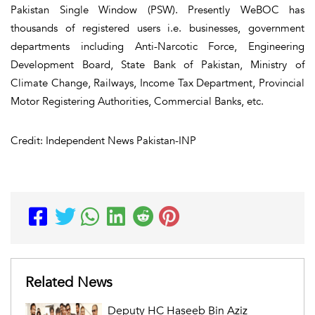
Pakistan Single Window (PSW). Presently WeBOC has
thousands of registered users i.e. businesses, government
departments including Anti-Narcotic Force, Engineering
Development Board, State Bank of Pakistan, Ministry of
Climate Change, Railways, Income Tax Department, Provincial
Motor Registering Authorities, Commercial Banks, etc.
Credit: Independent News Pakistan-INP
Related News
Deputy HC Haseeb Bin Aziz