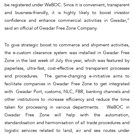
be registered under WeBOC. Since it is convenient, transparent
and business-friendly, it is highly likely to boost investor
confidence and enhance commercial activities in Gwadar,”
said an official of Gwadar Free Zone Company.
To give strategic boost to commerce and shipment activities,
the e-custom clearance system was installed in Gwadar Free
Zone in the last week of July this year, which was featured by
paperless, ultra-fast, cost-effective and transparent processes
and procedures. The game-changing e-initiative aims to
facilitate companies in Gwadar Free Zone to get integrated
with Gwadar Port, customs, NLC, FBR, banking channels and
other institutions to increase efficiency and reduce the time
taken for processing in various departments. WeBOC in
Gwadar Free Zone will help with the automation,
standardisation and harmonisation of all trade procedures and
logistic services related to land, air and sea routes under