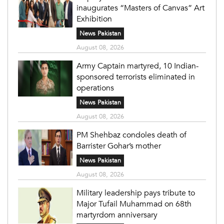
inaugurates “Masters of Canvas” Art
Exhibition
News Pakistan
August 08, 2026
Army Captain martyred, 10 Indian-
sponsored terrorists eliminated in
operations
News Pakistan
August 08, 2026
PM Shehbaz condoles death of
Barrister Gohar’s mother
News Pakistan
August 08, 2026
Military leadership pays tribute to
Major Tufail Muhammad on 68th
martyrdom anniversary