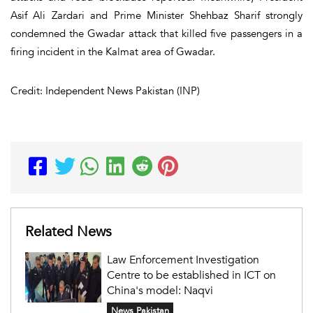
Asif Ali Zardari and Prime Minister Shehbaz Sharif strongly
condemned the Gwadar attack that killed five passengers in a
firing incident in the Kalmat area of Gwadar.
Credit: Independent News Pakistan (INP)
Related News
Law Enforcement Investigation
Centre to be established in ICT on
China's model: Naqvi
News Pakistan