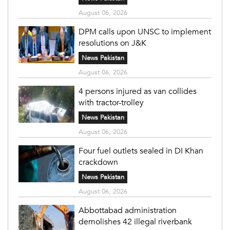
August 06, 2026
DPM calls upon UNSC to implement
resolutions on J&K
News Pakistan
August 06, 2026
4 persons injured as van collides
with tractor-trolley
News Pakistan
August 06, 2026
Four fuel outlets sealed in DI Khan
crackdown
News Pakistan
August 06, 2026
Abbottabad administration
demolishes 42 illegal riverbank