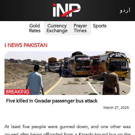
اردو
Gold
Currency
Prayer
Sports
Rates
Exchange
Times
i
NEWS PAKISTAN
BREAKING
Five killed in Gwadar passenger bus attack
March 27, 2025
At least five people were gunned down, and one other was
injured after being offloaded from a Karachi-bound bus on the