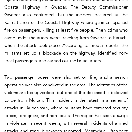
Coastal Highway in Gwadar. The Deputy Commissioner
Gwadar also confirmed that the incident occurred at the
Kalmat area of the Coastal Highway where gunmen opened
fire on passengers, killing at least five people. The victims who
came under the attack were traveling from Gwadar to Karachi
when the attack took place. According to media reports, the
militants set up a blockade on the highway, identified non-
local passengers, and carried out the brutal attack.
Two passenger buses were also set on fire, and a search
operation was also conducted in the area. The identities of the
victims are being verified, but one of the deceased is believed
to be from Multan. This incident is the latest in a series of
attacks in Balochistan, where militants have targeted security
forces, foreigners, and non-locals. The region has seen a surge
in violence in recent weeks, with several incidents of armed
attacks and road blockades reported. Meanwhile, President