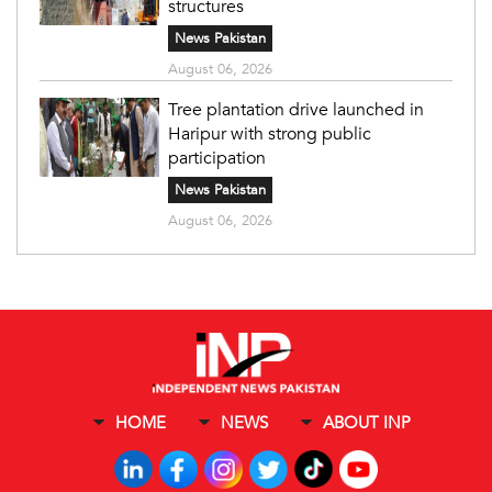
structures
News Pakistan
August 06, 2026
Tree plantation drive launched in
Haripur with strong public
participation
News Pakistan
August 06, 2026
HOME
NEWS
ABOUT INP