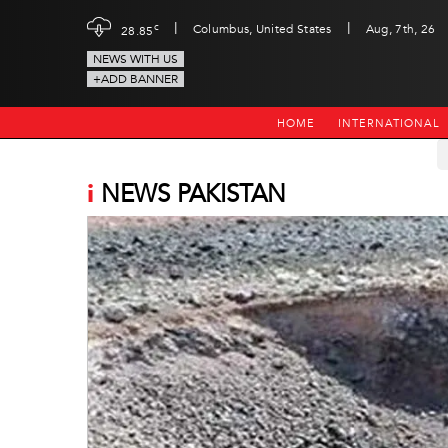
|
|
c
Columbus, United States
Aug, 7th, 26
28.85
NEWS WITH US
+ADD BANNER
HOME
INTERNATIONAL
i
NEWS PAKISTAN