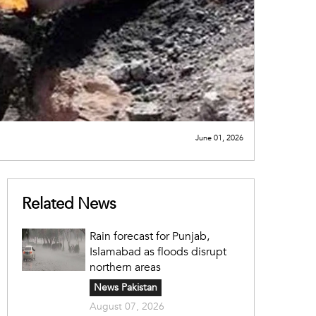
June 01, 2026
Related News
Rain forecast for Punjab,
Islamabad as floods disrupt
northern areas
News Pakistan
August 07, 2026