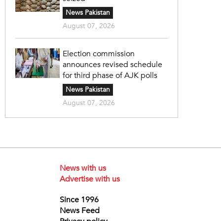
News Pakistan
August 07, 2026
Election commission
announces revised schedule
for third phase of AJK polls
News Pakistan
August 07, 2026
News with us
Advertise with us
Since 1996
News Feed