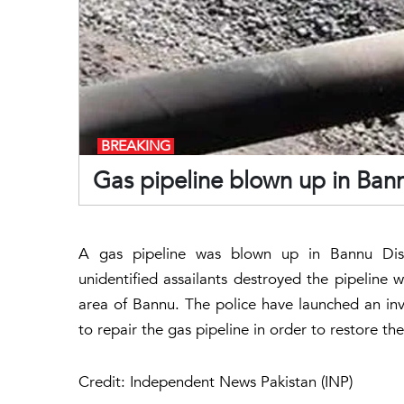
BREAKING
Gas pipeline blown up in Ba
A gas pipeline was blown up in Bannu Dist
unidentified assailants destroyed the pipeline 
area of Bannu. The police have launched an inves
to repair the gas pipeline in order to restore the
Credit: Independent News Pakistan (INP)