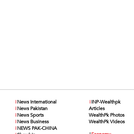
i
News International
i
INP-Wealthpk
i
News Pakistan
Articles
i
News Sports
WealthPk Photos
i
News Business
WealthPk Videos
i
NEWS PAK-CHINA