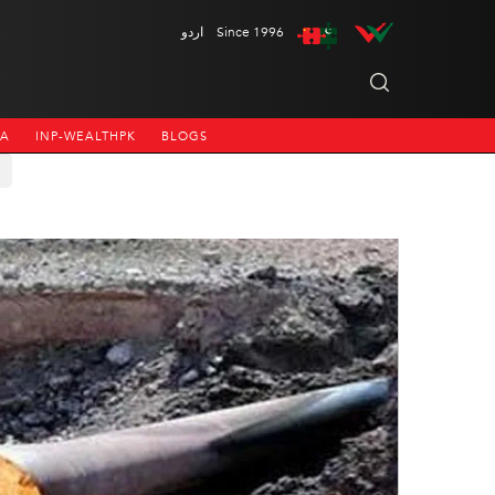
اردو
Since 1996
NA
INP-WEALTHPK
BLOGS