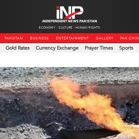
ECONOMY
CULTURE
HUMAN RIGHTS
PAKISTAN
BUSINESS
ENTERTAINMENT
GALLERY
PAK-CHI
Gold Rates
Currency Exchange
Prayer Times
Sports