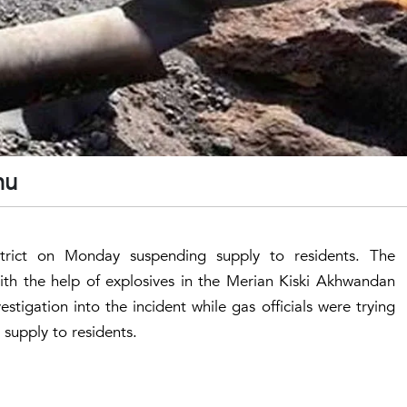
nnu
rict on Monday suspending supply to residents. The
with the help of explosives in the Merian Kiski Akhwandan
tigation into the incident while gas officials were trying
 supply to residents.