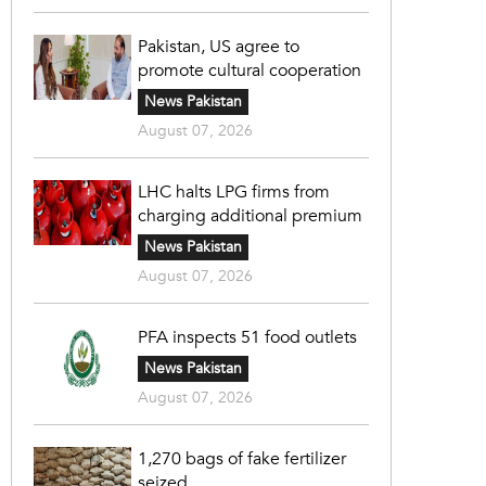
Pakistan, US agree to
promote cultural cooperation
News Pakistan
August 07, 2026
LHC halts LPG firms from
charging additional premium
News Pakistan
August 07, 2026
PFA inspects 51 food outlets
News Pakistan
August 07, 2026
1,270 bags of fake fertilizer
seized