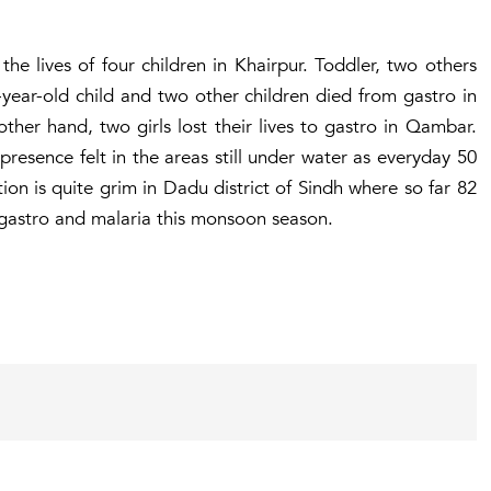
the lives of four children in Khairpur. Toddler, two others
o-year-old child and two other children died from gastro in
ther hand, two girls lost their lives to gastro in Qambar.
presence felt in the areas still under water as everyday 50
ion is quite grim in Dadu district of Sindh where so far 82
 gastro and malaria this monsoon season.