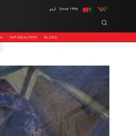
اردو
Since 1996
NA
INP-WEALTHPK
BLOGS