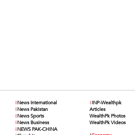
i
News International
i
INP-Wealthpk
i
News Pakistan
Articles
i
News Sports
WealthPk Photos
i
News Business
WealthPk Videos
i
NEWS PAK-CHINA