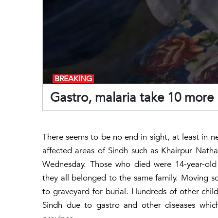
BREAKING
Gastro, malaria take 10 more l
There seems to be no end in sight, at least in n
affected areas of Sindh such as Khairpur Nath
Wednesday. Those who died were 14-year-old A
they all belonged to the same family. Moving s
to graveyard for burial. Hundreds of other childr
Sindh due to gastro and other diseases which