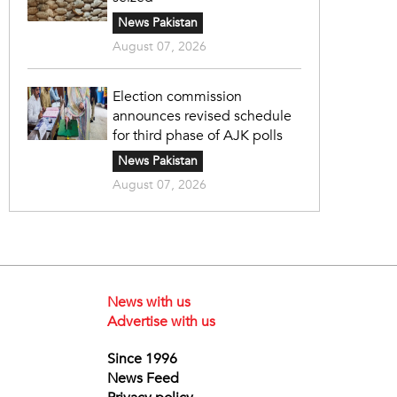
News Pakistan
August 07, 2026
Election commission
announces revised schedule
for third phase of AJK polls
News Pakistan
August 07, 2026
News with us
Advertise with us
Since 1996
News Feed