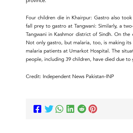
province.
Four children die in Khairpur: Gastro also took 
fall prey to gastro at Tangwani: Similarly, a tw
Tangwani in Kashmor district of Sindh. On the o
Not only gastro, but malaria, too, is making its 
malaria patients at Umarkot Hospital. The situat
people, including 39 children, have died due to
Credit: Independent News Pakistan-INP