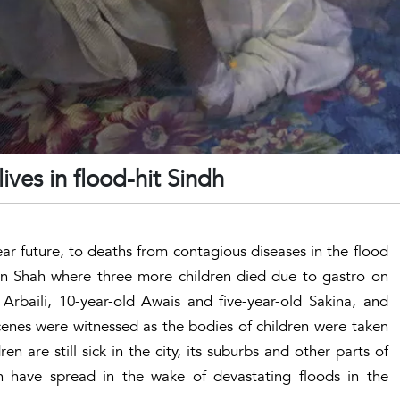
ives in flood-hit Sindh
ear future, to deaths from contagious diseases in the flood
an Shah where three more children died due to gastro on
rbaili, 10-year-old Awais and five-year-old Sakina, and
cenes were witnessed as the bodies of children were taken
en are still sick in the city, its suburbs and other parts of
 have spread in the wake of devastating floods in the