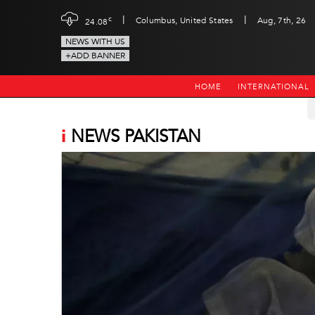
|
|
c
Columbus, United States
Aug, 7th, 26
24.08
NEWS WITH US
+ADD BANNER
HOME
INTERNATIONAL
i
NEWS PAKISTAN