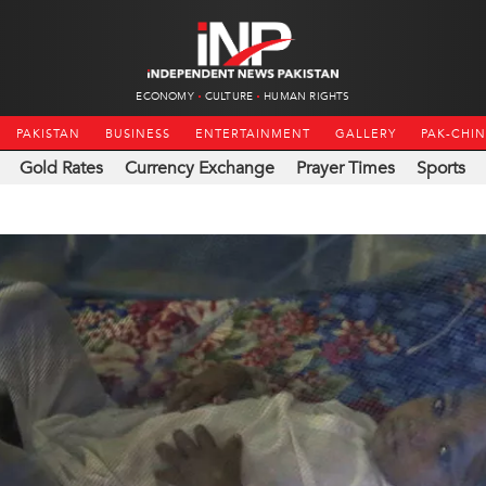
ECONOMY
CULTURE
HUMAN RIGHTS
PAKISTAN
BUSINESS
ENTERTAINMENT
GALLERY
PAK-CHI
Gold Rates
Currency Exchange
Prayer Times
Sports