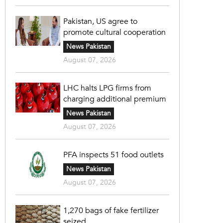
Pakistan, US agree to
promote cultural cooperation
News Pakistan
August 07, 2026
LHC halts LPG firms from
charging additional premium
News Pakistan
August 07, 2026
PFA inspects 51 food outlets
News Pakistan
August 07, 2026
1,270 bags of fake fertilizer
seized