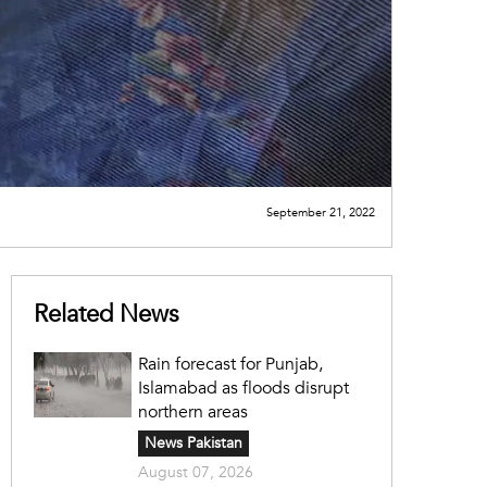
September 21, 2022
Related News
Rain forecast for Punjab,
Islamabad as floods disrupt
northern areas
News Pakistan
August 07, 2026