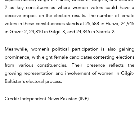
2 as key constituencies where women voters could have a
decisive impact on the election results. The number of female
voters in these constituencies stands at 25,588 in Hunza, 24,945
in Ghizer-2, 24,810 in Gilgit-3, and 24,346 in Skardu-2.
Meanwhile, women’s political participation is also gaining
prominence, with eight female candidates contesting elections
from various constituencies. Their presence reflects the
growing representation and involvement of women in Gilgit-
Baltistan’s electoral process.
Credit: Independent News Pakistan (INP)