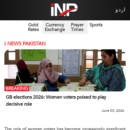
اردو
Gold
Currency
Prayer
Sports
Rates
Exchange
Times
i
NEWS PAKISTAN
BREAKING
GB elections 2026: Women voters poised to play
decisive role
June 03, 2026
The role of women voters has become increasingly significant