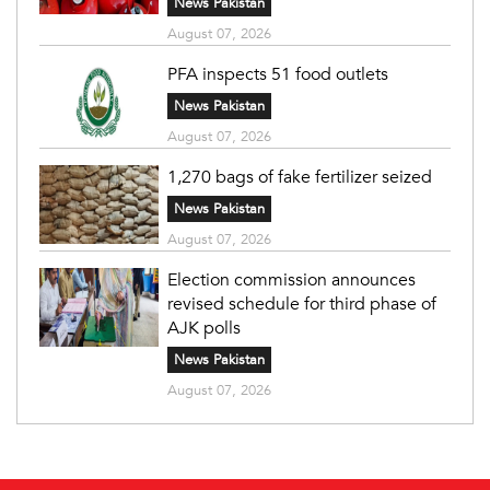
News Pakistan
August 07, 2026
PFA inspects 51 food outlets
News Pakistan
August 07, 2026
1,270 bags of fake fertilizer seized
News Pakistan
August 07, 2026
Election commission announces
revised schedule for third phase of
AJK polls
News Pakistan
August 07, 2026