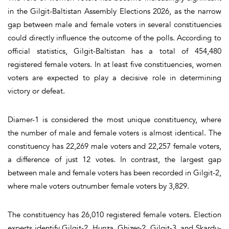
in the Gilgit-Baltistan Assembly Elections 2026, as the narrow
gap between male and female voters in several constituencies
could directly influence the outcome of the polls. According to
official statistics, Gilgit-Baltistan has a total of 454,480
registered female voters. In at least five constituencies, women
voters are expected to play a decisive role in determining
victory or defeat.
Diamer-1 is considered the most unique constituency, where
the number of male and female voters is almost identical. The
constituency has 22,269 male voters and 22,257 female voters,
a difference of just 12 votes. In contrast, the largest gap
between male and female voters has been recorded in Gilgit-2,
where male voters outnumber female voters by 3,829.
The constituency has 26,010 registered female voters. Election
experts identify Gilgit-2, Hunza, Ghizer-2, Gilgit-3, and Skardu-