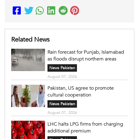
Related News
Rain forecast for Punjab, Islamabad
as floods disrupt northern areas
News Pakistan
August 07, 2026
Pakistan, US agree to promote
cultural cooperation
News Pakistan
August 07, 2026
LHC halts LPG firms from charging
additional premium