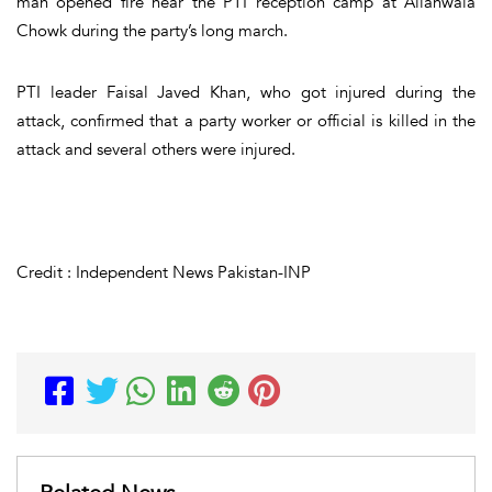
man opened fire near the PTI reception camp at Allahwala
Chowk during the party’s long march.
PTI leader Faisal Javed Khan, who got injured during the
attack, confirmed that a party worker or official is killed in the
attack and several others were injured.
Credit : Independent News Pakistan-INP