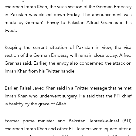
chairman Imran Khan, the visas section of the German Embassy
in Pakistan was closed down Friday. The announcement was
made by German’s Envoy to Pakistan Alfred Grannas in his
tweet.
Keeping the current situation of Pakistan in view, the visa
section of the German Embassy will remain close today, Alfred
Grannas said. Earlier, the envoy also condemned the attack on
Imran Khan from his Twitter handle.
Earlier, Faisal Javed Khan said in a Twitter message that he met
Imran Khan who underwent surgery. He said that the PTI chief
is healthy by the grace of Allah.
Former prime minister and Pakistan Tehreek-e-Insaf (PTI)
chairman Imran Khan and other PTI leaders were injured after a