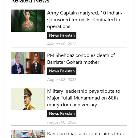
Related News
Army Captain martyred, 10 Indian-
sponsored terrorists eliminated in
operations
News Pakistan
August 08, 2026
PM Shehbaz condoles death of
Barrister Gohar’s mother
News Pakistan
August 08, 2026
Military leadership pays tribute to
Major Tufail Muhammad on 68th
martyrdom anniversary
News Pakistan
August 08, 2026
Kandiaro road accident claims three