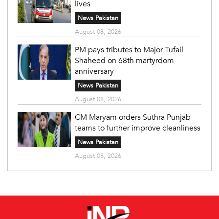
lives
News Pakistan
August 08, 2026
PM pays tributes to Major Tufail
Shaheed on 68th martyrdom
anniversary
News Pakistan
August 08, 2026
CM Maryam orders Suthra Punjab
teams to further improve cleanliness
News Pakistan
August 08, 2026