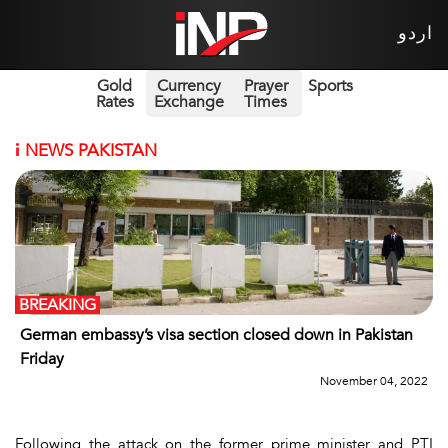
اردو
Gold
Currency
Prayer
Sports
Rates
Exchange
Times
i
NEWS PAKISTAN
BREAKING
German embassy’s visa section closed down in Pakistan
Friday
November 04, 2022
Following the attack on the former prime minister and PTI