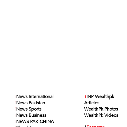
i
News International
i
INP-Wealthpk
i
News Pakistan
Articles
i
News Sports
WealthPk Photos
i
News Business
WealthPk Videos
i
NEWS PAK-CHINA