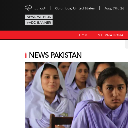
|
|
c
Columbus, United States
Aug, 7th, 26
22.68
NEWS WITH US
+ADD BANNER
HOME
INTERNATIONAL
i
NEWS PAKISTAN