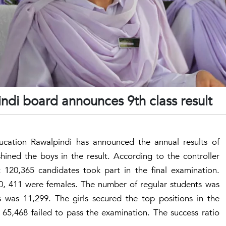
indi board announces 9th class result
cation Rawalpindi has announced the annual results of
hined the boys in the result. According to the controller
 120,365 candidates took part in the final examination.
 411 were females. The number of regular students was
 was 11,299. The girls secured the top positions in the
 65,468 failed to pass the examination. The success ratio