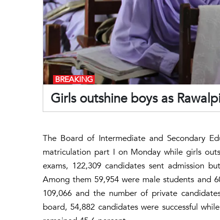
BREAKING
Girls outshine boys as Rawalp
The Board of Intermediate and Secondary Edu
matriculation part I on Monday while girls outs
exams, 122,309 candidates sent admission but
Among them 59,954 were male students and 60,
109,066 and the number of private candidates
board, 54,882 candidates were successful while