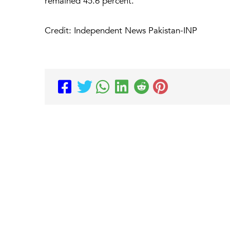
remained 45.6 percent.
Credit: Independent News Pakistan-INP