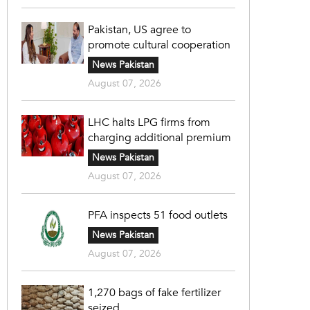
Pakistan, US agree to
promote cultural cooperation
News Pakistan
August 07, 2026
LHC halts LPG firms from
charging additional premium
News Pakistan
August 07, 2026
PFA inspects 51 food outlets
News Pakistan
August 07, 2026
1,270 bags of fake fertilizer
seized