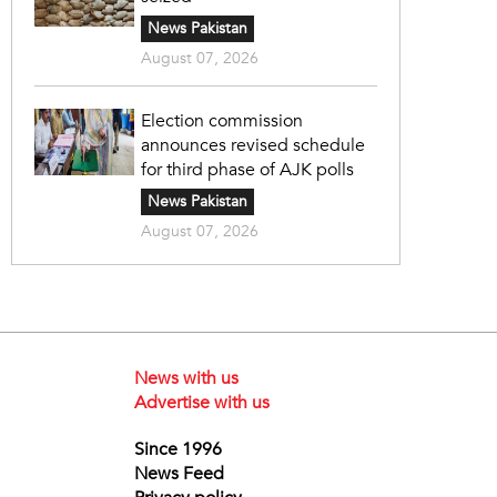
News Pakistan
August 07, 2026
Election commission
announces revised schedule
for third phase of AJK polls
News Pakistan
August 07, 2026
News with us
Advertise with us
Since 1996
News Feed