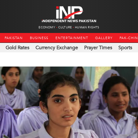
ECONOMY
CULTURE
HUMAN RIGHTS
PAKISTAN
BUSINESS
ENTERTAINMENT
GALLERY
PAK-CHI
Gold Rates
Currency Exchange
Prayer Times
Sports