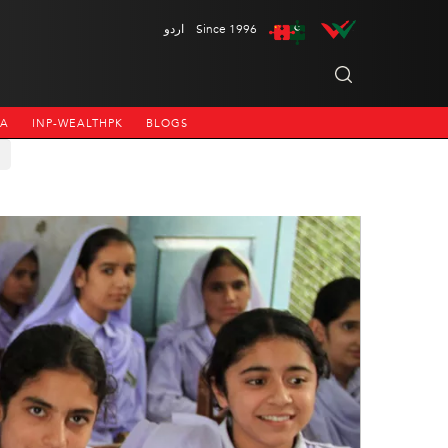
اردو
Since 1996
NA
INP-WEALTHPK
BLOGS