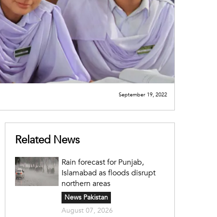
September 19, 2022
Related News
Rain forecast for Punjab,
Islamabad as floods disrupt
northern areas
News Pakistan
August 07, 2026