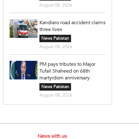
August 08, 2026
Kandiaro road accident claims
three lives
News Pakistan
August 08, 2026
PM pays tributes to Major
Tufail Shaheed on 68th
martyrdom anniversary
News Pakistan
August 08, 2026
News with us