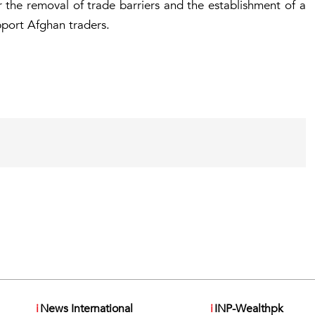
 the removal of trade barriers and the establishment of a
port Afghan traders.
i
News International
i
INP-Wealthpk