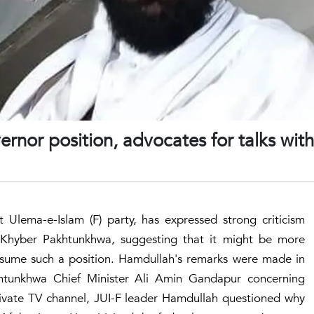
ernor position, advocates for talks with
 Ulema-e-Islam (F) party, has expressed strong criticism
 Khyber Pakhtunkhwa, suggesting that it might be more
 assume such a position. Hamdullah's remarks were made in
tunkhwa Chief Minister Ali Amin Gandapur concerning
rivate TV channel, JUI-F leader Hamdullah questioned why