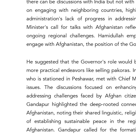
there can be discussions with India but not with
on engaging with neighboring countries, highli
administration's lack of progress in address
Minister's call for talks with Afghanistan refl
ongoing regional challenges. Hamidullah emph
engage with Afghanistan, the position of the Gov
He suggested that the Governor's role would b
more practical endeavors like selling pakoras. 
who is stationed in Peshawar, met with Chief M
issues. The discussions focused on enhancin
addressing challenges faced by Afghan citiz
Gandapur highlighted the deep-rooted conne
Afghanistan, noting their shared linguistic, reli
of establishing sustainable peace in the reg
Afghanistan. Gandapur called for the formati