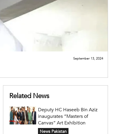
September 13, 2024
Related News
Deputy HC Haseeb Bin Aziz
inaugurates “Masters of
Canvas” Art Exhibition
News Pakistan