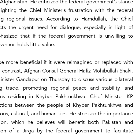
 Afghanistan. He criticized the federal government’s stance
ghting the Chief Minister's frustration with the federal
ing regional issues. According to Hamdullah, the Chief
ects the urgent need for dialogue, especially in light of
asized that if the federal government is unwilling to
ernor holds little value.
e more beneficial if it were reimagined or replaced with
In contrast, Afghan Consul General Hafiz Mohibullah Shaki,
inister Gandapur on Thursday to discuss various bilateral
g trade, promoting regional peace and stability, and
ens residing in Khyber Pakhtunkhwa. Chief Minister KP
ctions between the people of Khyber Pakhtunkhwa and
gious, cultural, and human ties. He stressed the importance
ion, which he believes will benefit both Pakistan and
on of a Jirga by the federal government to facilitate