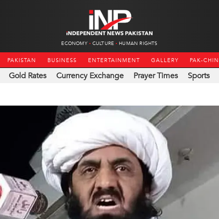
ECONOMY
CULTURE
HUMAN RIGHTS
PAKISTAN
BUSINESS
ENTERTAINMENT
GALLERY
PAK-CHI
Gold Rates
Currency Exchange
Prayer Times
Sports