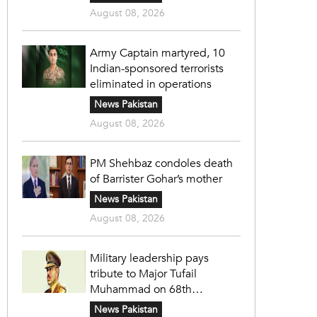
August 08, 2026
Army Captain martyred, 10
Indian-sponsored terrorists
eliminated in operations
News Pakistan
August 08, 2026
PM Shehbaz condoles death
of Barrister Gohar’s mother
News Pakistan
August 08, 2026
Military leadership pays
tribute to Major Tufail
Muhammad on 68th
martyrdom anniversary
News Pakistan