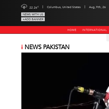
|
|
c
Columbus, United States
Aug, 9th, 26
22.26
NEWS WITH US
+ADD BANNER
HOME
INTERNATIONAL
i
NEWS PAKISTAN