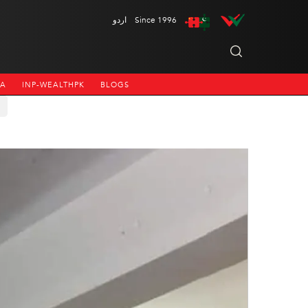
اردو
Since 1996
NA
INP-WEALTHPK
BLOGS