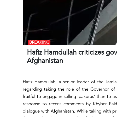
BREAKING
Hafiz Hamdullah criticizes gov
Afghanistan
Hafiz Hamdullah, a senior leader of the Jamiat
regarding taking the role of the Governor of
fruitful to engage in selling ‘pakoras’ than to
response to recent comments by Khyber Pakh
dialogue with Afghanistan. While taking with p