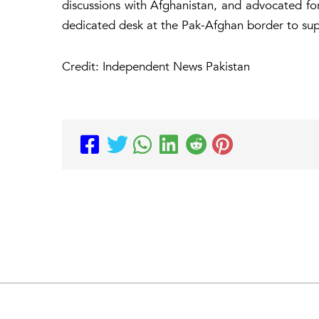
discussions with Afghanistan, and advocated for
dedicated desk at the Pak-Afghan border to sup
Credit: Independent News Pakistan