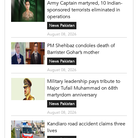
Army Captain martyred, 10 Indian-
sponsored terrorists eliminated in
operations
News Pakistan
August 08, 2026
PM Shehbaz condoles death of
Barrister Gohar’s mother
News Pakistan
August 08, 2026
Military leadership pays tribute to
Major Tufail Muhammad on 68th
martyrdom anniversary
News Pakistan
August 08, 2026
Kandiaro road accident claims three
lives