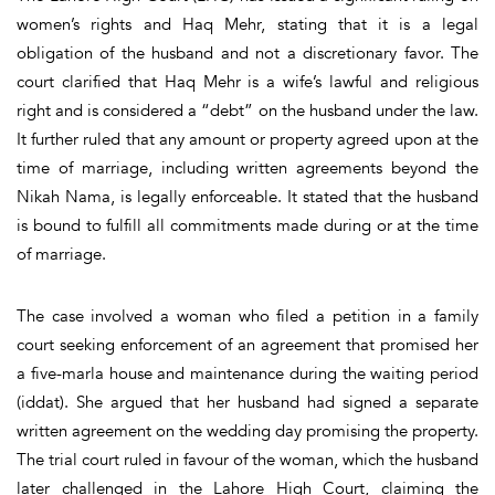
women’s rights and Haq Mehr, stating that it is a legal
obligation of the husband and not a discretionary favor. The
court clarified that Haq Mehr is a wife’s lawful and religious
right and is considered a “debt” on the husband under the law.
It further ruled that any amount or property agreed upon at the
time of marriage, including written agreements beyond the
Nikah Nama, is legally enforceable. It stated that the husband
is bound to fulfill all commitments made during or at the time
of marriage.
The case involved a woman who filed a petition in a family
court seeking enforcement of an agreement that promised her
a five-marla house and maintenance during the waiting period
(iddat). She argued that her husband had signed a separate
written agreement on the wedding day promising the property.
The trial court ruled in favour of the woman, which the husband
later challenged in the Lahore High Court, claiming the