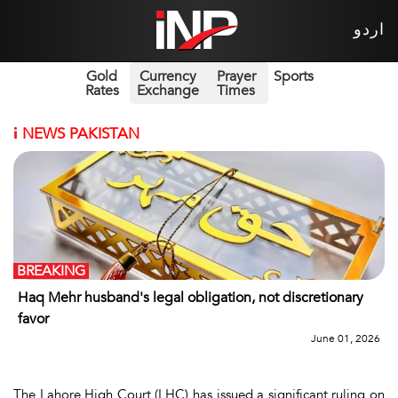
اردو
Gold
Currency
Prayer
Sports
Rates
Exchange
Times
i
NEWS PAKISTAN
BREAKING
Haq Mehr husband's legal obligation, not discretionary
favor
June 01, 2026
The Lahore High Court (LHC) has issued a significant ruling on