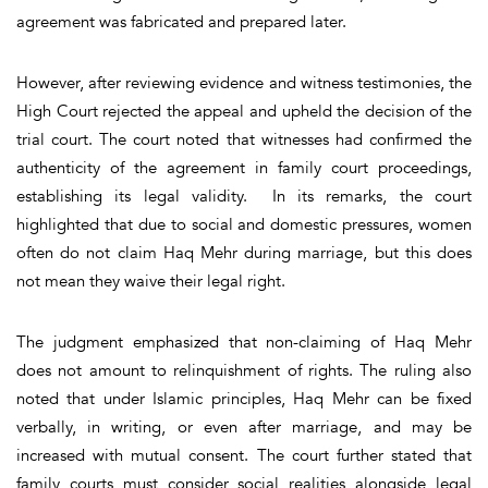
agreement was fabricated and prepared later.
However, after reviewing evidence and witness testimonies, the
High Court rejected the appeal and upheld the decision of the
trial court. The court noted that witnesses had confirmed the
authenticity of the agreement in family court proceedings,
establishing its legal validity. In its remarks, the court
highlighted that due to social and domestic pressures, women
often do not claim Haq Mehr during marriage, but this does
not mean they waive their legal right.
The judgment emphasized that non-claiming of Haq Mehr
does not amount to relinquishment of rights. The ruling also
noted that under Islamic principles, Haq Mehr can be fixed
verbally, in writing, or even after marriage, and may be
increased with mutual consent. The court further stated that
family courts must consider social realities alongside legal