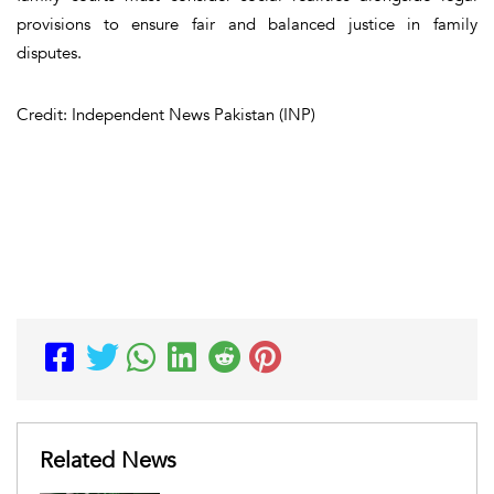
provisions to ensure fair and balanced justice in family
disputes.
Credit: Independent News Pakistan (INP)
Related News