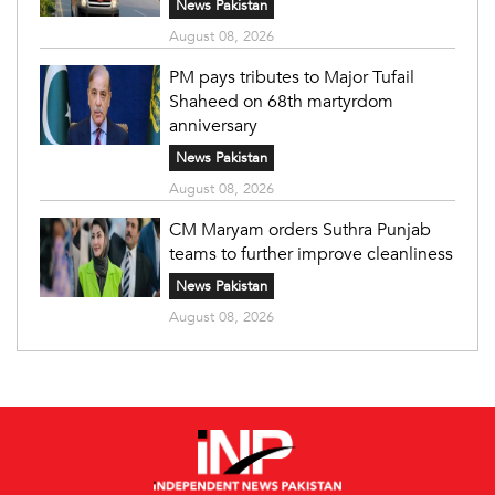
News Pakistan
August 08, 2026
PM pays tributes to Major Tufail
Shaheed on 68th martyrdom
anniversary
News Pakistan
August 08, 2026
CM Maryam orders Suthra Punjab
teams to further improve cleanliness
News Pakistan
August 08, 2026