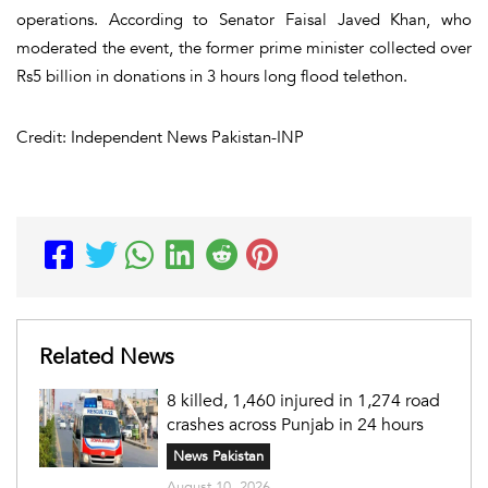
operations. According to Senator Faisal Javed Khan, who
moderated the event, the former prime minister collected over
Rs5 billion in donations in 3 hours long flood telethon.
Credit: Independent News Pakistan-INP
Related News
8 killed, 1,460 injured in 1,274 road
crashes across Punjab in 24 hours
News Pakistan
August 10, 2026