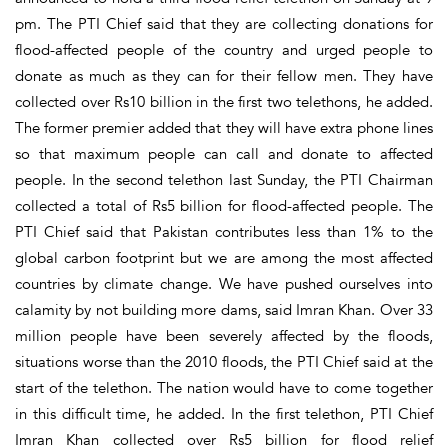
pm. The PTI Chief said that they are collecting donations for
flood-affected people of the country and urged people to
donate as much as they can for their fellow men. They have
collected over Rs10 billion in the first two telethons, he added.
The former premier added that they will have extra phone lines
so that maximum people can call and donate to affected
people. In the second telethon last Sunday, the PTI Chairman
collected a total of Rs5 billion for flood-affected people. The
PTI Chief said that Pakistan contributes less than 1% to the
global carbon footprint but we are among the most affected
countries by climate change. We have pushed ourselves into
calamity by not building more dams, said Imran Khan. Over 33
million people have been severely affected by the floods,
situations worse than the 2010 floods, the PTI Chief said at the
start of the telethon. The nation would have to come together
in this difficult time, he added. In the first telethon, PTI Chief
Imran Khan collected over Rs5 billion for flood relief