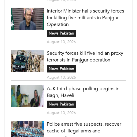
Interior Minister hails security forces
for killing five militants in Panjgur
Operation
News Pakistan
August 10, 2026
Security forces kill five Indian proxy
terrorists in Panjgur operation
News Pakistan
August 10, 2026
AJK third-phase polling begins in
Bagh, Haveli
News Pakistan
August 10, 2026
Police arrest five suspects, recover
cache of illegal arms and