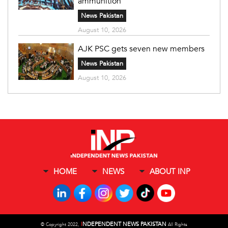
ammunition
News Pakistan
August 10, 2026
AJK PSC gets seven new members
News Pakistan
August 10, 2026
HOME
NEWS
ABOUT INP
I
NDEPENDENT NEWS PAKISTAN
©
Copyright 2022,
All Rights