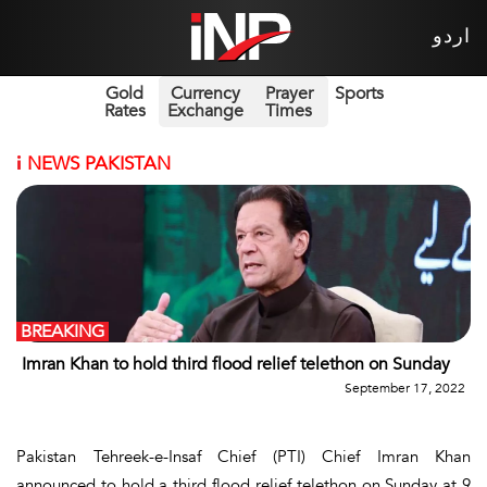
اردو
Gold
Currency
Prayer
Sports
Rates
Exchange
Times
i
NEWS PAKISTAN
BREAKING
Imran Khan to hold third flood relief telethon on Sunday
September 17, 2022
Pakistan Tehreek-e-Insaf Chief (PTI) Chief Imran Khan
announced to hold a third flood relief telethon on Sunday at 9