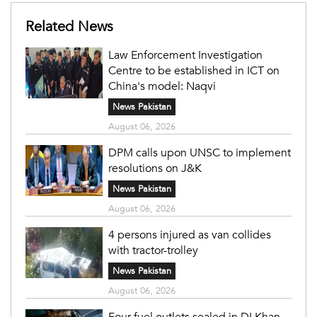
Related News
Law Enforcement Investigation
Centre to be established in ICT on
China's model: Naqvi
News Pakistan
August 06, 2026
DPM calls upon UNSC to implement
resolutions on J&K
News Pakistan
August 06, 2026
4 persons injured as van collides
with tractor-trolley
News Pakistan
August 06, 2026
Four fuel outlets sealed in DI Khan