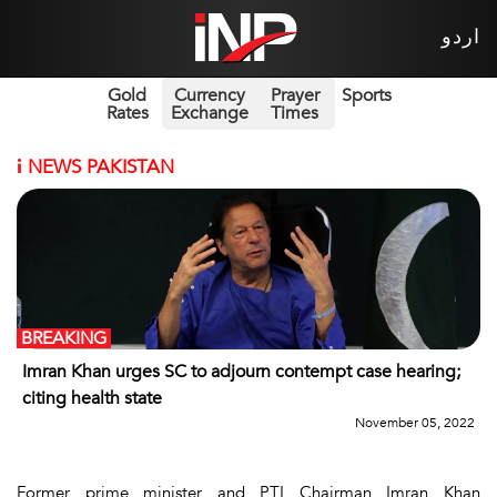
اردو
Gold
Currency
Prayer
Sports
Rates
Exchange
Times
i
NEWS PAKISTAN
BREAKING
Imran Khan urges SC to adjourn contempt case hearing;
citing health state
November 05, 2022
Former prime minister and PTI Chairman Imran Khan