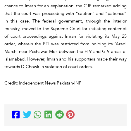
chance to Imran for an explanation, the CJP remarked adding
that the court was proceeding with “caution” and “patience”
in this case. The federal government, through the interior
ministry, moved to the Supreme Court for initiating contempt
of court proceedings against Imran for violating its May 25
order, wherein the PTI was restricted from holding its ‘Azadi
March’ near Peshawar Mor between the H-9 and G-9 areas of
Islamabad. However, Imran and his supporters made their way
towards D-Chowk in violation of court orders.
Credit: Independent News Pakistan-INP