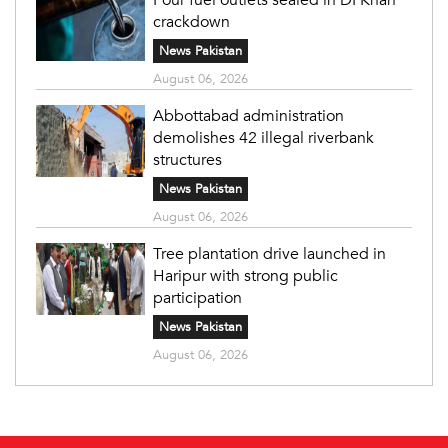
crackdown
News Pakistan
August 06, 2026
Abbottabad administration
demolishes 42 illegal riverbank
structures
News Pakistan
August 06, 2026
Tree plantation drive launched in
Haripur with strong public
participation
News Pakistan
August 06, 2026