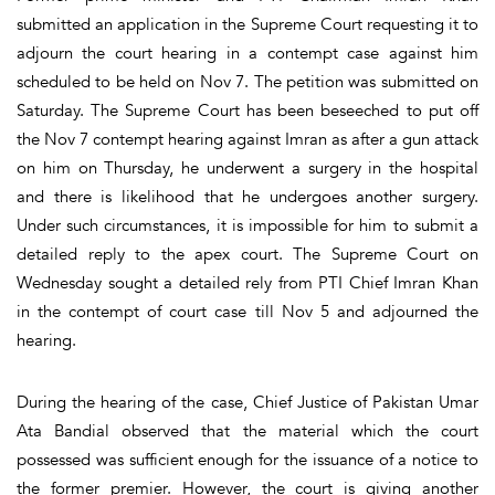
submitted an application in the Supreme Court requesting it to
adjourn the court hearing in a contempt case against him
scheduled to be held on Nov 7. The petition was submitted on
Saturday. The Supreme Court has been beseeched to put off
the Nov 7 contempt hearing against Imran as after a gun attack
on him on Thursday, he underwent a surgery in the hospital
and there is likelihood that he undergoes another surgery.
Under such circumstances, it is impossible for him to submit a
detailed reply to the apex court. The Supreme Court on
Wednesday sought a detailed rely from PTI Chief Imran Khan
in the contempt of court case till Nov 5 and adjourned the
hearing.
During the hearing of the case, Chief Justice of Pakistan Umar
Ata Bandial observed that the material which the court
possessed was sufficient enough for the issuance of a notice to
the former premier. However, the court is giving another