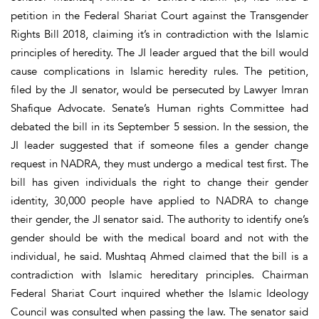
petition in the Federal Shariat Court against the Transgender
Rights Bill 2018, claiming it’s in contradiction with the Islamic
principles of heredity. The JI leader argued that the bill would
cause complications in Islamic heredity rules. The petition,
filed by the JI senator, would be persecuted by Lawyer Imran
Shafique Advocate. Senate’s Human rights Committee had
debated the bill in its September 5 session. In the session, the
JI leader suggested that if someone files a gender change
request in NADRA, they must undergo a medical test first. The
bill has given individuals the right to change their gender
identity, 30,000 people have applied to NADRA to change
their gender, the JI senator said. The authority to identify one’s
gender should be with the medical board and not with the
individual, he said. Mushtaq Ahmed claimed that the bill is a
contradiction with Islamic hereditary principles. Chairman
Federal Shariat Court inquired whether the Islamic Ideology
Council was consulted when passing the law. The senator said