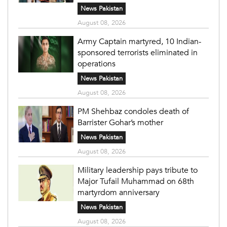
News Pakistan
August 08, 2026
Army Captain martyred, 10 Indian-
sponsored terrorists eliminated in
operations
News Pakistan
August 08, 2026
PM Shehbaz condoles death of
Barrister Gohar’s mother
News Pakistan
August 08, 2026
Military leadership pays tribute to
Major Tufail Muhammad on 68th
martyrdom anniversary
News Pakistan
August 08, 2026