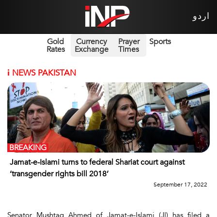
اردو
Gold
Currency
Prayer
Sports
Rates
Exchange
Times
i
NEWS PAKISTAN
BREAKING
Jamat-e-Islami turns to federal Shariat court against
‘transgender rights bill 2018’
September 17, 2022
Senator Mushtaq Ahmed of Jamat-e-Islami (JI) has filed a