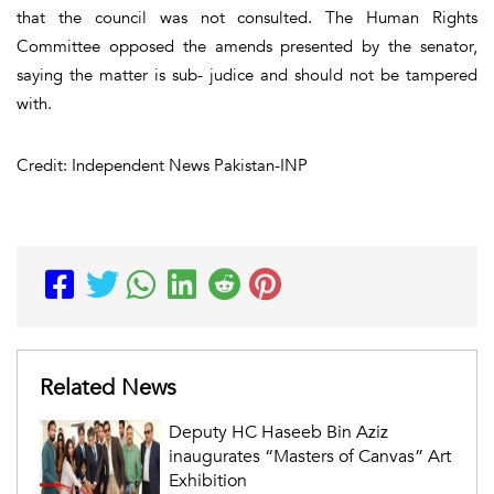
that the council was not consulted. The Human Rights
Committee opposed the amends presented by the senator,
saying the matter is sub- judice and should not be tampered
with.
Credit: Independent News Pakistan-INP
Related News
Deputy HC Haseeb Bin Aziz
inaugurates “Masters of Canvas” Art
Exhibition